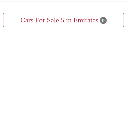
Cars For Sale 5 in Emirates
0