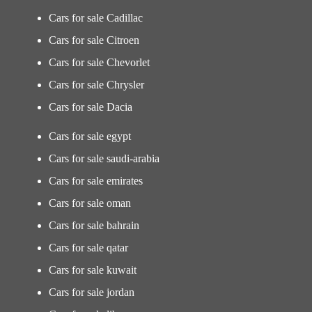
Cars for sale Cadillac
Cars for sale Citroen
Cars for sale Chevorlet
Cars for sale Chrysler
Cars for sale Dacia
Cars for sale egypt
Cars for sale saudi-arabia
Cars for sale emirates
Cars for sale oman
Cars for sale bahrain
Cars for sale qatar
Cars for sale kuwait
Cars for sale jordan