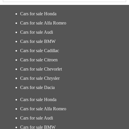
Cars for sale Honda
Cars for sale Alfa Romeo
Cars for sale Audi
Cars for sale BMW
Cars for sale Cadillac
Cars for sale Citroen
Cars for sale Chevorlet
Cars for sale Chrysler
Cars for sale Dacia
Cars for sale Honda
Cars for sale Alfa Romeo
Cars for sale Audi
Cars for sale BMW