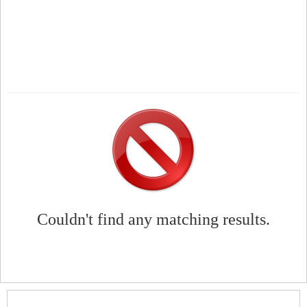
Couldn't find any matching results.