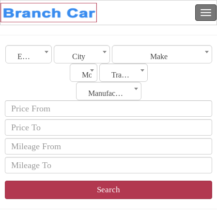
Emirates
City
Make
Model
Transmission
Manufacturing Date
Search