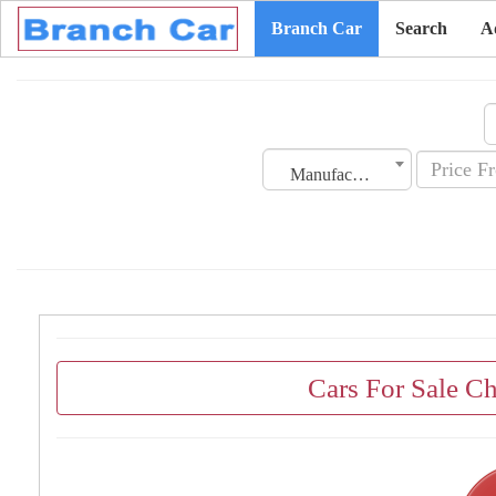
Branch Car
Search
A
Manufacturing Date
Cars For Sale C