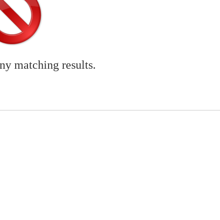
any matching results.