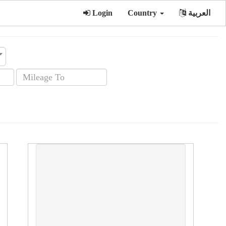
Login
Country
العربية