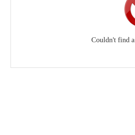
Couldn't find 