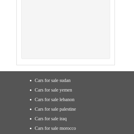
Cars for sale sudan
Cars for sale yemen
Cars for sale lebanon
Cars for sale palestine
Cars for sale iraq
Cars for sale morocco