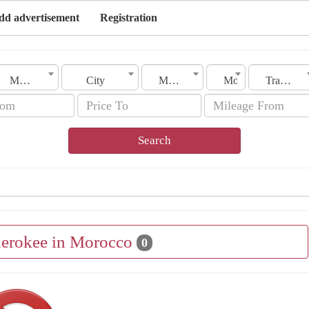
dd advertisement
Registration
Morocco
City
Make
Model
Transmission
Search
herokee in Morocco
0