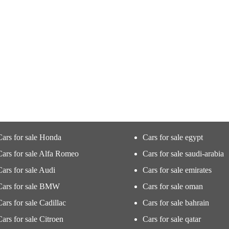
Cars for sale Honda
Cars for sale egypt
Cars for sale Alfa Romeo
Cars for sale saudi-arabia
Cars for sale Audi
Cars for sale emirates
Cars for sale BMW
Cars for sale oman
Cars for sale Cadillac
Cars for sale bahrain
Cars for sale Citroen
Cars for sale qatar