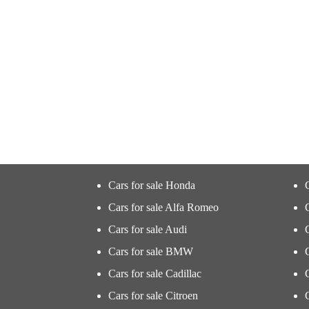
Cars for sale Honda
Cars for sale Alfa Romeo
Cars for sale Audi
Cars for sale BMW
Cars for sale Cadillac
Cars for sale Citroen