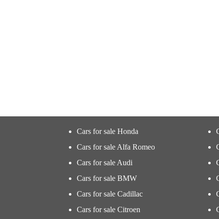
Cars for sale Honda
Cars for sale Alfa Romeo
Cars for sale Audi
Cars for sale BMW
Cars for sale Cadillac
Cars for sale Citroen