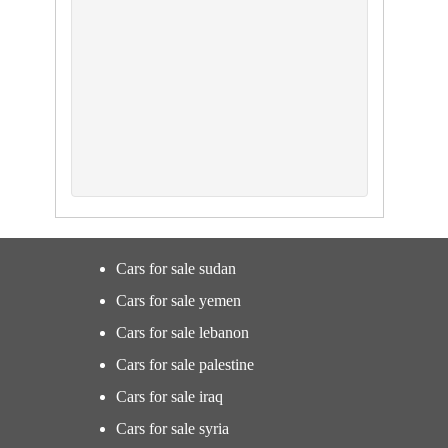
Cars for sale sudan
Cars for sale yemen
Cars for sale lebanon
Cars for sale palestine
Cars for sale iraq
Cars for sale syria