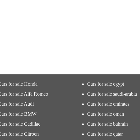
Cars for sale Honda
Cars for sale egypt
Cars for sale Alfa Romeo
Cars for sale saudi-arabia
Cars for sale Audi
Cars for sale emirates
Cars for sale BMW
Cars for sale oman
Cars for sale Cadillac
Cars for sale bahrain
Cars for sale Citroen
Cars for sale qatar