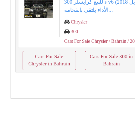
للبيع كرايسلر 300 s v6 (موديل 2018).
الأداء يلتقي بالفخامة...
Chrysler
300
Cars For Sale Chrysler
/ Bahrain
/ 2
Cars For Sale
Cars For Sale 300 in
Chrysler in Bahrain
Bahrain