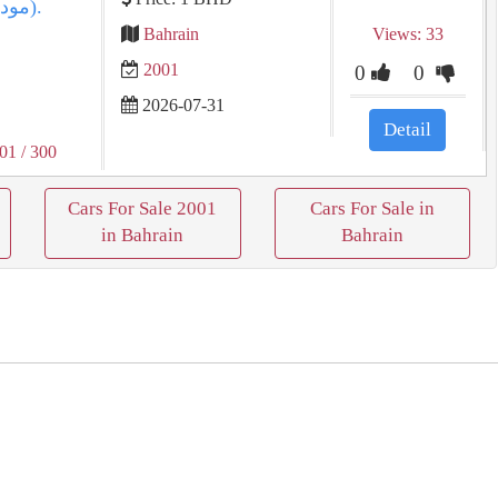
Bahrain
Views: 33
2001
0
0
2026-07-31
Detail
001
/ 300
Cars For Sale 2001
Cars For Sale in
in Bahrain
Bahrain