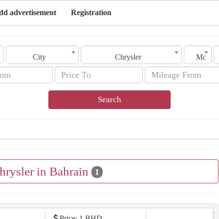
dd advertisement
Registration
City
Chrysler
Model
Search
hrysler in Bahrain
1
Price: 1 BHD