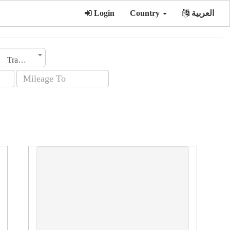
Login
Country
العربية
Transmission