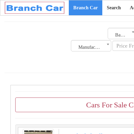
Branch Car
Search
A
Bahrain
Manufacturing Date
Cars For Sale C