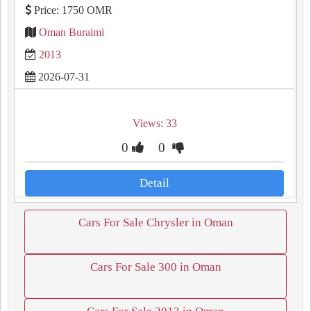
Price: 1750 OMR
Oman Buraimi
2013
2026-07-31
Views: 33
0
0
Detail
Cars For Sale Chrysler in Oman
Cars For Sale 300 in Oman