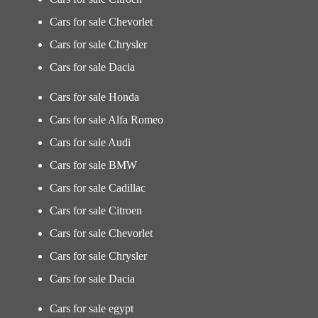
Cars for sale Chevorlet
Cars for sale Chrysler
Cars for sale Dacia
Cars for sale Honda
Cars for sale Alfa Romeo
Cars for sale Audi
Cars for sale BMW
Cars for sale Cadillac
Cars for sale Citroen
Cars for sale Chevorlet
Cars for sale Chrysler
Cars for sale Dacia
Cars for sale egypt