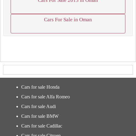
Cars For Sale 2013 in Oman
Cars For Sale in Oman
Cars for sale Honda
Cars for sale Alfa Romeo
Cars for sale Audi
Cars for sale BMW
Cars for sale Cadillac
Cars for sale Citroen