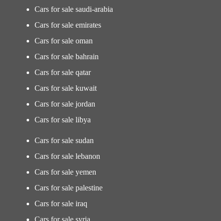
Cars for sale saudi-arabia
Cars for sale emirates
Cars for sale oman
Cars for sale bahrain
Cars for sale qatar
Cars for sale kuwait
Cars for sale jordan
Cars for sale libya
Cars for sale sudan
Cars for sale lebanon
Cars for sale yemen
Cars for sale palestine
Cars for sale iraq
Cars for sale syria