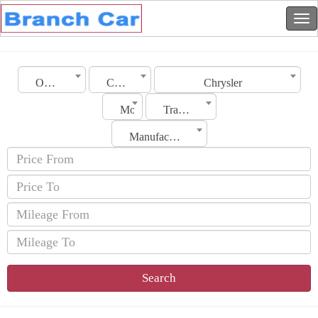
Oman
City
Chrysler
Model
Transmission
Manufacturing Date
Search