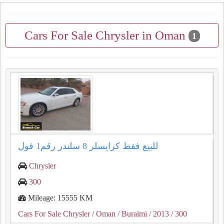
Cars For Sale Chrysler in Oman
1
للبيع فقط كرايسلر ⁦⁦8⁩⁩ سلندر رقم⁦⁦1⁩⁩ فول
Chrysler
300
Mileage: 15555 KM
Cars For Sale Chrysler
/ Oman
/ Buraimi
/ 2013
/ 300