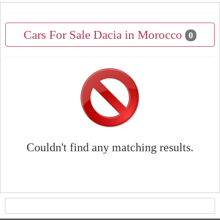
Cars For Sale Dacia in Morocco
0
Couldn't find any matching results.