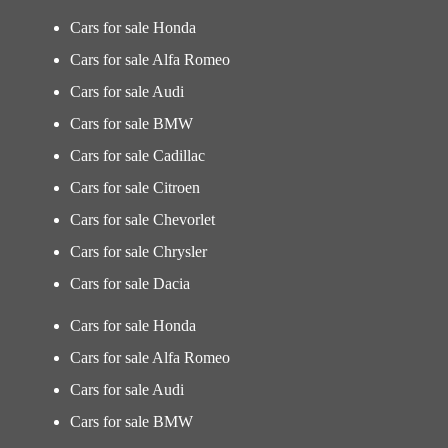
Cars for sale Honda
Cars for sale Alfa Romeo
Cars for sale Audi
Cars for sale BMW
Cars for sale Cadillac
Cars for sale Citroen
Cars for sale Chevorlet
Cars for sale Chrysler
Cars for sale Dacia
Cars for sale Honda
Cars for sale Alfa Romeo
Cars for sale Audi
Cars for sale BMW