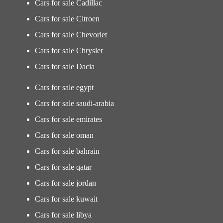
Cars for sale Cadillac
Cars for sale Citroen
Cars for sale Chevorlet
Cars for sale Chrysler
Cars for sale Dacia
Cars for sale egypt
Cars for sale saudi-arabia
Cars for sale emirates
Cars for sale oman
Cars for sale bahrain
Cars for sale qatar
Cars for sale jordan
Cars for sale kuwait
Cars for sale libya