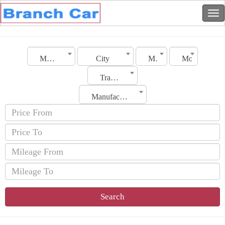
Morocco
City
Make
Model
Transmission
Manufacturing Date
Search