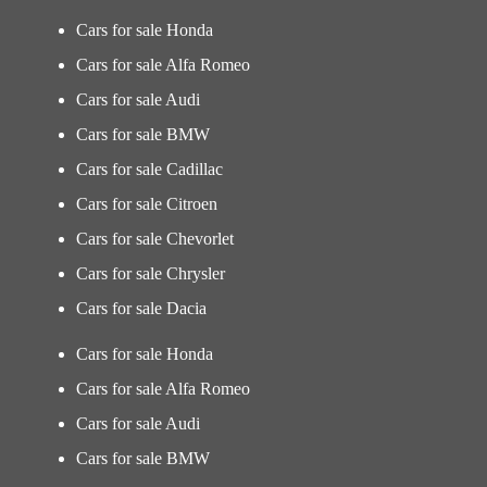
Cars for sale Honda
Cars for sale Alfa Romeo
Cars for sale Audi
Cars for sale BMW
Cars for sale Cadillac
Cars for sale Citroen
Cars for sale Chevorlet
Cars for sale Chrysler
Cars for sale Dacia
Cars for sale Honda
Cars for sale Alfa Romeo
Cars for sale Audi
Cars for sale BMW