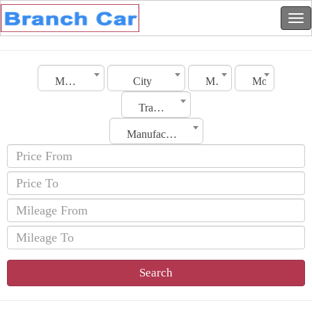
Morocco
City
Make
Model
Transmission
Manufacturing Date
Search