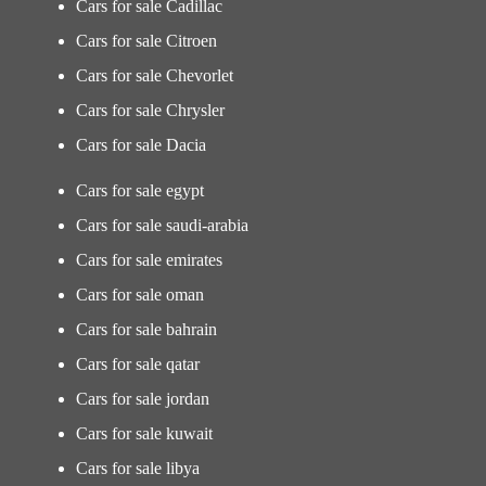
Cars for sale Cadillac
Cars for sale Citroen
Cars for sale Chevorlet
Cars for sale Chrysler
Cars for sale Dacia
Cars for sale egypt
Cars for sale saudi-arabia
Cars for sale emirates
Cars for sale oman
Cars for sale bahrain
Cars for sale qatar
Cars for sale jordan
Cars for sale kuwait
Cars for sale libya