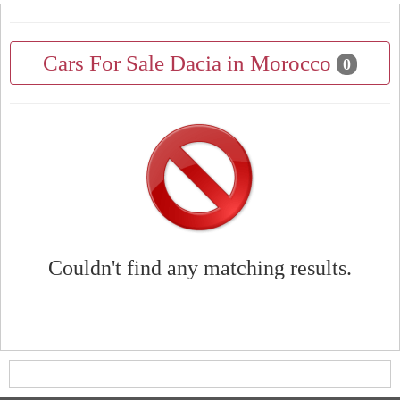
Cars For Sale Dacia in Morocco
0
Couldn't find any matching results.