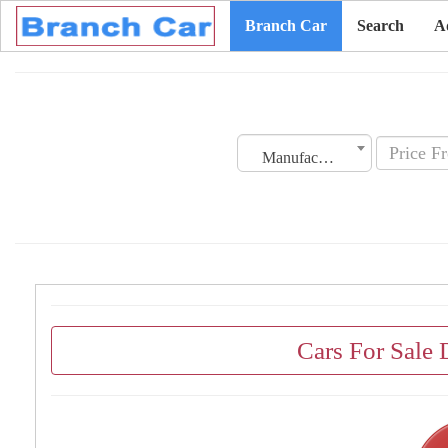
Branch Car
Search
A
Manufacturing Date
Cars For Sale