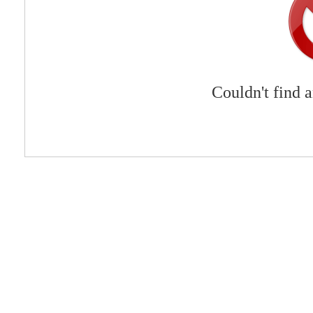
Couldn't find 