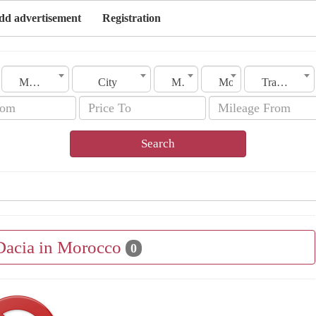
dd advertisement
Registration
Morocco
City
Make
Model
Transmission
Search
 Dacia in Morocco
0