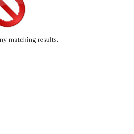
any matching results.