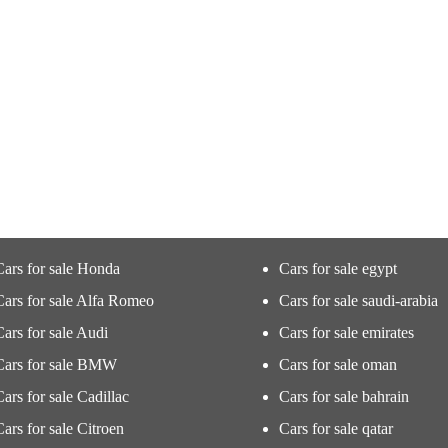
Cars for sale Honda
Cars for sale egypt
Cars for sale Alfa Romeo
Cars for sale saudi-arabia
Cars for sale Audi
Cars for sale emirates
Cars for sale BMW
Cars for sale oman
Cars for sale Cadillac
Cars for sale bahrain
Cars for sale Citroen
Cars for sale qatar