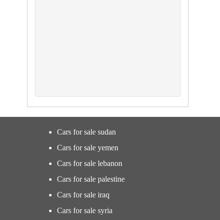
Cars for sale sudan
Cars for sale yemen
Cars for sale lebanon
Cars for sale palestine
Cars for sale iraq
Cars for sale syria