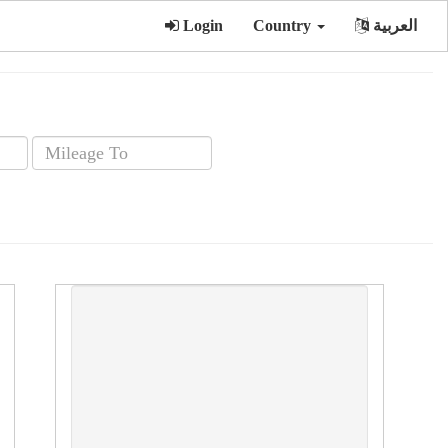
Login
Country
العربية