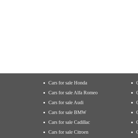
Cars for sale Honda
Cars for sale Alfa Romeo
Cars for sale Audi
Cars for sale BMW
Cars for sale Cadillac
Cars for sale Citroen