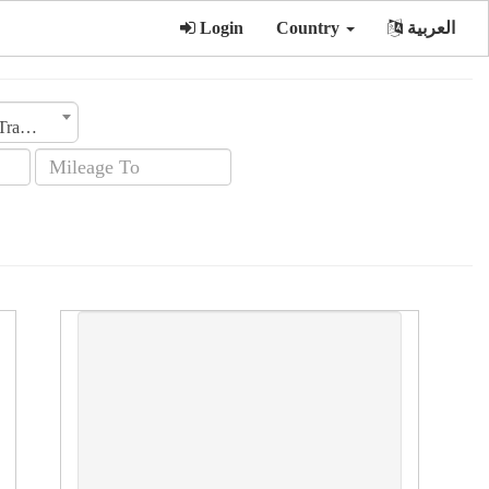
Login
Country
العربية
Transmission