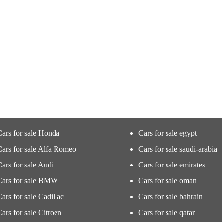
Cars for sale Honda
Cars for sale egypt
Cars for sale Alfa Romeo
Cars for sale saudi-arabia
Cars for sale Audi
Cars for sale emirates
Cars for sale BMW
Cars for sale oman
Cars for sale Cadillac
Cars for sale bahrain
Cars for sale Citroen
Cars for sale qatar