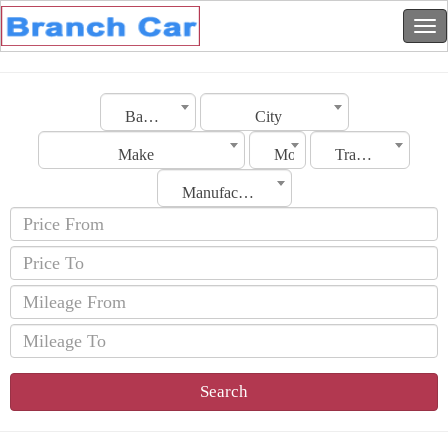
Bahrain
City
Make
Model
Transmission
Manufacturing Date
Search