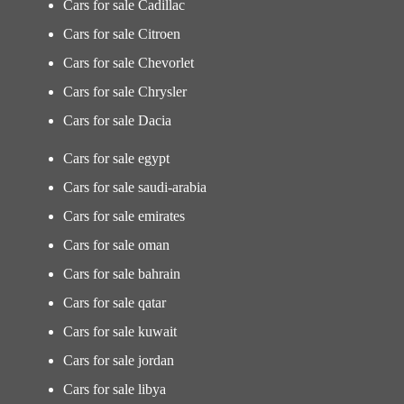
Cars for sale Cadillac
Cars for sale Citroen
Cars for sale Chevorlet
Cars for sale Chrysler
Cars for sale Dacia
Cars for sale egypt
Cars for sale saudi-arabia
Cars for sale emirates
Cars for sale oman
Cars for sale bahrain
Cars for sale qatar
Cars for sale kuwait
Cars for sale jordan
Cars for sale libya