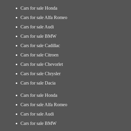
Cars for sale Honda
Cars for sale Alfa Romeo
Cars for sale Audi
Cars for sale BMW
Cars for sale Cadillac
Cars for sale Citroen
Cars for sale Chevorlet
Cars for sale Chrysler
Cars for sale Dacia
Cars for sale Honda
Cars for sale Alfa Romeo
Cars for sale Audi
Cars for sale BMW