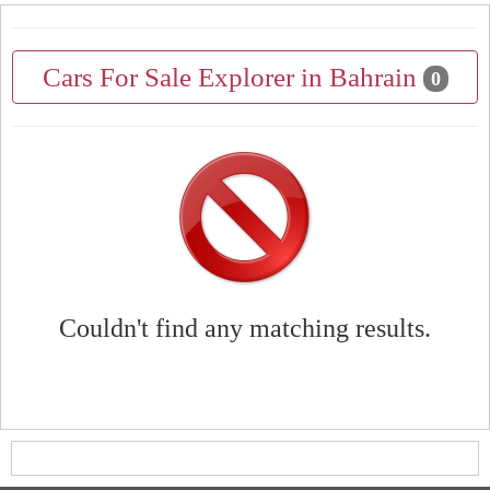
Cars For Sale Explorer in Bahrain
0
Couldn't find any matching results.