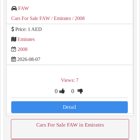
FAW
Cars For Sale FAW
/ Emirates
/ 2008
Price: 1 AED
Emirates
2008
2026-08-07
Views: 7
0
0
Detail
Cars For Sale FAW in Emirates