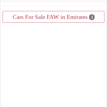
Cars For Sale FAW in Emirates
3