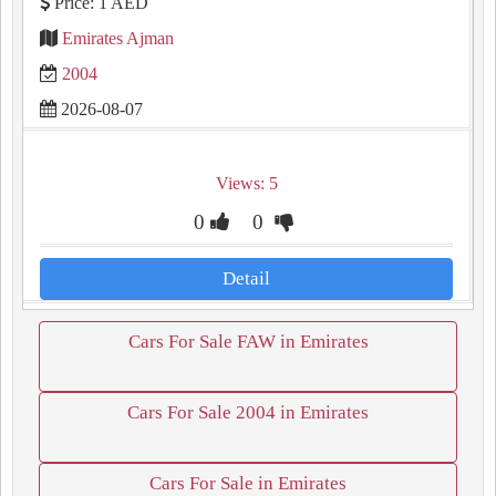
Price: 1 AED
Emirates Ajman
2004
2026-08-07
Views: 5
0
0
Detail
Cars For Sale FAW in Emirates
Cars For Sale 2004 in Emirates
Cars For Sale in Emirates