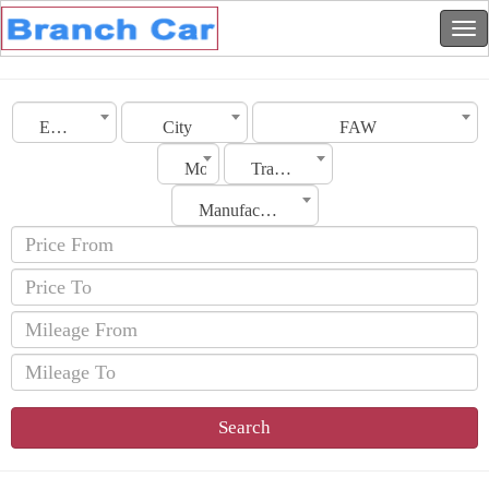
Emirates
City
FAW
Model
Transmission
Manufacturing Date
Search