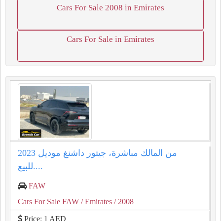
Cars For Sale 2008 in Emirates
Cars For Sale in Emirates
من المالك مباشرة، جيتور داشنغ موديل 2023
للبيع....
FAW
Cars For Sale FAW
/ Emirates
/ 2008
Price: 1 AED