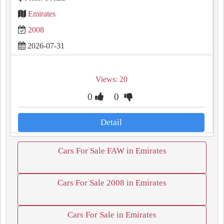
Emirates
2008
2026-07-31
Views: 20
0
0
Detail
Cars For Sale FAW in Emirates
Cars For Sale 2008 in Emirates
Cars For Sale in Emirates