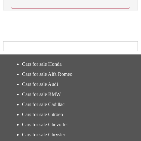
Cars for sale Honda
Cars for sale Alfa Romeo
Cars for sale Audi
Cars for sale BMW
Cars for sale Cadillac
Cars for sale Citroen
Cars for sale Chevorlet
Cars for sale Chrysler