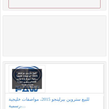
للبيع ستروين بيرلينجو 2015، مواصفات خليجية
رسمية،...