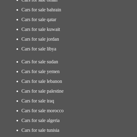
Cars for sale bahrain
Cars for sale qatar
Cars for sale kuwait
Cars for sale jordan
Cars for sale libya
Cars for sale sudan
Cars for sale yemen
Cars for sale lebanon
Cars for sale palestine
Cars for sale iraq
Cars for sale morocco
Cars for sale algeria
Cars for sale tunisia