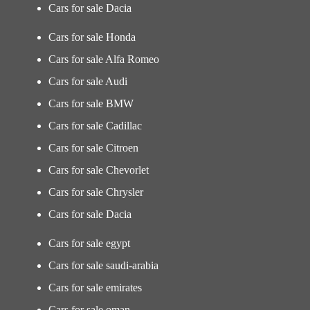
Cars for sale Dacia
Cars for sale Honda
Cars for sale Alfa Romeo
Cars for sale Audi
Cars for sale BMW
Cars for sale Cadillac
Cars for sale Citroen
Cars for sale Chevorlet
Cars for sale Chrysler
Cars for sale Dacia
Cars for sale egypt
Cars for sale saudi-arabia
Cars for sale emirates
Cars for sale oman