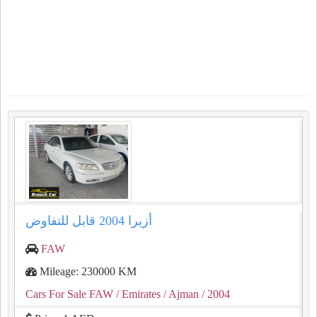
أزيرا 2004 قابل للتفاوض
FAW
Mileage: 230000 KM
Cars For Sale FAW
/ Emirates
/ Ajman
/ 2004