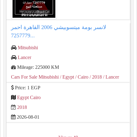
لانسر بومة ميتسوبيشي 2006 القاهرة احمر
7257779...
Mitsubishi
Lancer
Mileage: 225000 KM
Cars For Sale Mitsubishi
/ Egypt
/ Cairo
/ 2018
/ Lancer
Price: 1 EGP
Egypt Cairo
2018
2026-08-01