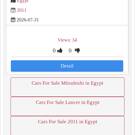
Egypt
2011
2026-07-31
Views: 34
0
0
Detail
Cars For Sale Mitsubishi in Egypt
Cars For Sale Lancer in Egypt
Cars For Sale 2011 in Egypt