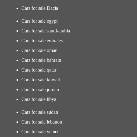
Cars for sale Dacia
Cars for sale egypt
Cars for sale saudi-arabia
Cars for sale emirates
Cars for sale oman
Cars for sale bahrain
Cars for sale qatar
Cars for sale kuwait
Cars for sale jordan
Cars for sale libya
Cars for sale sudan
Cars for sale lebanon
Cars for sale yemen