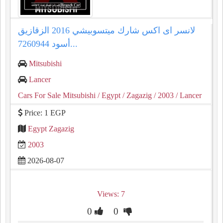
لانسر اى اكس شارك ميتسوبيشي 2016 الزقازيق
أسود 7260944...
Mitsubishi
Lancer
Cars For Sale Mitsubishi
/ Egypt
/ Zagazig
/ 2003
/ Lancer
Price: 1 EGP
Egypt Zagazig
2003
2026-08-07
Views: 7
0
0