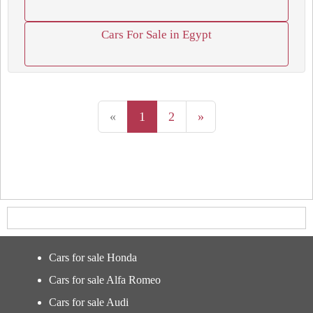
Cars For Sale in Egypt
«
1
2
»
Cars for sale Honda
Cars for sale Alfa Romeo
Cars for sale Audi