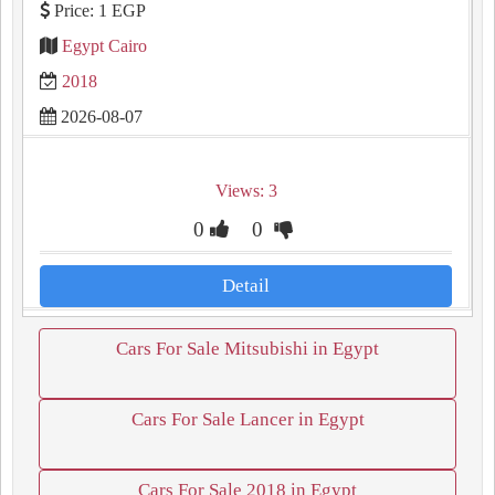
Price: 1 EGP
Egypt Cairo
2018
2026-08-07
Views: 3
0
0
Detail
Cars For Sale Mitsubishi in Egypt
Cars For Sale Lancer in Egypt
Cars For Sale 2018 in Egypt