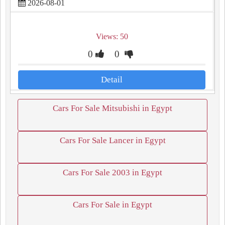
2026-08-01
Views: 50
0
0
Detail
Cars For Sale Mitsubishi in Egypt
Cars For Sale Lancer in Egypt
Cars For Sale 2003 in Egypt
Cars For Sale in Egypt