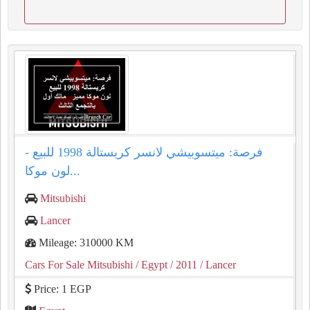
فرصة: ميتسوبيشي لانسر كريستالة 1998 للبيع -
لون موكا...
Mitsubishi
Lancer
Mileage: 310000 KM
Cars For Sale Mitsubishi
/ Egypt
/ 2011
/ Lancer
Price: 1 EGP