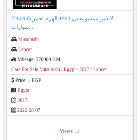
لانسر ميتسوبيشي 1993 الهرم احمر 7260935
سيارات...
Mitsubishi
Lancer
Mileage: 370000 KM
Cars For Sale Mitsubishi
/ Egypt
/ 2017
/ Lancer
Price: 1 EGP
Egypt
2017
2026-08-07
Views: 11