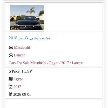
ميتسوبيشي لانسر 2018
Mitsubishi
Lancer
Cars For Sale Mitsubishi
/ Egypt
/ 2017
/ Lancer
Price: 1 EGP
Egypt
2017
2026-08-01