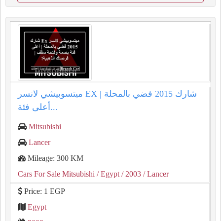
ميتسوبيشي لانسر EX شارك 2015 فضي بالمحلة |
أعلى فئة...
Mitsubishi
Lancer
Mileage: 300 KM
Cars For Sale Mitsubishi
/ Egypt
/ 2003
/ Lancer
Price: 1 EGP
Egypt