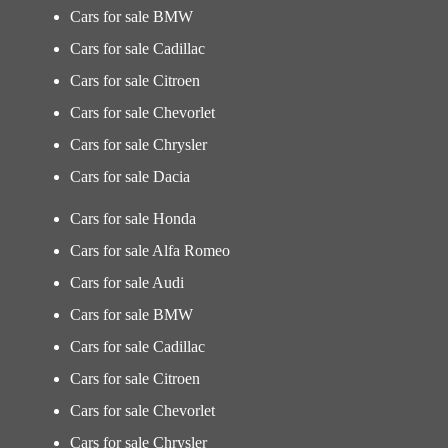
Cars for sale BMW
Cars for sale Cadillac
Cars for sale Citroen
Cars for sale Chevorlet
Cars for sale Chrysler
Cars for sale Dacia
Cars for sale Honda
Cars for sale Alfa Romeo
Cars for sale Audi
Cars for sale BMW
Cars for sale Cadillac
Cars for sale Citroen
Cars for sale Chevorlet
Cars for sale Chrysler