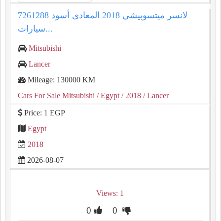
لانسر ميتسوبيشي 2018 المعادى أسود 7261288
سيارات...
Mitsubishi
Lancer
Mileage: 130000 KM
Cars For Sale Mitsubishi
/ Egypt
/ 2018
/ Lancer
Price: 1 EGP
Egypt
2018
2026-08-07
Views: 1
0
0