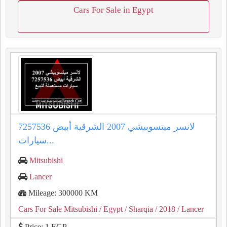
Cars For Sale in Egypt
لانسر ميتسوبيشي 2007 الشرقية أبيض 7257536
سيارات...
Mitsubishi
Lancer
Mileage: 300000 KM
Cars For Sale Mitsubishi
/ Egypt
/ Sharqia
/ 2018
/ Lancer
Price: 1 EGP