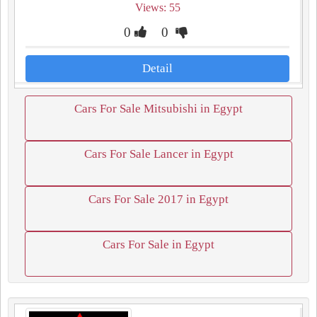
Views: 55
0
0
Detail
Cars For Sale Mitsubishi in Egypt
Cars For Sale Lancer in Egypt
Cars For Sale 2017 in Egypt
Cars For Sale in Egypt