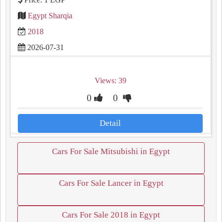
Egypt Sharqia
2018
2026-07-31
Views: 39
0
0
Detail
Cars For Sale Mitsubishi in Egypt
Cars For Sale Lancer in Egypt
Cars For Sale 2018 in Egypt