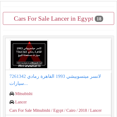
Cars For Sale Lancer in Egypt
18
لانسر ميتسوبيشي 1993 القاهرة رمادي 7261342
سيارات...
Mitsubishi
Lancer
Cars For Sale Mitsubishi
/ Egypt
/ Cairo
/ 2018
/ Lancer