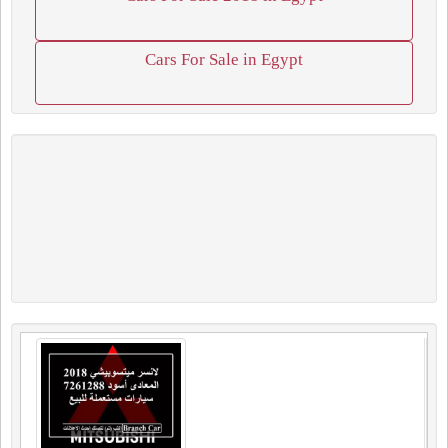
Cars For Sale in Egypt