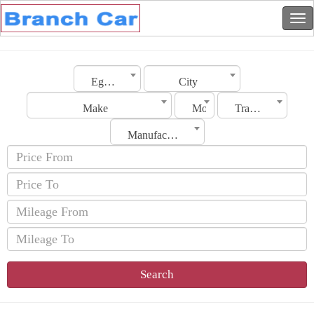
Egypt
City
Make
Model
Transmission
Manufacturing Date
Search