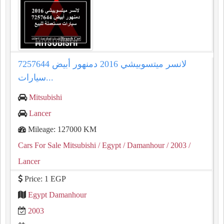
لانسر ميتسوبيشي 2016 دمنهور أبيض 7257644
سيارات...
Mitsubishi
Lancer
Mileage: 127000 KM
Cars For Sale Mitsubishi
/ Egypt
/ Damanhour
/ 2003
/
Lancer
Price: 1 EGP
Egypt Damanhour
2003