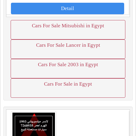
Detail
Cars For Sale Mitsubishi in Egypt
Cars For Sale Lancer in Egypt
Cars For Sale 2003 in Egypt
Cars For Sale in Egypt