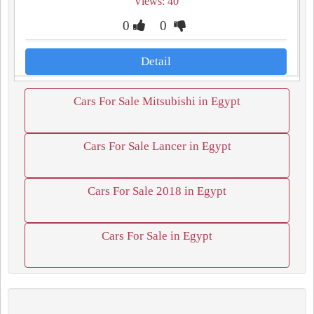
Views: 40
0
0
Detail
Cars For Sale Mitsubishi in Egypt
Cars For Sale Lancer in Egypt
Cars For Sale 2018 in Egypt
Cars For Sale in Egypt