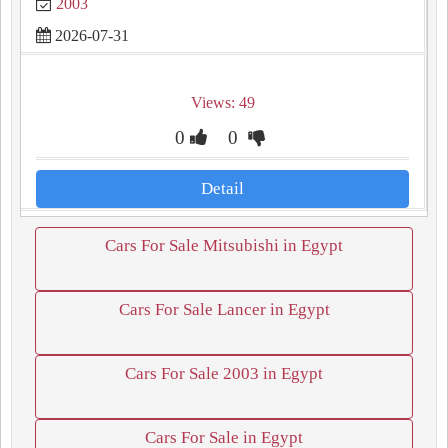
2003
2026-07-31
Views: 49
0
0
Detail
Cars For Sale Mitsubishi in Egypt
Cars For Sale Lancer in Egypt
Cars For Sale 2003 in Egypt
Cars For Sale in Egypt