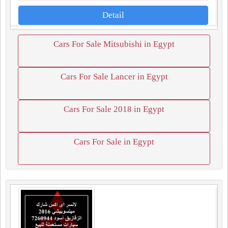
Detail
Cars For Sale Mitsubishi in Egypt
Cars For Sale Lancer in Egypt
Cars For Sale 2018 in Egypt
Cars For Sale in Egypt