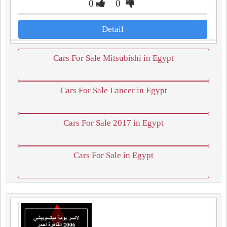
0
0
Detail
Cars For Sale Mitsubishi in Egypt
Cars For Sale Lancer in Egypt
Cars For Sale 2017 in Egypt
Cars For Sale in Egypt