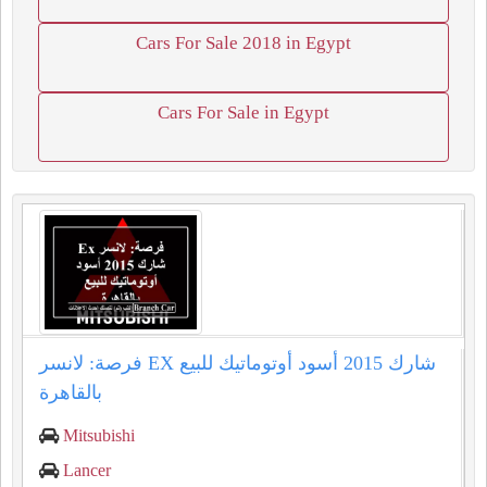
Cars For Sale 2018 in Egypt
Cars For Sale in Egypt
فرصة: لانسر EX شارك 2015 أسود أوتوماتيك للبيع
بالقاهرة
Mitsubishi
Lancer