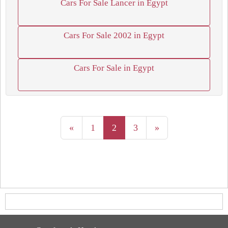
Cars For Sale Lancer in Egypt
Cars For Sale 2002 in Egypt
Cars For Sale in Egypt
«
1
2
3
»