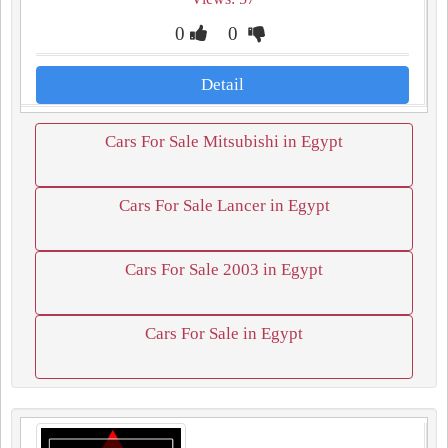
0
0
Detail
Cars For Sale Mitsubishi in Egypt
Cars For Sale Lancer in Egypt
Cars For Sale 2003 in Egypt
Cars For Sale in Egypt