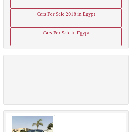
Cars For Sale 2018 in Egypt
Cars For Sale in Egypt