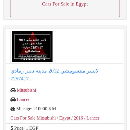
Cars For Sale in Egypt
لانسر ميتسوبيشي 2012 مدينة نصر رمادي
7257417...
Mitsubishi
Lancer
Mileage: 210000 KM
Cars For Sale Mitsubishi
/ Egypt
/ 2016
/ Lancer
Price: 1 EGP