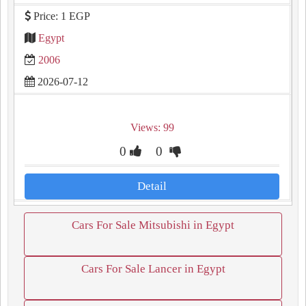
Price: 1 EGP
Egypt
2006
2026-07-12
Views: 99
0
0
Detail
Cars For Sale Mitsubishi in Egypt
Cars For Sale Lancer in Egypt