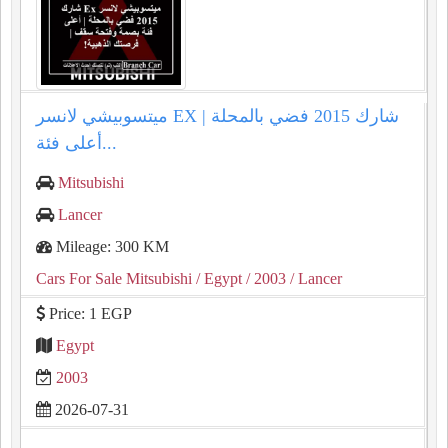
ميتسوبيشي لانسر EX شارك 2015 فضي بالمحلة |
أعلى فئة...
Mitsubishi
Lancer
Mileage: 300 KM
Cars For Sale Mitsubishi
/ Egypt
/ 2003
/ Lancer
Price: 1 EGP
Egypt
2003
2026-07-31