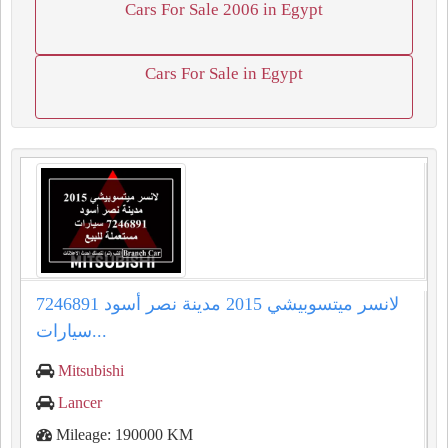
Cars For Sale 2006 in Egypt
Cars For Sale in Egypt
لانسر ميتسوبيشي 2015 مدينة نصر أسود 7246891
سيارات...
Mitsubishi
Lancer
Mileage: 190000 KM