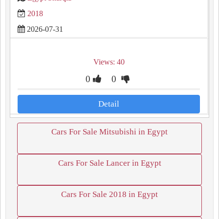
2018
2026-07-31
Views: 40
0
0
Detail
Cars For Sale Mitsubishi in Egypt
Cars For Sale Lancer in Egypt
Cars For Sale 2018 in Egypt