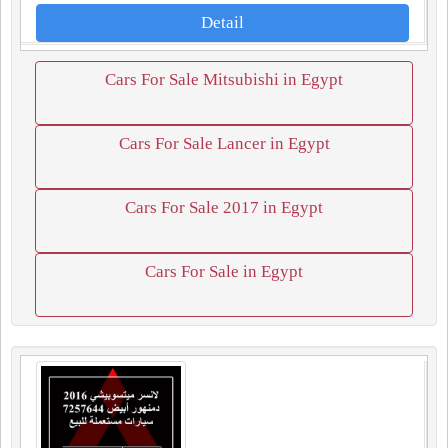
Detail
Cars For Sale Mitsubishi in Egypt
Cars For Sale Lancer in Egypt
Cars For Sale 2017 in Egypt
Cars For Sale in Egypt