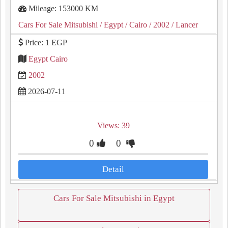
Mileage: 153000 KM
Cars For Sale Mitsubishi
/ Egypt
/ Cairo
/ 2002
/ Lancer
Price: 1 EGP
Egypt Cairo
2002
2026-07-11
Views: 39
0
0
Detail
Cars For Sale Mitsubishi in Egypt