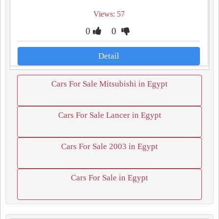
Views: 57
0
0
Detail
Cars For Sale Mitsubishi in Egypt
Cars For Sale Lancer in Egypt
Cars For Sale 2003 in Egypt
Cars For Sale in Egypt