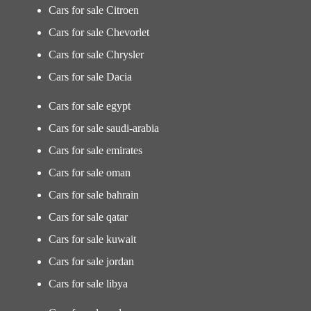
Cars for sale Citroen
Cars for sale Chevorlet
Cars for sale Chrysler
Cars for sale Dacia
Cars for sale egypt
Cars for sale saudi-arabia
Cars for sale emirates
Cars for sale oman
Cars for sale bahrain
Cars for sale qatar
Cars for sale kuwait
Cars for sale jordan
Cars for sale libya