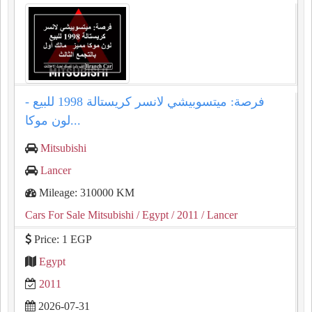
فرصة: ميتسوبيشي لانسر كريستالة 1998 للبيع -
لون موكا...
Mitsubishi
Lancer
Mileage: 310000 KM
Cars For Sale Mitsubishi
/ Egypt
/ 2011
/ Lancer
Price: 1 EGP
Egypt
2011
2026-07-31