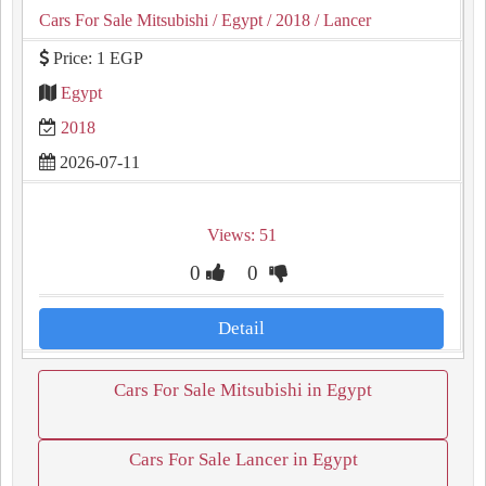
Cars For Sale Mitsubishi
/ Egypt
/ 2018
/ Lancer
Price: 1 EGP
Egypt
2018
2026-07-11
Views: 51
0
0
Detail
Cars For Sale Mitsubishi in Egypt
Cars For Sale Lancer in Egypt