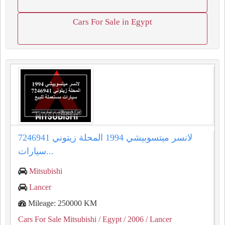
Cars For Sale in Egypt
لانسر ميتسوبيشي 1994 المحلة زيتوني 7246941
سيارات...
Mitsubishi
Lancer
Mileage: 250000 KM
Cars For Sale Mitsubishi
/ Egypt
/ 2006
/ Lancer