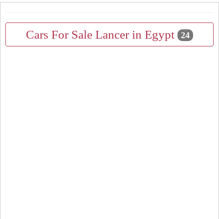
Cars For Sale Lancer in Egypt
24