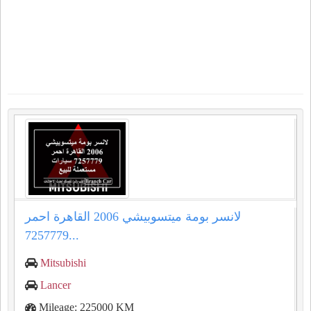
لانسر بومة ميتسوبيشي 2006 القاهرة احمر
7257779...
Mitsubishi
Lancer
Mileage: 225000 KM