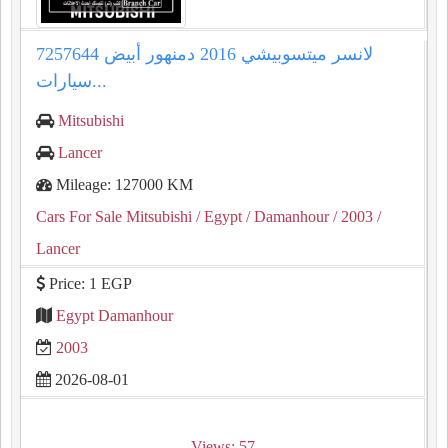
لانسر ميتسوبيشي 2016 دمنهور أبيض 7257644
سيارات...
Mitsubishi
Lancer
Mileage: 127000 KM
Cars For Sale Mitsubishi
/ Egypt
/ Damanhour
/ 2003
/
Lancer
Price: 1 EGP
Egypt Damanhour
2003
2026-08-01
Views: 57