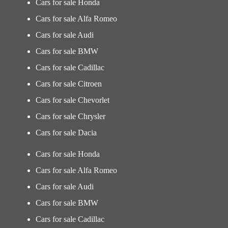
Cars for sale Honda
Cars for sale Alfa Romeo
Cars for sale Audi
Cars for sale BMW
Cars for sale Cadillac
Cars for sale Citroen
Cars for sale Chevorlet
Cars for sale Chrysler
Cars for sale Dacia
Cars for sale Honda
Cars for sale Alfa Romeo
Cars for sale Audi
Cars for sale BMW
Cars for sale Cadillac