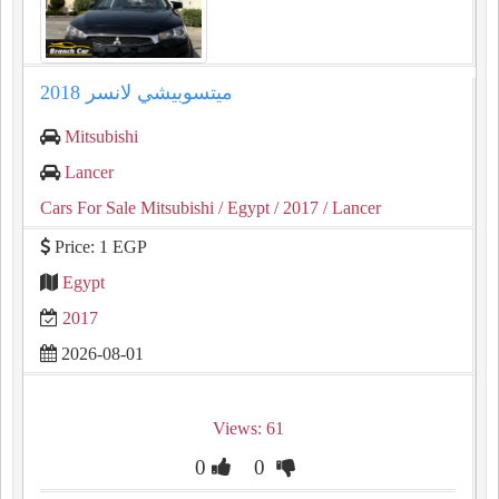
ميتسوبيشي لانسر 2018
Mitsubishi
Lancer
Cars For Sale Mitsubishi
/ Egypt
/ 2017
/ Lancer
Price: 1 EGP
Egypt
2017
2026-08-01
Views: 61
0
0