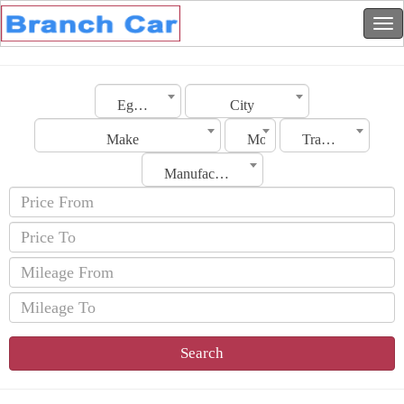
Egypt
City
Make
Model
Transmission
Manufacturing Date
Search