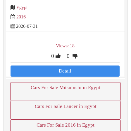
Egypt
2016
2026-07-31
Views: 18
0
0
Detail
Cars For Sale Mitsubishi in Egypt
Cars For Sale Lancer in Egypt
Cars For Sale 2016 in Egypt