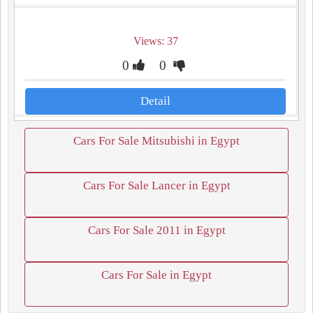
Views: 37
0
0
Detail
Cars For Sale Mitsubishi in Egypt
Cars For Sale Lancer in Egypt
Cars For Sale 2011 in Egypt
Cars For Sale in Egypt