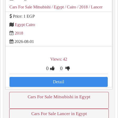
Cars For Sale Mitsubishi
/ Egypt
/ Cairo
/ 2018
/ Lancer
Price: 1 EGP
Egypt Cairo
2018
2026-08-01
Views: 42
0
0
Detail
Cars For Sale Mitsubishi in Egypt
Cars For Sale Lancer in Egypt