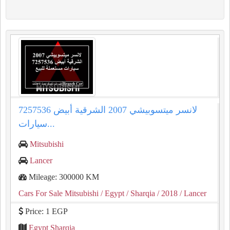
لانسر ميتسوبيشي 2007 الشرقية أبيض 7257536
سيارات...
Mitsubishi
Lancer
Mileage: 300000 KM
Cars For Sale Mitsubishi
/ Egypt
/ Sharqia
/ 2018
/ Lancer
Price: 1 EGP
Egypt Sharqia