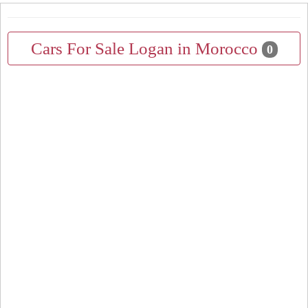
Cars For Sale Logan in Morocco
0