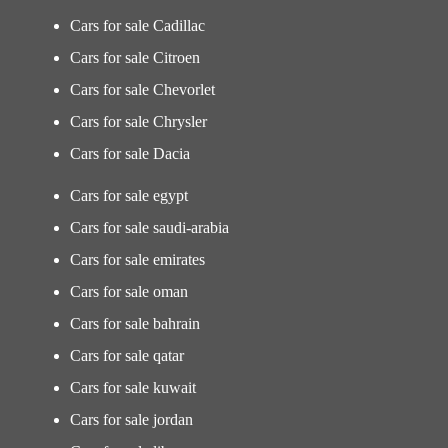
Cars for sale Cadillac
Cars for sale Citroen
Cars for sale Chevorlet
Cars for sale Chrysler
Cars for sale Dacia
Cars for sale egypt
Cars for sale saudi-arabia
Cars for sale emirates
Cars for sale oman
Cars for sale bahrain
Cars for sale qatar
Cars for sale kuwait
Cars for sale jordan