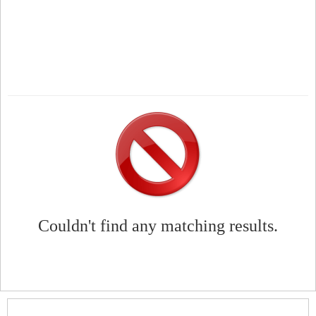
Couldn't find any matching results.