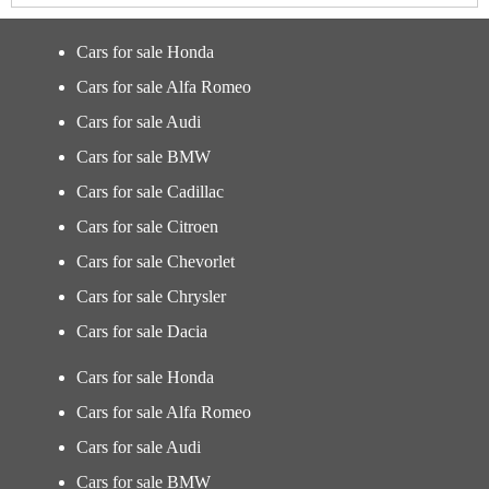
Cars for sale Honda
Cars for sale Alfa Romeo
Cars for sale Audi
Cars for sale BMW
Cars for sale Cadillac
Cars for sale Citroen
Cars for sale Chevorlet
Cars for sale Chrysler
Cars for sale Dacia
Cars for sale Honda
Cars for sale Alfa Romeo
Cars for sale Audi
Cars for sale BMW