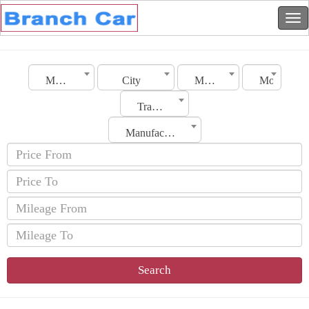
Morocco
City
Make
Model
Transmission
Manufacturing Date
Search