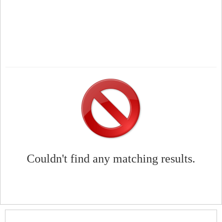
Couldn't find any matching results.