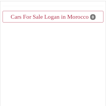
Cars For Sale Logan in Morocco
0