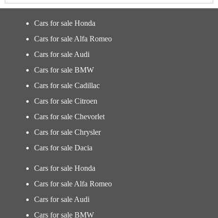
Cars for sale Honda
Cars for sale Alfa Romeo
Cars for sale Audi
Cars for sale BMW
Cars for sale Cadillac
Cars for sale Citroen
Cars for sale Chevorlet
Cars for sale Chrysler
Cars for sale Dacia
Cars for sale Honda
Cars for sale Alfa Romeo
Cars for sale Audi
Cars for sale BMW