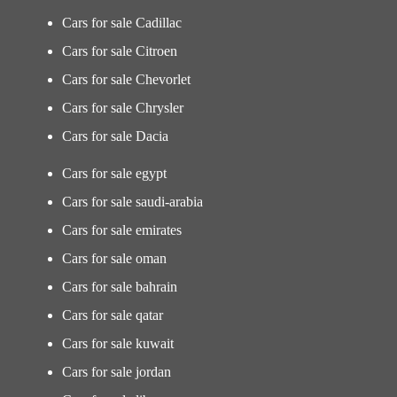
Cars for sale Cadillac
Cars for sale Citroen
Cars for sale Chevorlet
Cars for sale Chrysler
Cars for sale Dacia
Cars for sale egypt
Cars for sale saudi-arabia
Cars for sale emirates
Cars for sale oman
Cars for sale bahrain
Cars for sale qatar
Cars for sale kuwait
Cars for sale jordan