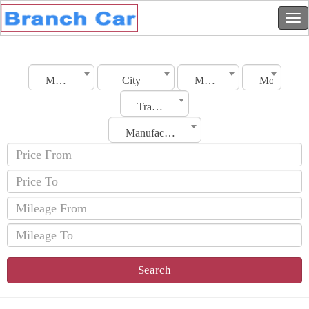
Morocco
City
Make
Model
Transmission
Manufacturing Date
Search