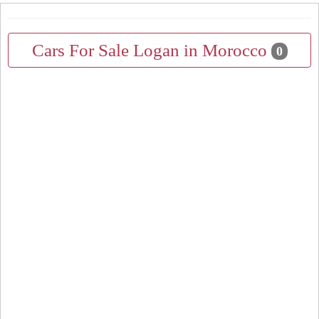
Cars For Sale Logan in Morocco
0