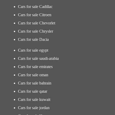
Cars for sale Cadillac
Cars for sale Citroen
Cars for sale Chevorlet
Cars for sale Chrysler
Cars for sale Dacia
Cars for sale egypt
Cars for sale saudi-arabia
Cars for sale emirates
Cars for sale oman
Cars for sale bahrain
Cars for sale qatar
Cars for sale kuwait
Cars for sale jordan