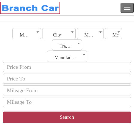
Morocco
City
Make
Model
Transmission
Manufacturing Date
Search