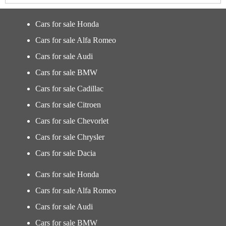
Cars for sale Honda
Cars for sale Alfa Romeo
Cars for sale Audi
Cars for sale BMW
Cars for sale Cadillac
Cars for sale Citroen
Cars for sale Chevorlet
Cars for sale Chrysler
Cars for sale Dacia
Cars for sale Honda
Cars for sale Alfa Romeo
Cars for sale Audi
Cars for sale BMW