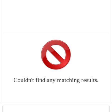
Couldn't find any matching results.