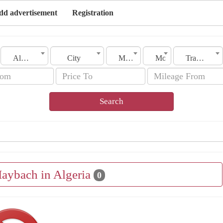
dd advertisement
Registration
Algeria
City
Make
Model
Transmission
Search
Maybach in Algeria
0