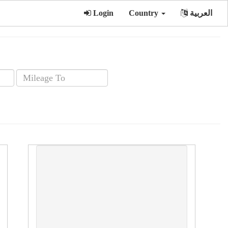
Login
Country
العربية