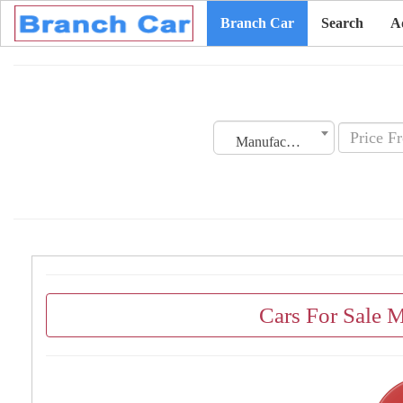
Branch Car
Search
A
Manufacturing Date
Cars For Sale 