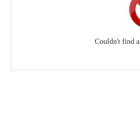
Couldn't find 