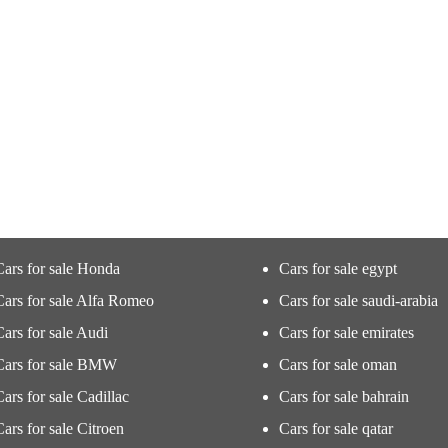
Cars for sale Honda
Cars for sale egypt
Cars for sale Alfa Romeo
Cars for sale saudi-arabia
Cars for sale Audi
Cars for sale emirates
Cars for sale BMW
Cars for sale oman
Cars for sale Cadillac
Cars for sale bahrain
Cars for sale Citroen
Cars for sale qatar