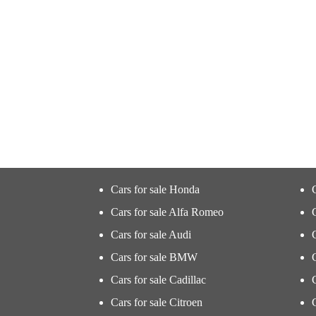
Cars for sale Honda
Cars for sale Alfa Romeo
Cars for sale Audi
Cars for sale BMW
Cars for sale Cadillac
Cars for sale Citroen