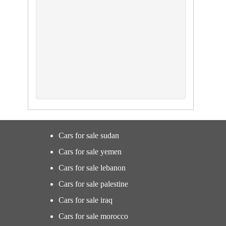
Cars for sale sudan
Cars for sale yemen
Cars for sale lebanon
Cars for sale palestine
Cars for sale iraq
Cars for sale morocco