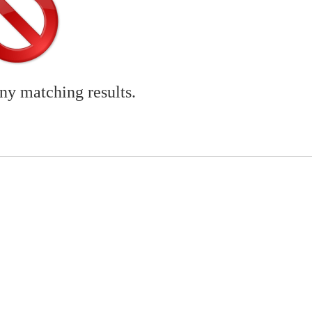
any matching results.