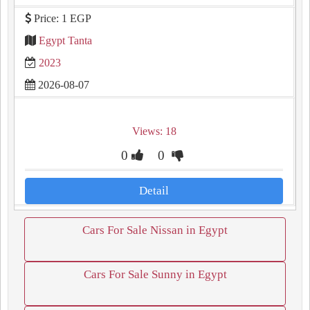
Price: 1 EGP
Egypt Tanta
2023
2026-08-07
Views: 18
0
0
Detail
Cars For Sale Nissan in Egypt
Cars For Sale Sunny in Egypt