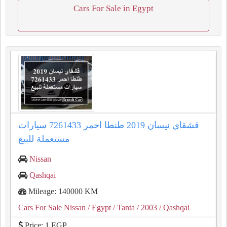
Cars For Sale in Egypt
قشقاي نيسان 2019 طنطا احمر 7261433 سيارات
مستعملة للبيع
Nissan
Qashqai
Mileage: 140000 KM
Cars For Sale Nissan
/ Egypt
/ Tanta
/ 2003
/ Qashqai
Price: 1 EGP