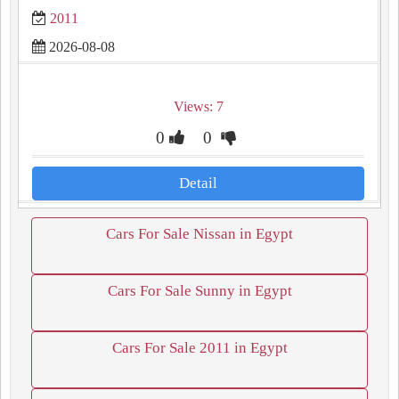
2011
2026-08-08
Views: 7
0
0
Detail
Cars For Sale Nissan in Egypt
Cars For Sale Sunny in Egypt
Cars For Sale 2011 in Egypt