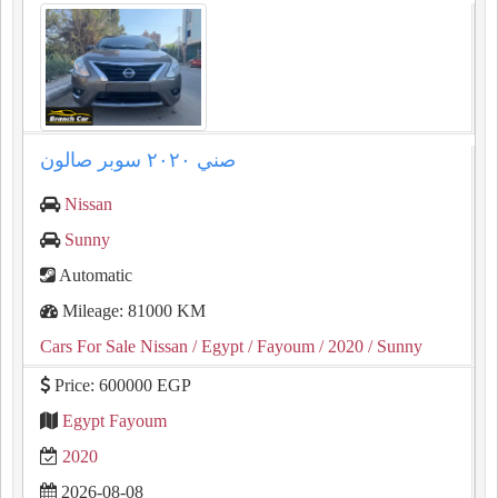
صني ٢٠٢٠ سوبر صالون
Nissan
Sunny
Automatic
Mileage: 81000 KM
Cars For Sale Nissan
/ Egypt
/ Fayoum
/ 2020
/ Sunny
Price: 600000 EGP
Egypt Fayoum
2020
2026-08-08