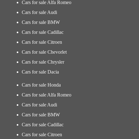
Cars for sale Alfa Romeo
Cars for sale Audi
Cars for sale BMW
Cars for sale Cadillac
Cars for sale Citroen
Cars for sale Chevorlet
Cars for sale Chrysler
Cars for sale Dacia
Cars for sale Honda
Cars for sale Alfa Romeo
Cars for sale Audi
Cars for sale BMW
Cars for sale Cadillac
Cars for sale Citroen