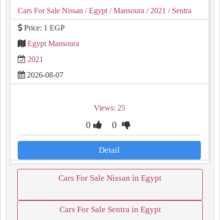
Cars For Sale Nissan
/ Egypt
/ Mansoura
/ 2021
/ Sentra
Price: 1 EGP
Egypt Mansoura
2021
2026-08-07
Views: 25
0
0
Detail
Cars For Sale Nissan in Egypt
Cars For Sale Sentra in Egypt