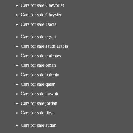
Cars for sale Chevorlet
Cars for sale Chrysler
Cars for sale Dacia
Cars for sale egypt
Cars for sale saudi-arabia
Cars for sale emirates
Cars for sale oman
Cars for sale bahrain
Cars for sale qatar
Cars for sale kuwait
Cars for sale jordan
Cars for sale libya
Cars for sale sudan