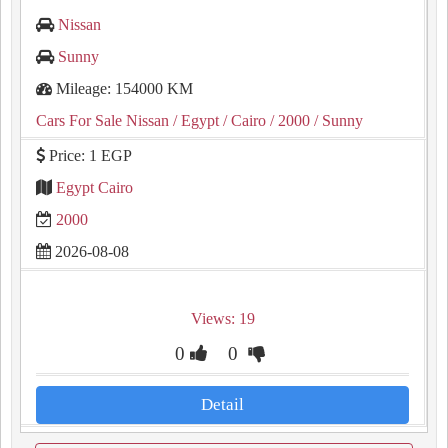
Nissan
Sunny
Mileage: 154000 KM
Cars For Sale Nissan
/ Egypt
/ Cairo
/ 2000
/ Sunny
Price: 1 EGP
Egypt Cairo
2000
2026-08-08
Views: 19
0
0
Detail