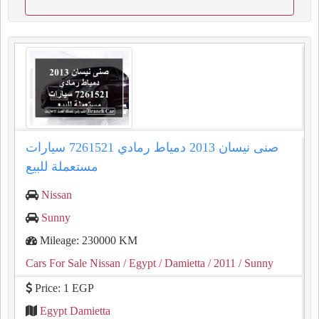
صنى نيسان 2013 دمياط رمادي 7261521 سيارات
مستعملة للبيع
Nissan
Sunny
Mileage: 230000 KM
Cars For Sale Nissan
/ Egypt
/ Damietta
/ 2011
/ Sunny
Price: 1 EGP
Egypt Damietta