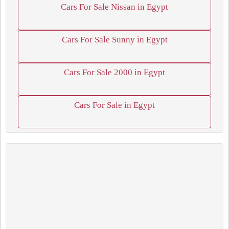
Cars For Sale Nissan in Egypt
Cars For Sale Sunny in Egypt
Cars For Sale 2000 in Egypt
Cars For Sale in Egypt