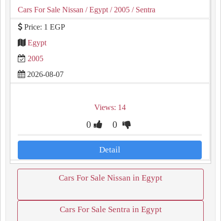
Cars For Sale Nissan
/ Egypt
/ 2005
/ Sentra
Price: 1 EGP
Egypt
2005
2026-08-07
Views: 14
0
0
Detail
Cars For Sale Nissan in Egypt
Cars For Sale Sentra in Egypt