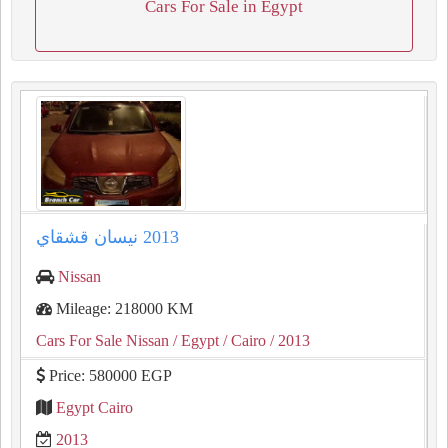
Cars For Sale in Egypt
Nissan
Mileage: 218000 KM
Cars For Sale Nissan
/ Egypt
/ Cairo
/ 2013
Price: 580000 EGP
Egypt Cairo
2013