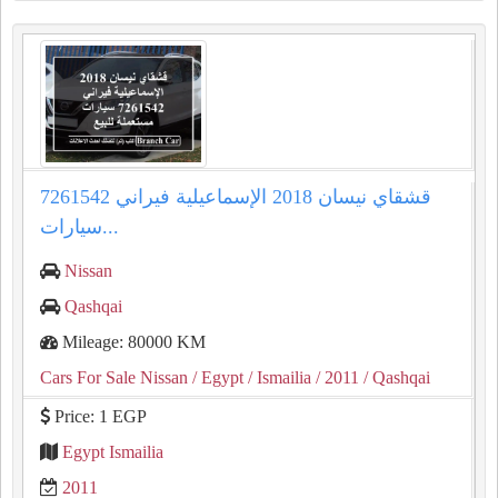
قشقاي نيسان 2018 الإسماعيلية فيراني 7261542
سيارات...
Nissan
Qashqai
Mileage: 80000 KM
Cars For Sale Nissan
/ Egypt
/ Ismailia
/ 2011
/ Qashqai
Price: 1 EGP
Egypt Ismailia
2011