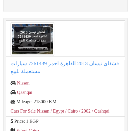
قشقاي نيسان 2013 القاهرة احمر 7261439 سيارات
مستعملة للبيع
Nissan
Qashqai
Mileage: 218000 KM
Cars For Sale Nissan
/ Egypt
/ Cairo
/ 2002
/ Qashqai
Price: 1 EGP
Egypt Cairo