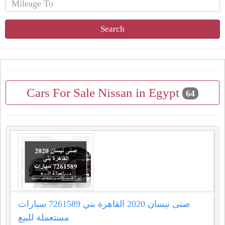
Search
Cars For Sale Nissan in Egypt
64
صنى نيسان 2020 القاهرة بني 7261589 سيارات
مستعملة للبيع