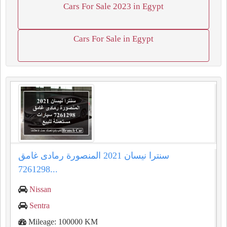
Cars For Sale 2023 in Egypt
Cars For Sale in Egypt
سنترا نيسان 2021 المنصورة رمادى غامق
7261298...
Nissan
Sentra
Mileage: 100000 KM