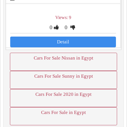
Views: 9
0
0
Detail
Cars For Sale Nissan in Egypt
Cars For Sale Sunny in Egypt
Cars For Sale 2020 in Egypt
Cars For Sale in Egypt