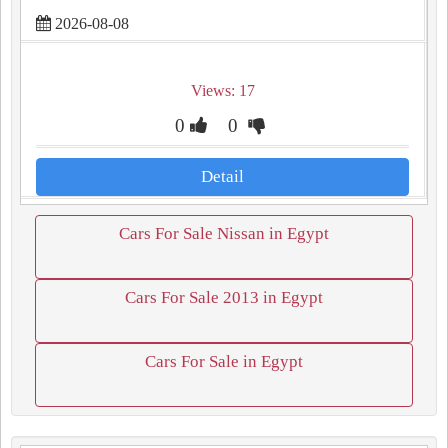
2026-08-08
Views: 17
0
0
Detail
Cars For Sale Nissan in Egypt
Cars For Sale 2013 in Egypt
Cars For Sale in Egypt