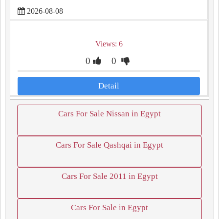
2026-08-08
Views: 6
0
0
Detail
Cars For Sale Nissan in Egypt
Cars For Sale Qashqai in Egypt
Cars For Sale 2011 in Egypt
Cars For Sale in Egypt