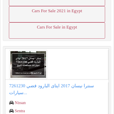
Cars For Sale 2021 in Egypt
Cars For Sale in Egypt
سنترا نيسان 2017 ايتاى البارود فضي 7261230
سيارات...
Nissan
Sentra