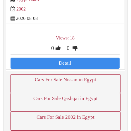
2002
2026-08-08
Views: 18
0
0
Detail
Cars For Sale Nissan in Egypt
Cars For Sale Qashqai in Egypt
Cars For Sale 2002 in Egypt