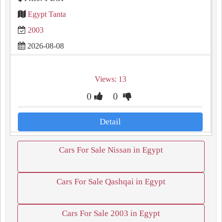
Egypt Tanta
2003
2026-08-08
Views: 13
0
0
Detail
Cars For Sale Nissan in Egypt
Cars For Sale Qashqai in Egypt
Cars For Sale 2003 in Egypt