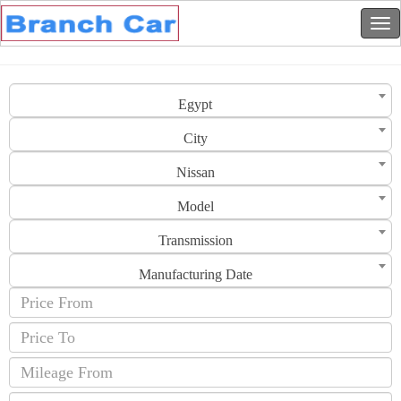
Egypt
City
Nissan
Model
Transmission
Manufacturing Date