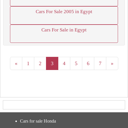
Cars For Sale 2005 in Egypt
Cars For Sale in Egypt
«
1
2
3
4
5
6
7
»
Cars for sale Honda