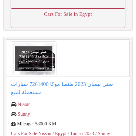
Cars For Sale in Egypt
صنى نيسان 2023 طنطا موكا 7261400 سيارات
مستعملة للبيع
Nissan
Sunny
Mileage: 58000 KM
Cars For Sale Nissan
/ Egypt
/ Tanta
/ 2023
/ Sunny