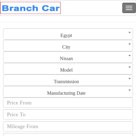
Egypt
City
Nissan
Model
Transmission
Manufacturing Date