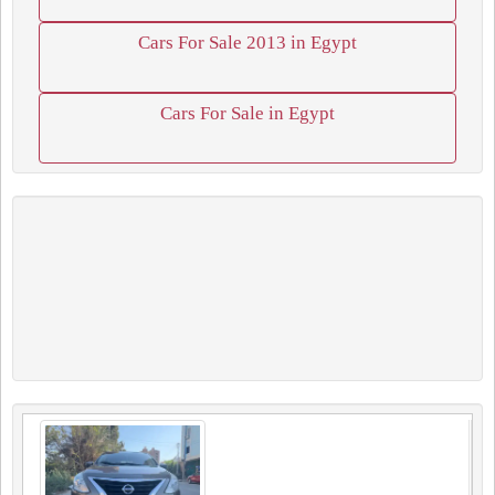
Cars For Sale 2013 in Egypt
Cars For Sale in Egypt