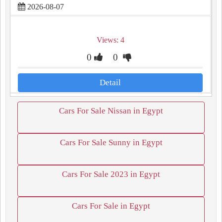
2026-08-07
Views: 4
0
0
Detail
Cars For Sale Nissan in Egypt
Cars For Sale Sunny in Egypt
Cars For Sale 2023 in Egypt
Cars For Sale in Egypt