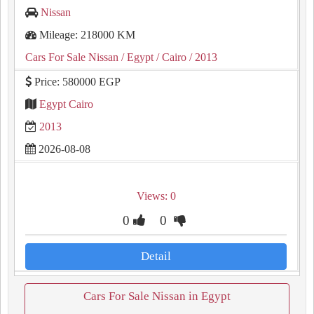
Nissan
Mileage: 218000 KM
Cars For Sale Nissan
/ Egypt
/ Cairo
/ 2013
Price: 580000 EGP
Egypt Cairo
2013
2026-08-08
Views: 0
0
0
Detail
Cars For Sale Nissan in Egypt