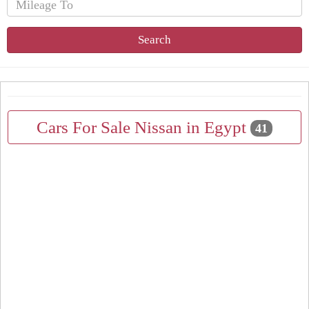
Search
Cars For Sale Nissan in Egypt
41