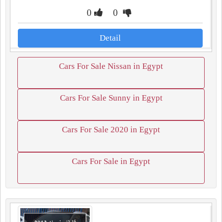
0
0
Detail
Cars For Sale Nissan in Egypt
Cars For Sale Sunny in Egypt
Cars For Sale 2020 in Egypt
Cars For Sale in Egypt