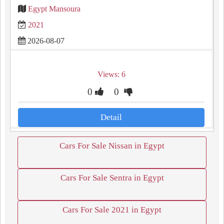
Egypt Mansoura
2021
2026-08-07
Views: 6
0
0
Detail
Cars For Sale Nissan in Egypt
Cars For Sale Sentra in Egypt
Cars For Sale 2021 in Egypt