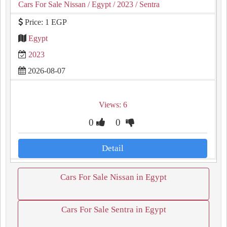
Cars For Sale Nissan
/ Egypt
/ 2023
/ Sentra
Price: 1 EGP
Egypt
2023
2026-08-07
Views: 6
0
0
Detail
Cars For Sale Nissan in Egypt
Cars For Sale Sentra in Egypt