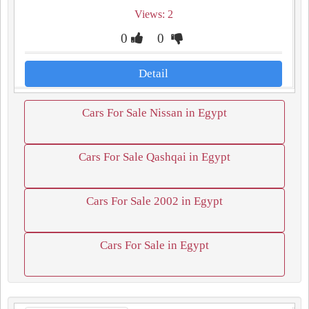
Views: 2
0
0
Detail
Cars For Sale Nissan in Egypt
Cars For Sale Qashqai in Egypt
Cars For Sale 2002 in Egypt
Cars For Sale in Egypt