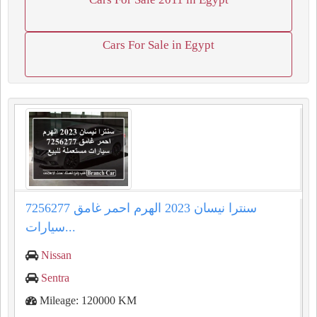
Cars For Sale in Egypt
سنترا نيسان 2023 الهرم احمر غامق 7256277
سيارات...
Nissan
Sentra
Mileage: 120000 KM