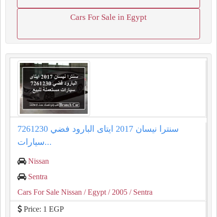
Cars For Sale in Egypt
سنترا نيسان 2017 ايتاى البارود فضي 7261230
سيارات...
Nissan
Sentra
Cars For Sale Nissan
/ Egypt
/ 2005
/ Sentra
Price: 1 EGP