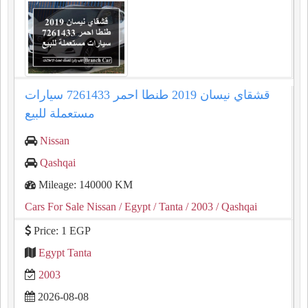
قشقاي نيسان 2019 طنطا احمر 7261433 سيارات
مستعملة للبيع
Nissan
Qashqai
Mileage: 140000 KM
Cars For Sale Nissan
/ Egypt
/ Tanta
/ 2003
/ Qashqai
Price: 1 EGP
Egypt Tanta
2003
2026-08-08