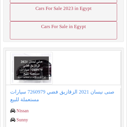
Cars For Sale 2023 in Egypt
Cars For Sale in Egypt
صنى نيسان 2021 الزقازيق فضي 7260979 سيارات
مستعملة للبيع
Nissan
Sunny