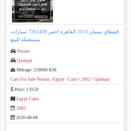
قشقاي نيسان 2013 القاهرة احمر 7261439 سيارات
مستعملة للبيع
Nissan
Qashqai
Mileage: 218000 KM
Cars For Sale Nissan
/ Egypt
/ Cairo
/ 2002
/ Qashqai
Price: 1 EGP
Egypt Cairo
2002
2026-08-08