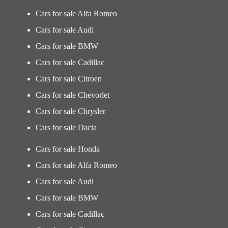
Cars for sale Alfa Romeo
Cars for sale Audi
Cars for sale BMW
Cars for sale Cadillac
Cars for sale Citroen
Cars for sale Chevorlet
Cars for sale Chrysler
Cars for sale Dacia
Cars for sale Honda
Cars for sale Alfa Romeo
Cars for sale Audi
Cars for sale BMW
Cars for sale Cadillac