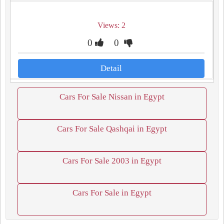
Views: 2
0
0
Detail
Cars For Sale Nissan in Egypt
Cars For Sale Qashqai in Egypt
Cars For Sale 2003 in Egypt
Cars For Sale in Egypt