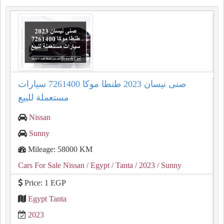
صنى نيسان 2023 طنطا موكا 7261400 سيارات
مستعملة للبيع
Nissan
Sunny
Mileage: 58000 KM
Cars For Sale Nissan
/ Egypt
/ Tanta
/ 2023
/ Sunny
Price: 1 EGP
Egypt Tanta
2023