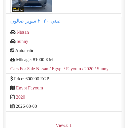
صني ٢٠٢٠ سوبر صالون
Nissan
Sunny
Automatic
Mileage: 81000 KM
Cars For Sale Nissan
/ Egypt
/ Fayoum
/ 2020
/ Sunny
Price: 600000 EGP
Egypt Fayoum
2020
2026-08-08
Views: 1