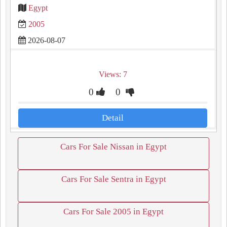
Egypt
2005
2026-08-07
Views: 7
0
0
Detail
Cars For Sale Nissan in Egypt
Cars For Sale Sentra in Egypt
Cars For Sale 2005 in Egypt