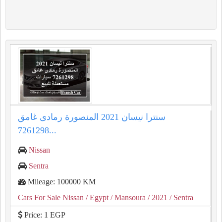
سنترا نيسان 2021 المنصورة رمادى غامق
7261298...
Nissan
Sentra
Mileage: 100000 KM
Cars For Sale Nissan
/ Egypt
/ Mansoura
/ 2021
/ Sentra
Price: 1 EGP