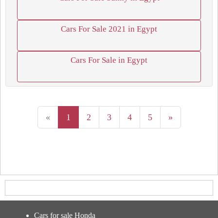
Cars For Sale 2021 in Egypt
Cars For Sale in Egypt
«
1
2
3
4
5
»
Cars for sale Honda