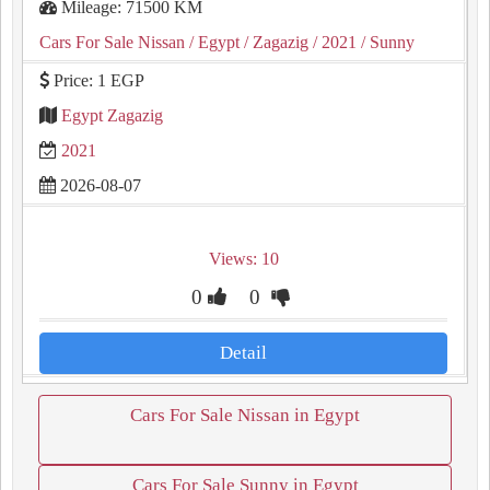
Mileage: 71500 KM
Cars For Sale Nissan
/ Egypt
/ Zagazig
/ 2021
/ Sunny
Price: 1 EGP
Egypt Zagazig
2021
2026-08-07
Views: 10
0
0
Detail
Cars For Sale Nissan in Egypt
Cars For Sale Sunny in Egypt