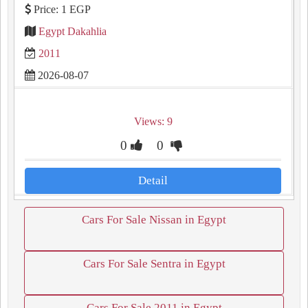
Price: 1 EGP
Egypt Dakahlia
2011
2026-08-07
Views: 9
0
0
Detail
Cars For Sale Nissan in Egypt
Cars For Sale Sentra in Egypt
Cars For Sale 2011 in Egypt