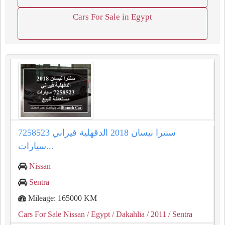
Cars For Sale in Egypt
سنترا نيسان 2018 الدقهلية فيراني 7258523
سيارات...
Nissan
Sentra
Mileage: 165000 KM
Cars For Sale Nissan
/ Egypt
/ Dakahlia
/ 2011
/ Sentra