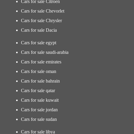
Cars for sale Citroen
Cars for sale Chevorlet
Cars for sale Chrysler
Cars for sale Dacia
Cars for sale egypt
Cars for sale saudi-arabia
Cars for sale emirates
Cars for sale oman
Cars for sale bahrain
Cars for sale qatar
Cars for sale kuwait
Cars for sale jordan
Cars for sale sudan
Cars for sale libya