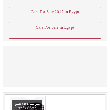
Cars For Sale 2017 in Egypt
Cars For Sale in Egypt