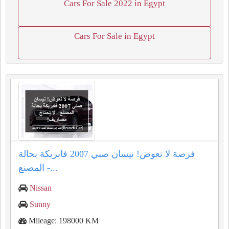
Cars For Sale 2022 in Egypt
Cars For Sale in Egypt
فرصة لا تعوض! نيسان صني 2007 فابريكة بحالة
المصنع -...
Nissan
Sunny
Mileage: 198000 KM