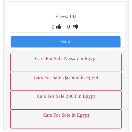
Views: 102
0
0
Detail
Cars For Sale Nissan in Egypt
Cars For Sale Qashqai in Egypt
Cars For Sale 2003 in Egypt
Cars For Sale in Egypt