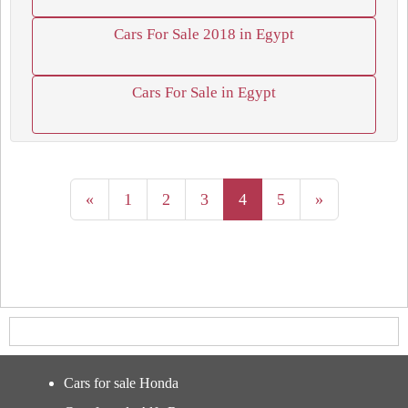
Cars For Sale 2018 in Egypt
Cars For Sale in Egypt
«
1
2
3
4
5
»
Cars for sale Honda