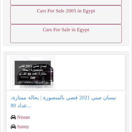
Cars For Sale 2005 in Egypt
Cars For Sale in Egypt
نيسان صني 2021 فضي بالمنصورة | بحالة ممتازة،
عداد 80...
Nissan
Sunny