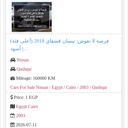
فرصة لا تعوض: نيسان قشقاي 2018 (أعلى فئة)
أسود |...
Nissan
Qashqai
Mileage: 160000 KM
Cars For Sale Nissan
/ Egypt
/ Cairo
/ 2003
/ Qashqai
Price: 1 EGP
Egypt Cairo
2003
2026-07-11