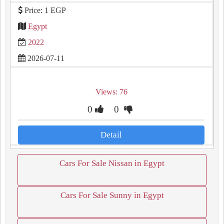
Price: 1 EGP
Egypt
2022
2026-07-11
Views: 76
0
0
Detail
Cars For Sale Nissan in Egypt
Cars For Sale Sunny in Egypt