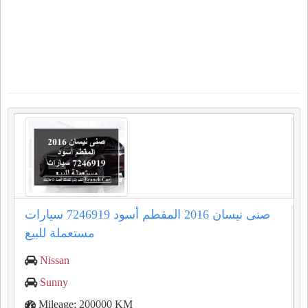
صنى نيسان 2016 المقطم أسود 7246919 سيارات
مستعملة للبيع
Nissan
Sunny
Mileage: 200000 KM