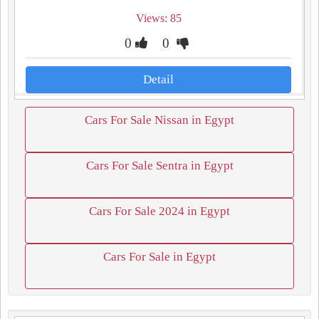
Views: 85
0
0
Detail
Cars For Sale Nissan in Egypt
Cars For Sale Sentra in Egypt
Cars For Sale 2024 in Egypt
Cars For Sale in Egypt