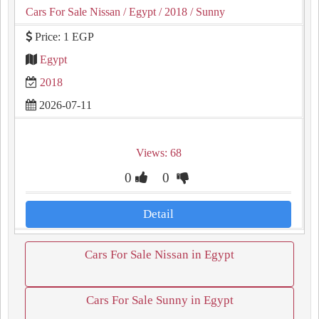
Cars For Sale Nissan
/ Egypt
/ 2018
/ Sunny
Price: 1 EGP
Egypt
2018
2026-07-11
Views: 68
0
0
Detail
Cars For Sale Nissan in Egypt
Cars For Sale Sunny in Egypt