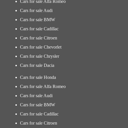
Cars for sale Alfa Romeo
Cars for sale Audi
Cars for sale BMW
Cars for sale Cadillac
Cars for sale Citroen
Cars for sale Chevorlet
Cars for sale Chrysler
Cars for sale Dacia
Cars for sale Honda
Cars for sale Alfa Romeo
Cars for sale Audi
Cars for sale BMW
Cars for sale Cadillac
Cars for sale Citroen