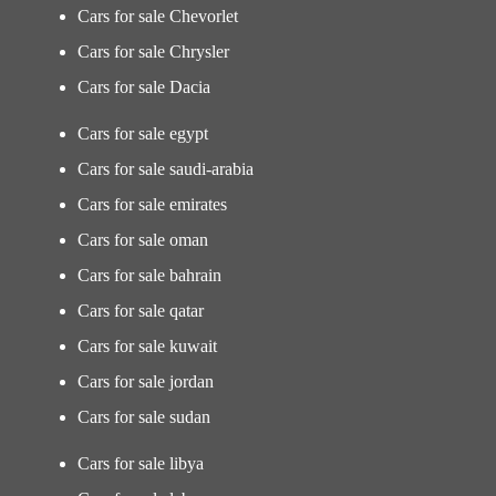
Cars for sale Chevorlet
Cars for sale Chrysler
Cars for sale Dacia
Cars for sale egypt
Cars for sale saudi-arabia
Cars for sale emirates
Cars for sale oman
Cars for sale bahrain
Cars for sale qatar
Cars for sale kuwait
Cars for sale jordan
Cars for sale sudan
Cars for sale libya