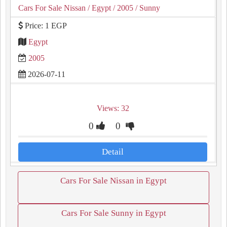
Cars For Sale Nissan
/ Egypt
/ 2005
/ Sunny
Price: 1 EGP
Egypt
2005
2026-07-11
Views: 32
0
0
Detail
Cars For Sale Nissan in Egypt
Cars For Sale Sunny in Egypt