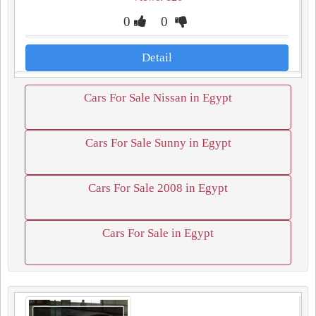
0
0
Detail
Cars For Sale Nissan in Egypt
Cars For Sale Sunny in Egypt
Cars For Sale 2008 in Egypt
Cars For Sale in Egypt