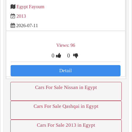
Egypt Fayoum
2013
2026-07-11
Views: 96
0
0
Detail
Cars For Sale Nissan in Egypt
Cars For Sale Qashqai in Egypt
Cars For Sale 2013 in Egypt