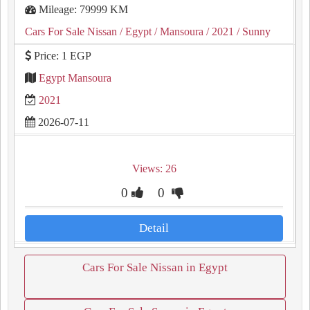
Mileage: 79999 KM
Cars For Sale Nissan
/ Egypt
/ Mansoura
/ 2021
/ Sunny
Price: 1 EGP
Egypt Mansoura
2021
2026-07-11
Views: 26
0
0
Detail
Cars For Sale Nissan in Egypt