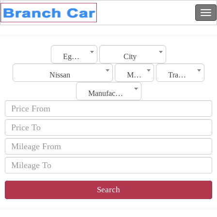
Egypt
City
Nissan
Model
Transmission
Manufacturing Date
Search