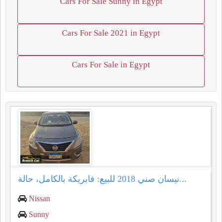
Cars For Sale Sunny in Egypt
Cars For Sale 2021 in Egypt
Cars For Sale in Egypt
نيسان صني 2018 للبيع: فابريكة بالكامل، حالة...
Nissan
Sunny