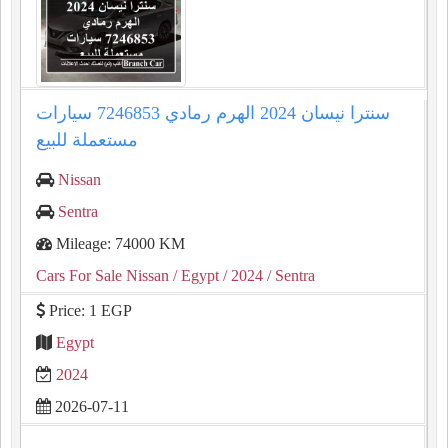
سنترا نيسان 2024 الهرم رمادي 7246853 سيارات
مستعملة للبيع
Nissan
Sentra
Mileage: 74000 KM
Cars For Sale Nissan
/ Egypt
/ 2024
/ Sentra
Price: 1 EGP
Egypt
2024
2026-07-11