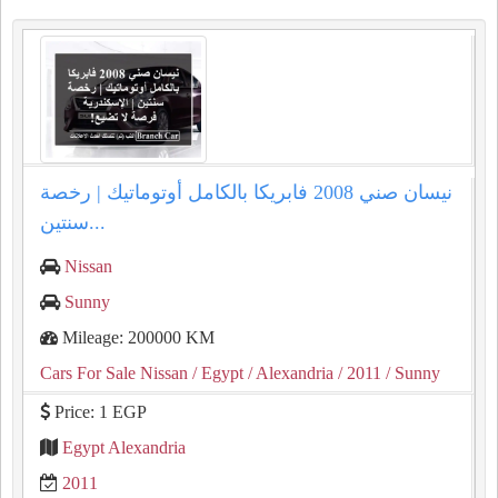
نيسان صني 2008 فابريكا بالكامل أوتوماتيك | رخصة
سنتين...
Nissan
Sunny
Mileage: 200000 KM
Cars For Sale Nissan
/ Egypt
/ Alexandria
/ 2011
/ Sunny
Price: 1 EGP
Egypt Alexandria
2011