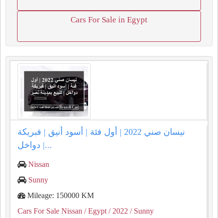
Cars For Sale in Egypt
نيسان صني 2022 | أول فئة | أسود أنيق | فبريكة
دواخل |...
Nissan
Sunny
Mileage: 150000 KM
Cars For Sale Nissan
/ Egypt
/ 2022
/ Sunny