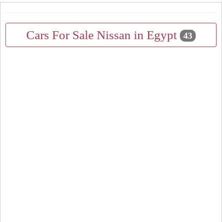
Cars For Sale Nissan in Egypt
43