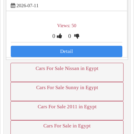
2026-07-11
Views: 50
0
0
Detail
Cars For Sale Nissan in Egypt
Cars For Sale Sunny in Egypt
Cars For Sale 2011 in Egypt
Cars For Sale in Egypt