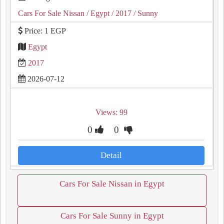
Cars For Sale Nissan
/ Egypt
/ 2017
/ Sunny
Price: 1 EGP
Egypt
2017
2026-07-12
Views: 99
0
0
Detail
Cars For Sale Nissan in Egypt
Cars For Sale Sunny in Egypt