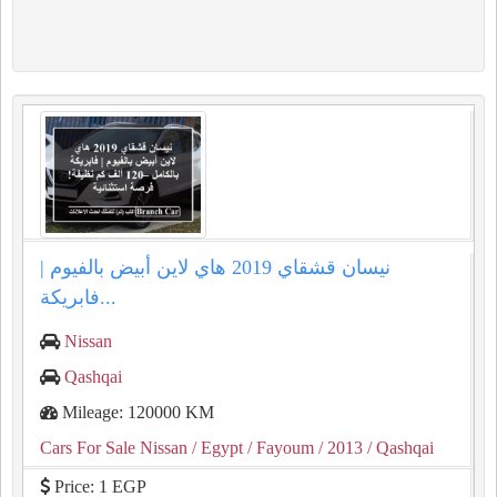
نيسان قشقاي 2019 هاي لاين أبيض بالفيوم |
فابريكة...
Nissan
Qashqai
Mileage: 120000 KM
Cars For Sale Nissan
/ Egypt
/ Fayoum
/ 2013
/ Qashqai
Price: 1 EGP