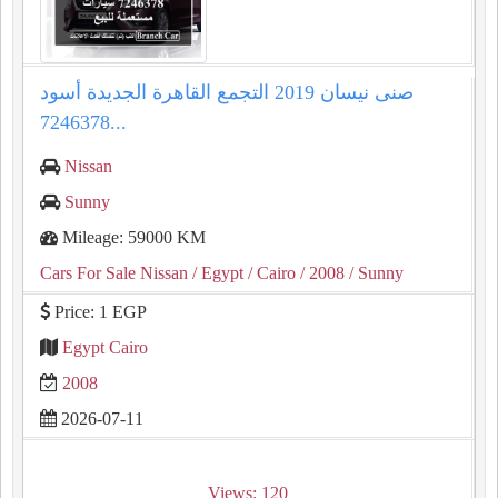
صنى نيسان 2019 التجمع القاهرة الجديدة أسود
7246378...
Nissan
Sunny
Mileage: 59000 KM
Cars For Sale Nissan
/ Egypt
/ Cairo
/ 2008
/ Sunny
Price: 1 EGP
Egypt Cairo
2008
2026-07-11
Views: 120