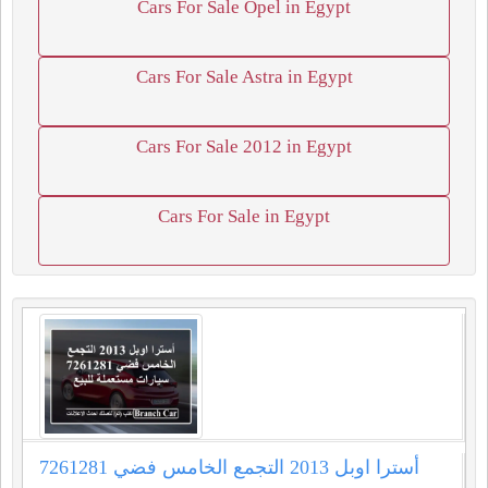
Cars For Sale Opel in Egypt
Cars For Sale Astra in Egypt
Cars For Sale 2012 in Egypt
Cars For Sale in Egypt
أسترا اوبل 2013 التجمع الخامس فضي 7261281