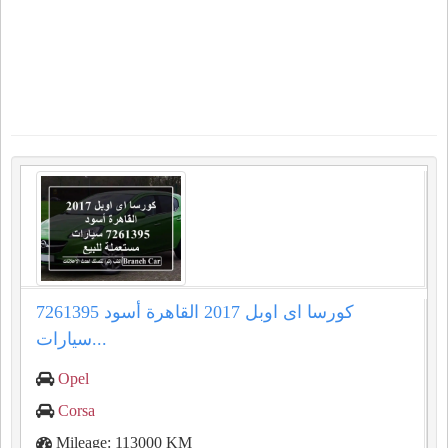
كورسا اى اوبل 2017 القاهرة أسود 7261395
سيارات...
Opel
Corsa
Mileage: 113000 KM