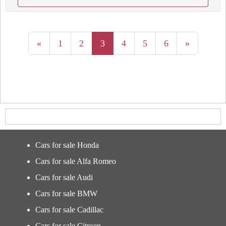
«
1
2
3
4
5
6
»
Cars for sale Honda
Cars for sale Alfa Romeo
Cars for sale Audi
Cars for sale BMW
Cars for sale Cadillac
Cars for sale Citroen