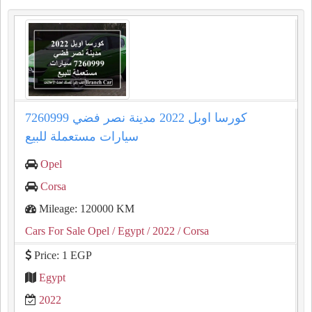
كورسا اوبل 2022 مدينة نصر فضي 7260999
سيارات مستعملة للبيع
Opel
Corsa
Mileage: 120000 KM
Cars For Sale Opel
/ Egypt
/ 2022
/ Corsa
Price: 1 EGP
Egypt
2022