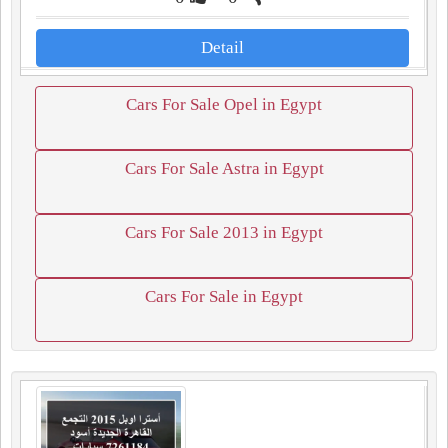
Detail
Cars For Sale Opel in Egypt
Cars For Sale Astra in Egypt
Cars For Sale 2013 in Egypt
Cars For Sale in Egypt