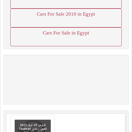
Cars For Sale 2010 in Egypt
Cars For Sale in Egypt