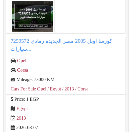
كورسا اوبل 2005 مصر الجديدة رمادي 7259572
سيارات...
Opel
Corsa
Mileage: 73000 KM
Cars For Sale Opel
/ Egypt
/ 2013
/ Corsa
Price: 1 EGP
Egypt
2013
2026-08-07