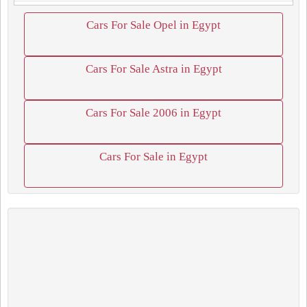
Cars For Sale Opel in Egypt
Cars For Sale Astra in Egypt
Cars For Sale 2006 in Egypt
Cars For Sale in Egypt