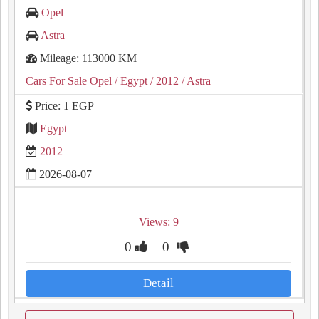
Opel
Astra
Mileage: 113000 KM
Cars For Sale Opel
/ Egypt
/ 2012
/ Astra
Price: 1 EGP
Egypt
2012
2026-08-07
Views: 9
0
0
Detail