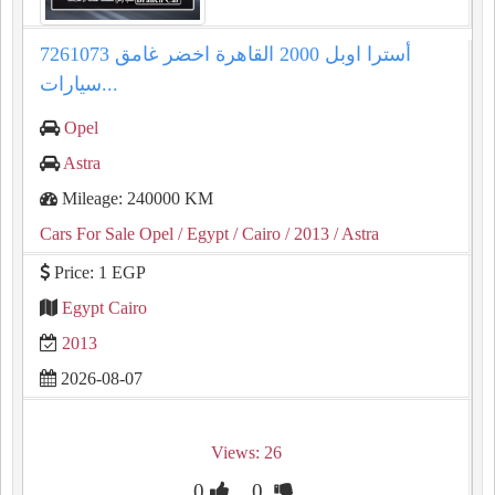
أسترا اوبل 2000 القاهرة اخضر غامق 7261073
سيارات...
Opel
Astra
Mileage: 240000 KM
Cars For Sale Opel
/ Egypt
/ Cairo
/ 2013
/ Astra
Price: 1 EGP
Egypt Cairo
2013
2026-08-07
Views: 26
0
0