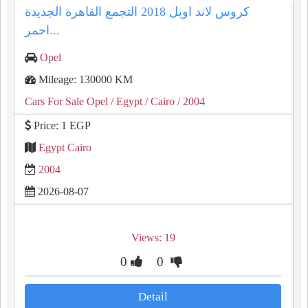
كروس لاند اوبل 2018 التجمع القاهرة الجديدة
احمر...
Opel
Mileage: 130000 KM
Cars For Sale Opel
/ Egypt
/ Cairo
/ 2004
Price: 1 EGP
Egypt Cairo
2004
2026-08-07
Views: 19
0
0
Detail