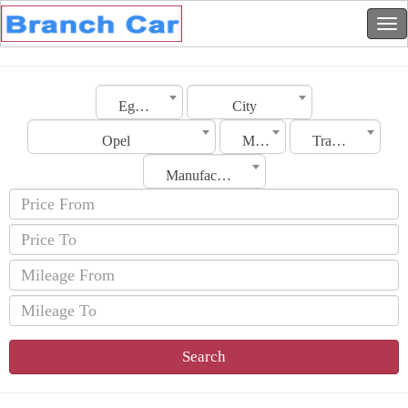
Egypt
City
Opel
Model
Transmission
Manufacturing Date
Search