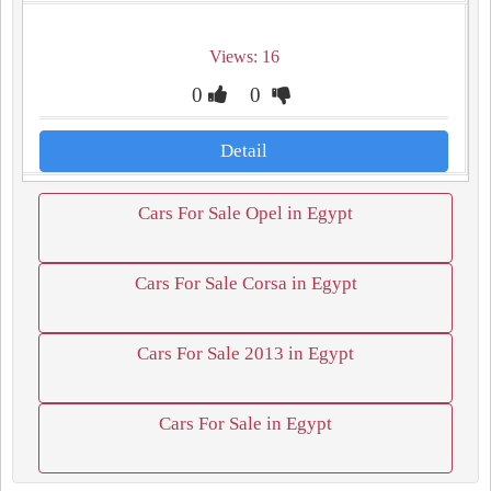
Views: 16
0
0
Detail
Cars For Sale Opel in Egypt
Cars For Sale Corsa in Egypt
Cars For Sale 2013 in Egypt
Cars For Sale in Egypt