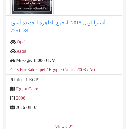
أسترا اوبل 2015 التجمع القاهرة الجديدة أسود
7261184...
Opel
Astra
Mileage: 180000 KM
Cars For Sale Opel
/ Egypt
/ Cairo
/ 2008
/ Astra
Price: 1 EGP
Egypt Cairo
2008
2026-08-07
Views: 25