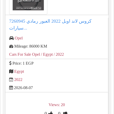
كروس لاند اوبل 2022 العبور رمادي 7260945
سيارات...
Opel
Mileage: 86000 KM
Cars For Sale Opel
/ Egypt
/ 2022
Price: 1 EGP
Egypt
2022
2026-08-07
Views: 20
0
0