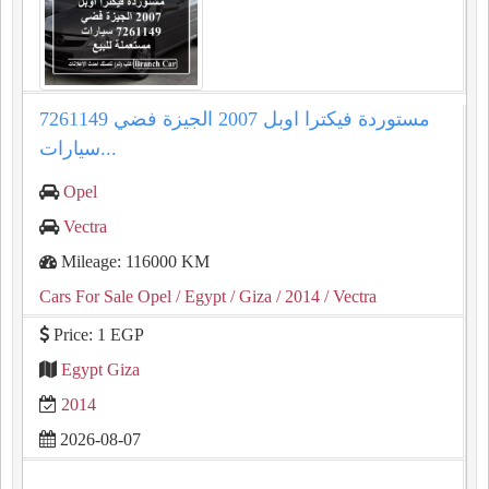
مستوردة فيكترا اوبل 2007 الجيزة فضي 7261149
سيارات...
Opel
Vectra
Mileage: 116000 KM
Cars For Sale Opel
/ Egypt
/ Giza
/ 2014
/ Vectra
Price: 1 EGP
Egypt Giza
2014
2026-08-07