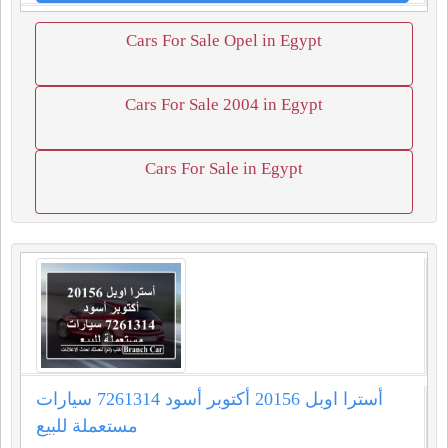
Cars For Sale Opel in Egypt
Cars For Sale 2004 in Egypt
Cars For Sale in Egypt
أسترا اوبل 20156 أكتوبر أسود 7261314 سيارات
مستعملة للبيع