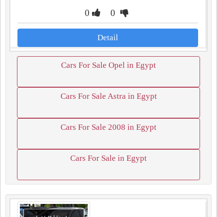
0
0
Detail
Cars For Sale Opel in Egypt
Cars For Sale Astra in Egypt
Cars For Sale 2008 in Egypt
Cars For Sale in Egypt