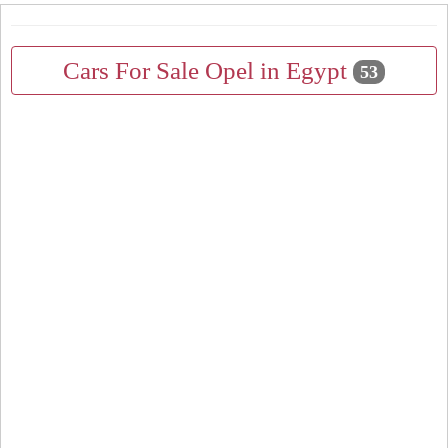
Cars For Sale Opel in Egypt
53