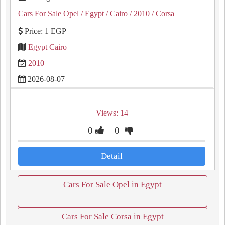
Cars For Sale Opel
/ Egypt
/ Cairo
/ 2010
/ Corsa
Price: 1 EGP
Egypt Cairo
2010
2026-08-07
Views: 14
0
0
Detail
Cars For Sale Opel in Egypt
Cars For Sale Corsa in Egypt