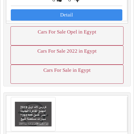
Detail
Cars For Sale Opel in Egypt
Cars For Sale 2022 in Egypt
Cars For Sale in Egypt