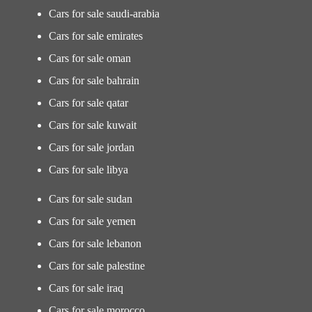
Cars for sale saudi-arabia
Cars for sale emirates
Cars for sale oman
Cars for sale bahrain
Cars for sale qatar
Cars for sale kuwait
Cars for sale jordan
Cars for sale libya
Cars for sale sudan
Cars for sale yemen
Cars for sale lebanon
Cars for sale palestine
Cars for sale iraq
Cars for sale morocco