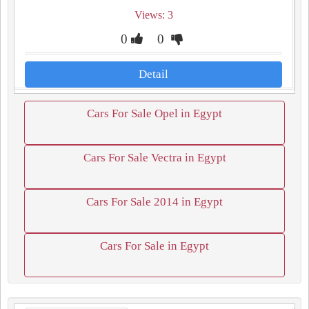
Views: 3
0
0
Detail
Cars For Sale Opel in Egypt
Cars For Sale Vectra in Egypt
Cars For Sale 2014 in Egypt
Cars For Sale in Egypt