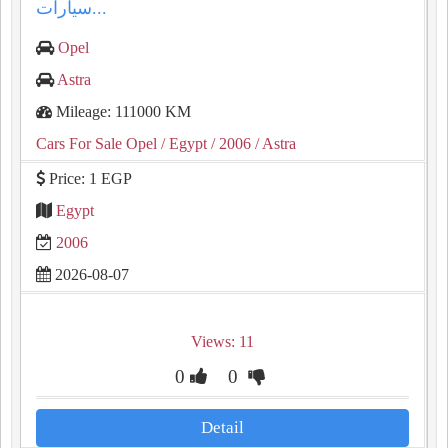
سيارات...
Opel
Astra
Mileage: 111000 KM
Cars For Sale Opel
/ Egypt
/ 2006
/ Astra
Price: 1 EGP
Egypt
2006
2026-08-07
Views: 11
0
0
Detail