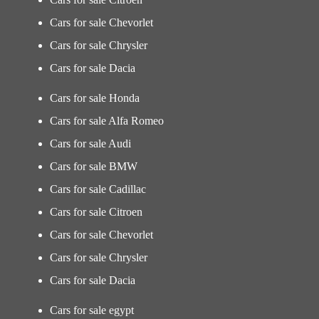
Cars for sale Chevorlet
Cars for sale Chrysler
Cars for sale Dacia
Cars for sale Honda
Cars for sale Alfa Romeo
Cars for sale Audi
Cars for sale BMW
Cars for sale Cadillac
Cars for sale Citroen
Cars for sale Chevorlet
Cars for sale Chrysler
Cars for sale Dacia
Cars for sale egypt