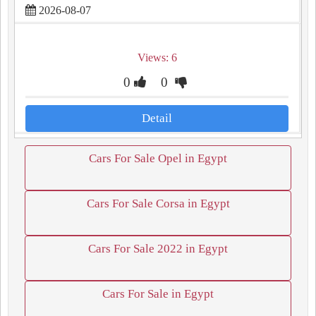
2026-08-07
Views: 6
0
0
Detail
Cars For Sale Opel in Egypt
Cars For Sale Corsa in Egypt
Cars For Sale 2022 in Egypt
Cars For Sale in Egypt