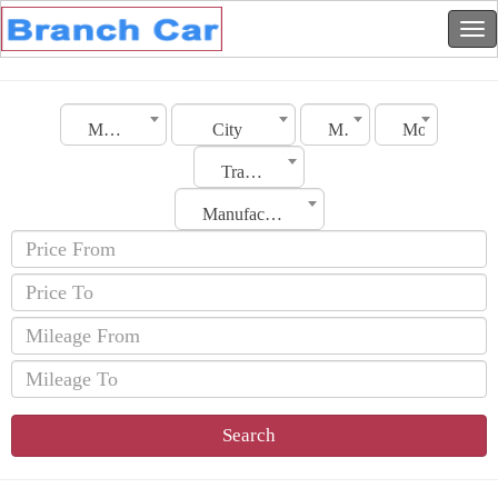
Morocco
City
Make
Model
Transmission
Manufacturing Date
Search