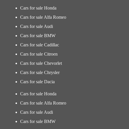
Cars for sale Honda
Cars for sale Alfa Romeo
Cars for sale Audi
Cars for sale BMW
Cars for sale Cadillac
Cars for sale Citroen
Cars for sale Chevorlet
Cars for sale Chrysler
Cars for sale Dacia
Cars for sale Honda
Cars for sale Alfa Romeo
Cars for sale Audi
Cars for sale BMW