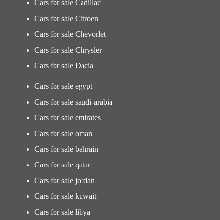
Cars for sale Cadillac
Cars for sale Citroen
Cars for sale Chevorlet
Cars for sale Chrysler
Cars for sale Dacia
Cars for sale egypt
Cars for sale saudi-arabia
Cars for sale emirates
Cars for sale oman
Cars for sale bahrain
Cars for sale qatar
Cars for sale jordan
Cars for sale kuwait
Cars for sale libya