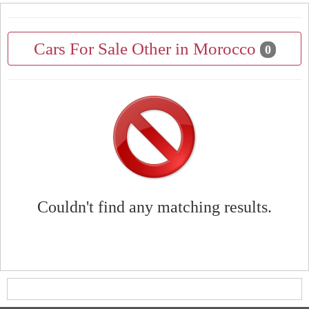
Cars For Sale Other in Morocco
0
Couldn't find any matching results.