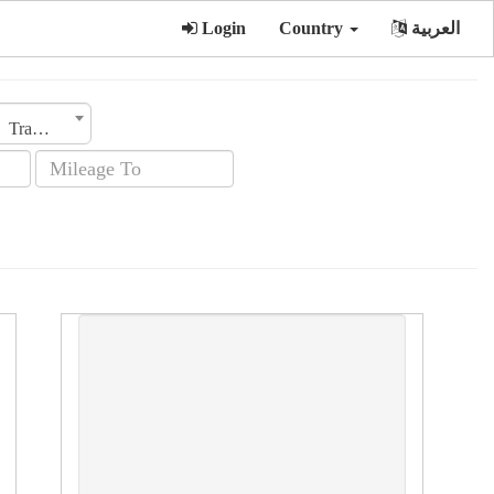
Login
Country
العربية
Transmission