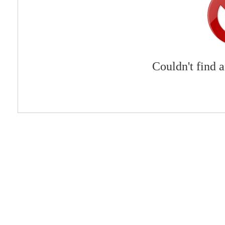
Couldn't find 