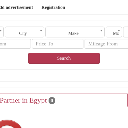
dd advertisement
Registration
City
Make
Model
Search
 Partner in Egypt
0