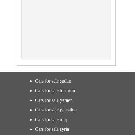
Cars for sale sudan
Cars for sale lebanon
Cars for sale yemen
Cars for sale palestine
Cars for sale iraq
Cars for sale syria