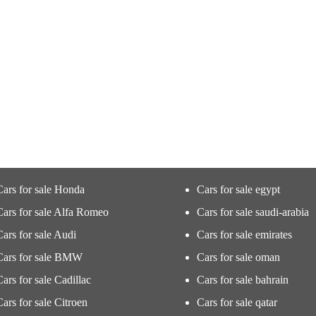
Cars for sale Honda
Cars for sale egypt
Cars for sale Alfa Romeo
Cars for sale saudi-arabia
Cars for sale Audi
Cars for sale emirates
Cars for sale BMW
Cars for sale oman
Cars for sale Cadillac
Cars for sale bahrain
Cars for sale Citroen
Cars for sale qatar