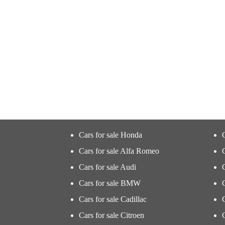
Cars for sale Honda
Cars for sale Alfa Romeo
Cars for sale Audi
Cars for sale BMW
Cars for sale Cadillac
Cars for sale Citroen