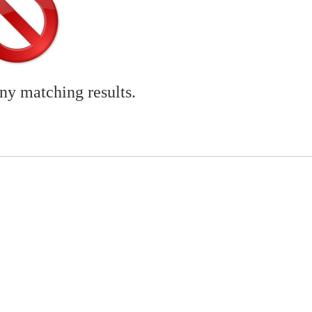
any matching results.