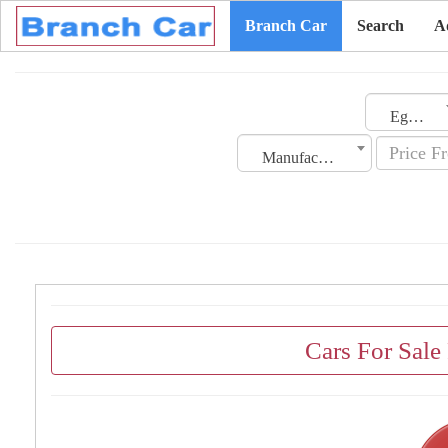
Branch Car
Search
A
Egypt
Manufacturing Date
Cars For Sale