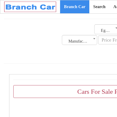
Branch Car
Search
A
Egypt
Manufacturing Date
Cars For Sale 