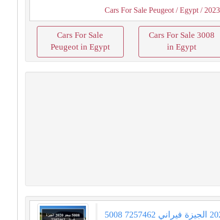
Cars For Sale Peugeot
/ Egypt
/ 202
Cars For Sale
Cars For Sale 3008
Peugeot in Egypt
in Egypt
5008 بيجو 2020 الجيزة فيراني 7257462