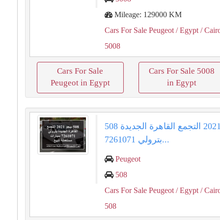
Mileage: 129000 KM
Cars For Sale Peugeot
/ Egypt
/ Cair
5008
Cars For Sale
Cars For Sale 5008
Peugeot in Egypt
in Egypt
508 بيجو 2021 التجمع القاهرة الجديدة
بترولي 7261071...
Peugeot
508
Cars For Sale Peugeot
/ Egypt
/ Cair
508