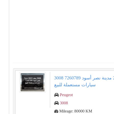
3008 بيجو 2023 مدينة نصر أسود 7260789
سيارات مستعملة للبيع
Peugeot
3008
Mileage: 80000 KM