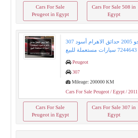
Cars For Sale
Cars For Sale 508 in
Peugeot in Egypt
Egypt
307 بيجو 2005 حدائق الاهرام أسود
7244643 سيارات مستعملة للبيع
Peugeot
307
Mileage: 200000 KM
Cars For Sale Peugeot
/ Egypt
/ 2011
Cars For Sale
Cars For Sale 307 in
Peugeot in Egypt
Egypt