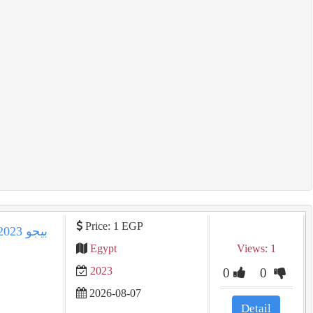
Price: 1 EGP
Egypt
Views: 1
2023
0
0
2026-08-07
Detail