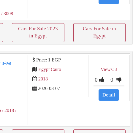
3
/ 3008
Cars For Sale 2023
Cars For Sale in
in Egypt
Egypt
Price: 1 EGP
Egypt Cairo
Views: 3
2018
0
0
2026-08-07
Detail
o
/ 2018
/