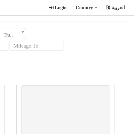
Login
Country
العربية
Transmission