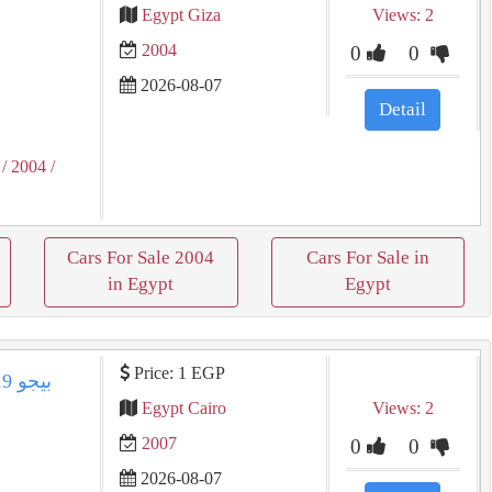
Egypt Giza
Views: 2
2004
0
0
2026-08-07
Detail
/ 2004
/
Cars For Sale 2004
Cars For Sale in
in Egypt
Egypt
Price: 1 EGP
Egypt Cairo
Views: 2
2007
0
0
2026-08-07