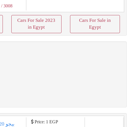
3
/ 3008
Cars For Sale 2023
Cars For Sale in
in Egypt
Egypt
Price: 1 EGP