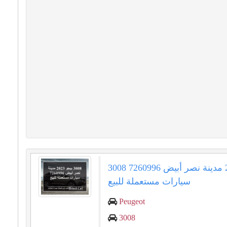
3008 بيجو 2023 مدينة نصر أبيض 7260996
سيارات مستعملة للبيع
Peugeot
3008