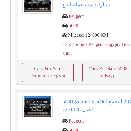
سيارات مستعملة للبيع
Peugeot
5008
Mileage: 124000 KM
Cars For Sale Peugeot
/ Egypt
/ Giza
5008
Cars For Sale
Cars For Sale 5008
Peugeot in Egypt
in Egypt
5008 بيجو 2019 التجمع القاهرة الجديدة
فضي 7261128...
Peugeot
5008