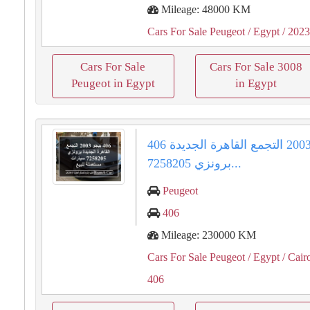
Mileage: 48000 KM
Cars For Sale Peugeot
/ Egypt
/ 202
Cars For Sale
Cars For Sale 3008
Peugeot in Egypt
in Egypt
406 بيجو 2003 التجمع القاهرة الجديدة
برونزي 7258205...
Peugeot
406
Mileage: 230000 KM
Cars For Sale Peugeot
/ Egypt
/ Cair
406