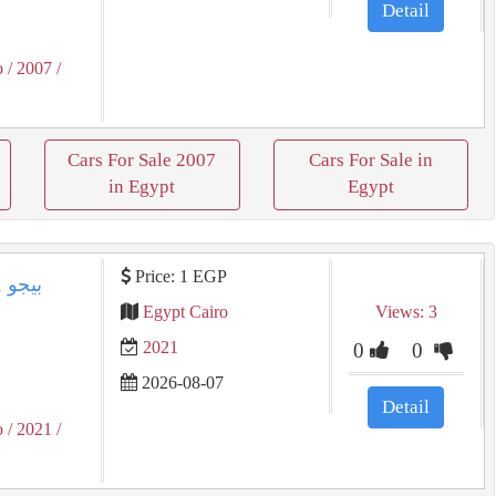
Detail
o
/ 2007
/
Cars For Sale 2007
Cars For Sale in
in Egypt
Egypt
Price: 1 EGP
Egypt Cairo
Views: 3
2021
0
0
2026-08-07
Detail
o
/ 2021
/