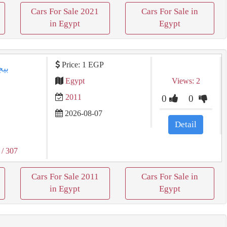
Cars For Sale 2021
Cars For Sale in
in Egypt
Egypt
Price: 1 EGP
Egypt
Views: 2
2011
0
0
2026-08-07
Detail
/ 307
Cars For Sale 2011
Cars For Sale in
in Egypt
Egypt