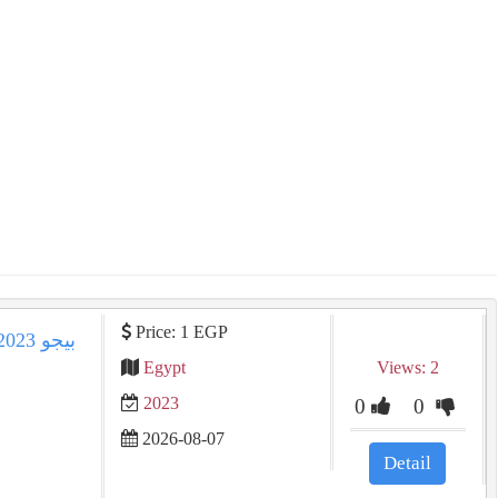
Price: 1 EGP
Egypt
Views: 2
2023
0
0
2026-08-07
Detail