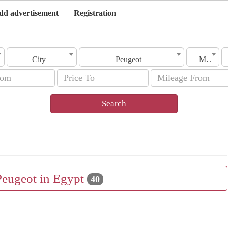
dd advertisement
Registration
City
Peugeot
Model
Search
Peugeot in Egypt
40