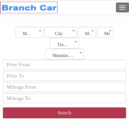
Morocco
City
Make
Model
Transmission
Manufacturing Date
Search