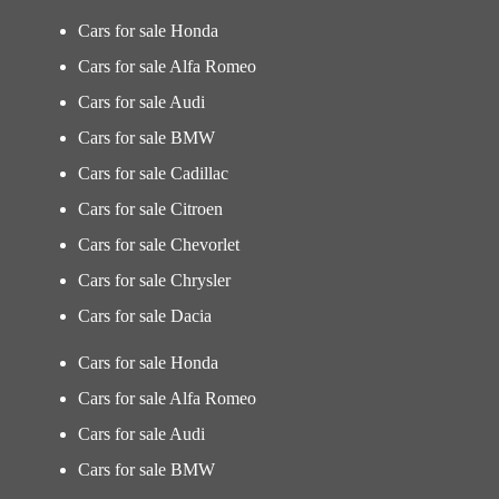
Cars for sale Honda
Cars for sale Alfa Romeo
Cars for sale Audi
Cars for sale BMW
Cars for sale Cadillac
Cars for sale Citroen
Cars for sale Chevorlet
Cars for sale Chrysler
Cars for sale Dacia
Cars for sale Honda
Cars for sale Alfa Romeo
Cars for sale Audi
Cars for sale BMW