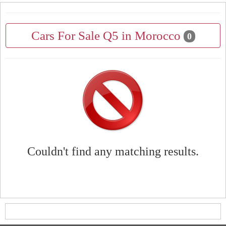
Cars For Sale Q5 in Morocco
0
Couldn't find any matching results.