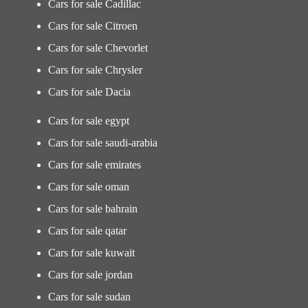
Cars for sale Cadillac
Cars for sale Citroen
Cars for sale Chevorlet
Cars for sale Chrysler
Cars for sale Dacia
Cars for sale egypt
Cars for sale saudi-arabia
Cars for sale emirates
Cars for sale oman
Cars for sale bahrain
Cars for sale qatar
Cars for sale kuwait
Cars for sale jordan
Cars for sale sudan