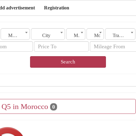
dd advertisement
Registration
Morocco
City
Make
Model
Transmission
Search
e Q5 in Morocco
0