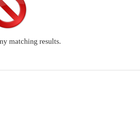
any matching results.