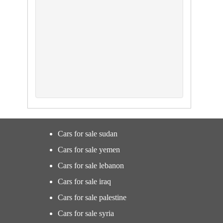
Cars for sale sudan
Cars for sale yemen
Cars for sale lebanon
Cars for sale iraq
Cars for sale palestine
Cars for sale syria