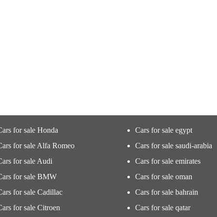
Cars for sale Honda
Cars for sale egypt
Cars for sale Alfa Romeo
Cars for sale saudi-arabia
Cars for sale Audi
Cars for sale emirates
Cars for sale BMW
Cars for sale oman
Cars for sale Cadillac
Cars for sale bahrain
Cars for sale Citroen
Cars for sale qatar