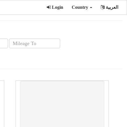
Login
Country
العربية