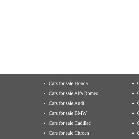
Cars for sale Honda
Cars for sale Alfa Romeo
Cars for sale Audi
Cars for sale BMW
Cars for sale Cadillac
Cars for sale Citroen