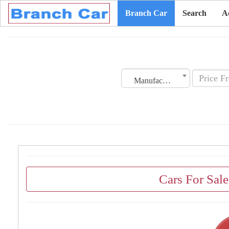
Branch Car
Search
A
Manufacturing Date
Cars For Sal