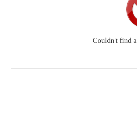
Couldn't find 