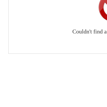
Couldn't find 