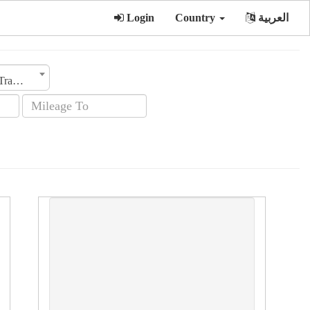
Login
Country
العربية
Transmission