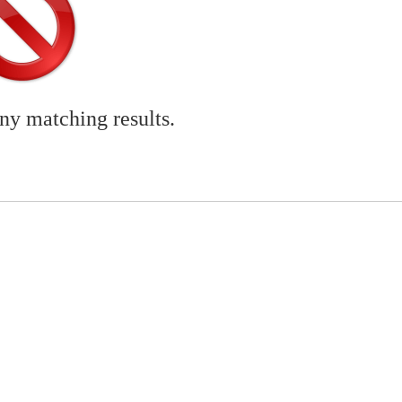
any matching results.