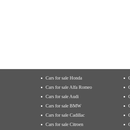
Cars for sale Honda
Cars for sale Alfa Romeo
Cars for sale Audi
Cars for sale BMW
Cars for sale Cadillac
Cars for sale Citroen