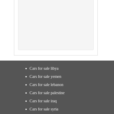
Cars for sale libya
Cars for sale yemen
Cars for sale lebanon
Cars for sale palestine
Cars for sale iraq
Cars for sale syria