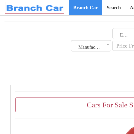
Branch Car
Search
A
Emirates
Manufacturing Date
Cars For Sale 