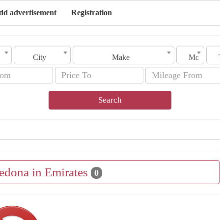
dd advertisement
Registration
City
Make
Model
Search
Sedona in Emirates
0