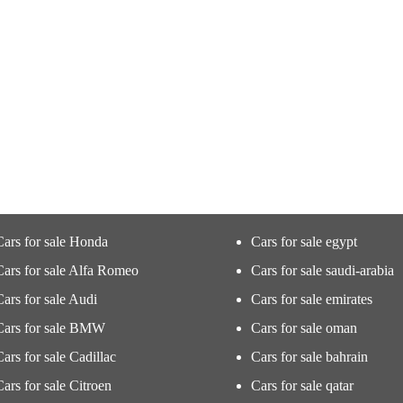
Cars for sale Honda
Cars for sale egypt
Cars for sale Alfa Romeo
Cars for sale saudi-arabia
Cars for sale Audi
Cars for sale emirates
Cars for sale BMW
Cars for sale oman
Cars for sale Cadillac
Cars for sale bahrain
Cars for sale Citroen
Cars for sale qatar