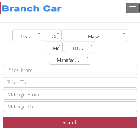
Lebanon
City
Make
Model
Transmission
Manufacturing Date
Search