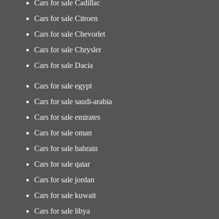
Cars for sale Cadillac
Cars for sale Citroen
Cars for sale Chevorlet
Cars for sale Chrysler
Cars for sale Dacia
Cars for sale egypt
Cars for sale saudi-arabia
Cars for sale emirates
Cars for sale oman
Cars for sale bahrain
Cars for sale qatar
Cars for sale jordan
Cars for sale kuwait
Cars for sale libya