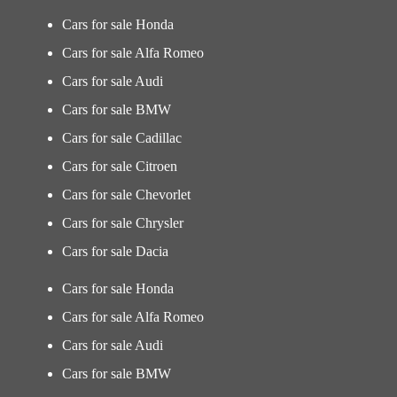
Cars for sale Honda
Cars for sale Alfa Romeo
Cars for sale Audi
Cars for sale BMW
Cars for sale Cadillac
Cars for sale Citroen
Cars for sale Chevorlet
Cars for sale Chrysler
Cars for sale Dacia
Cars for sale Honda
Cars for sale Alfa Romeo
Cars for sale Audi
Cars for sale BMW