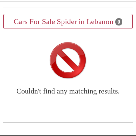
Cars For Sale Spider in Lebanon
0
Couldn't find any matching results.