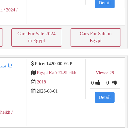
Detail
ia
/ 2024
/
Cars For Sale 2024
Cars For Sale in
in Egypt
Egypt
Price: 1420000 EGP
Egypt Kafr El-Sheikh
Views: 28
2018
0
0
2026-08-01
Detail
Sheikh
/