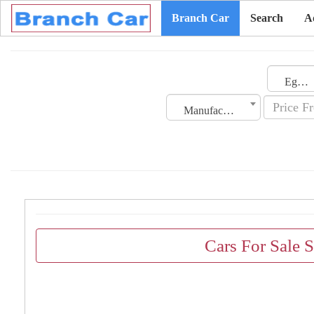
Branch Car
Search
A
Egypt
Manufacturing Date
Cars For Sale 