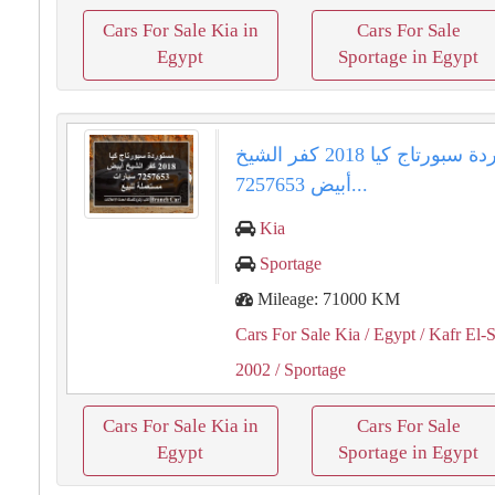
Cars For Sale Kia in
Cars For Sale
Egypt
Sportage in Egypt
مستوردة سبورتاج كيا 2018 كفر الشيخ
أبيض 7257653...
Kia
Sportage
Mileage: 71000 KM
Cars For Sale Kia
/ Egypt
/ Kafr El-
2002
/ Sportage
Cars For Sale Kia in
Cars For Sale
Egypt
Sportage in Egypt