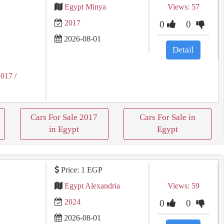
Egypt Minya
Views: 57
2017
0
0
2026-08-01
Detail
2017
/
Cars For Sale 2017
Cars For Sale in
in Egypt
Egypt
Price: 1 EGP
Egypt Alexandria
Views: 59
2024
0
0
2026-08-01