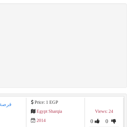
Price: 1 EGP
Egypt Sharqia
Views: 24
2014
0
0