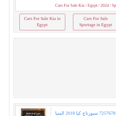
Cars For Sale Kia
/ Egypt
/ 2024
/ Sp
Cars For Sale Kia in
Cars For Sale
Egypt
Sportage in Egypt
سبورتاج كيا 2018 المنيا‎ أسود 7257678