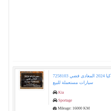
سبورتاج كيا 2024 المعادى فضي 7258103
سيارات مستعملة للبيع
Kia
Sportage
Mileage: 16000 KM