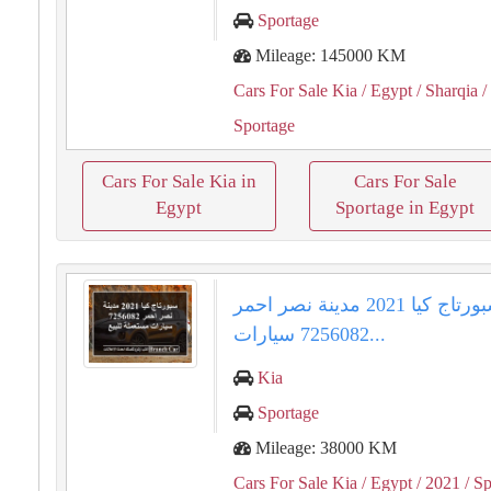
Sportage
Mileage: 145000 KM
Cars For Sale Kia
/ Egypt
/ Sharqia
/
Sportage
Cars For Sale Kia in
Cars For Sale
Egypt
Sportage in Egypt
سبورتاج كيا 2021 مدينة نصر احمر
7256082 سيارات...
Kia
Sportage
Mileage: 38000 KM
Cars For Sale Kia
/ Egypt
/ 2021
/ Sp