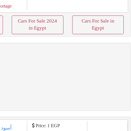
ortage
Cars For Sale 2024
Cars For Sale in
in Egypt
Egypt
Price: 1 EGP