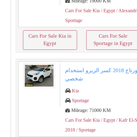
Mileage: 19000 KM
Cars For Sale Kia
/ Egypt
/ Alexandr
Sportage
Cars For Sale Kia in
Cars For Sale
Egypt
Sportage in Egypt
كيا سبورتاج ⁦⁦2018⁩⁩ كسر الزيرو استخدام
شخصي
Kia
Sportage
Mileage: 71000 KM
Cars For Sale Kia
/ Egypt
/ Kafr El-
2018
/ Sportage