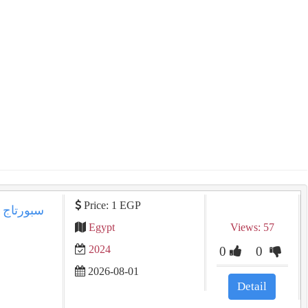
Price: 1 EGP
Egypt
Views: 57
2024
0
0
2026-08-01
Detail