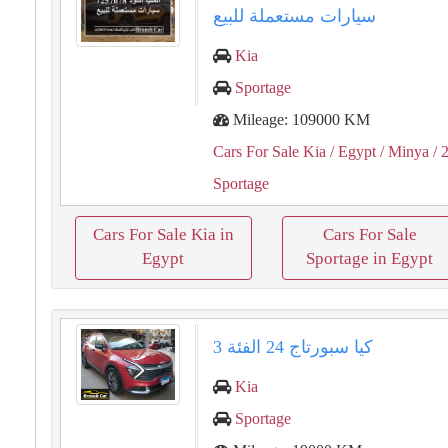
سيارات مستعملة للبيع
Kia
Sportage
Mileage: 109000 KM
Cars For Sale Kia
/ Egypt
/ Minya
/ 
Sportage
Cars For Sale Kia in
Cars For Sale
Egypt
Sportage in Egypt
كيا سبورتاج 24 الفئة 3
Kia
Sportage