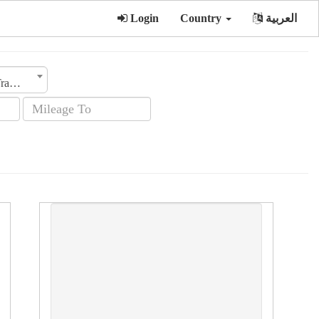
Login
Country
العربية
Transmission