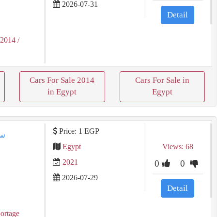
2026-07-31
Detail
 2014
/
Cars For Sale 2014
Cars For Sale in
in Egypt
Egypt
Price: 1 EGP
Egypt
Views: 68
2021
0
0
2026-07-29
Detail
ortage