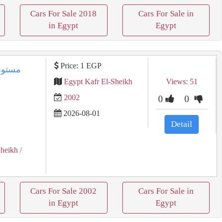
Cars For Sale 2018
Cars For Sale in
in Egypt
Egypt
Price: 1 EGP
Egypt Kafr El-Sheikh
Views: 51
2002
0
0
2026-08-01
Detail
Sheikh
/
Cars For Sale 2002
Cars For Sale in
in Egypt
Egypt