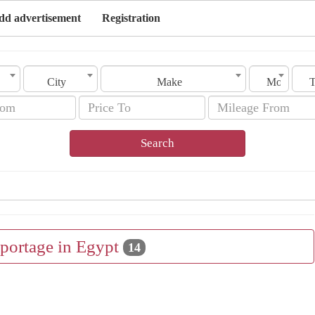
dd advertisement
Registration
City
Make
Model
Search
Sportage in Egypt
14