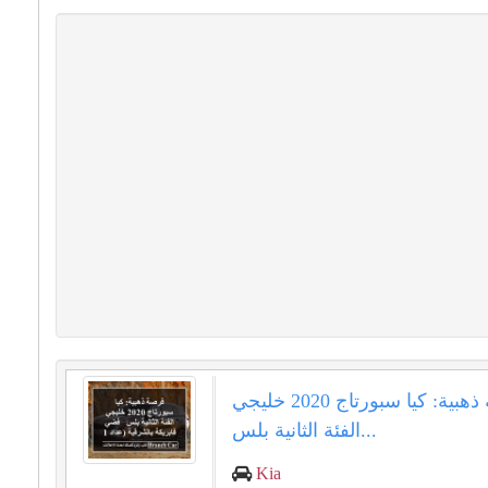
فرصة ذهبية: كيا سبورتاج 2020 خليجي
الفئة الثانية بلس...
Kia