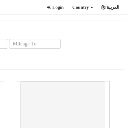
Login
Country
العربية