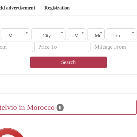
dd advertisement
Registration
Morocco
City
Make
Model
Transmission
Search
Stelvio in Morocco
0