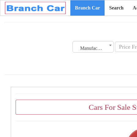
Branch Car
Search
A
Manufacturing Date
Cars For Sale 