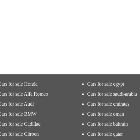
Cars for sale Honda
Cars for sale egypt
Cars for sale Alfa Romeo
Cars for sale saudi-arabia
Cars for sale Audi
Cars for sale emirates
Cars for sale BMW
Cars for sale oman
Cars for sale Cadillac
Cars for sale bahrain
Cars for sale Citroen
Cars for sale qatar