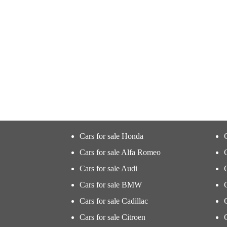
Cars for sale Honda
Cars for sale Alfa Romeo
Cars for sale Audi
Cars for sale BMW
Cars for sale Cadillac
Cars for sale Citroen