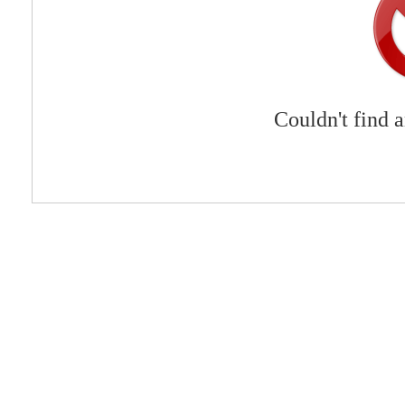
Couldn't find 