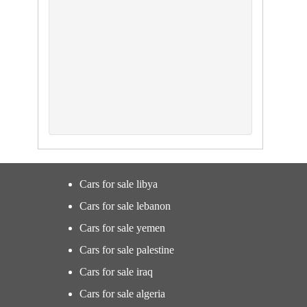
Cars for sale libya
Cars for sale lebanon
Cars for sale yemen
Cars for sale palestine
Cars for sale iraq
Cars for sale algeria