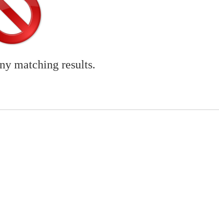
any matching results.