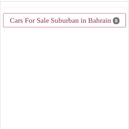
Cars For Sale Suburban in Bahrain
0