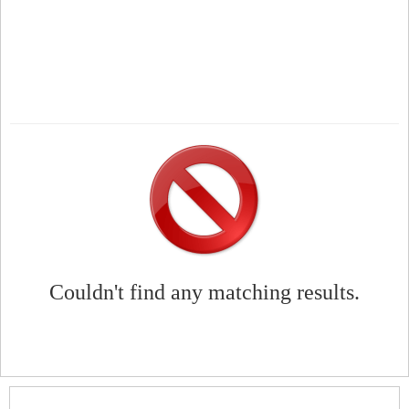
Couldn't find any matching results.