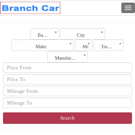
Bahrain
City
Make
Model
Transmission
Manufacturing Date
Search