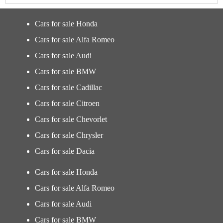
Cars for sale Honda
Cars for sale Alfa Romeo
Cars for sale Audi
Cars for sale BMW
Cars for sale Cadillac
Cars for sale Citroen
Cars for sale Chevorlet
Cars for sale Chrysler
Cars for sale Dacia
Cars for sale Honda
Cars for sale Alfa Romeo
Cars for sale Audi
Cars for sale BMW