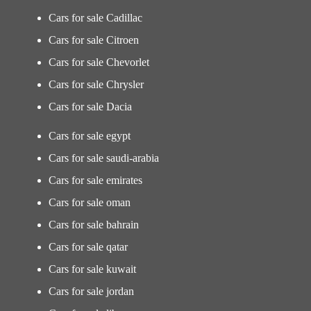
Cars for sale Cadillac
Cars for sale Citroen
Cars for sale Chevorlet
Cars for sale Chrysler
Cars for sale Dacia
Cars for sale egypt
Cars for sale saudi-arabia
Cars for sale emirates
Cars for sale oman
Cars for sale bahrain
Cars for sale qatar
Cars for sale kuwait
Cars for sale jordan