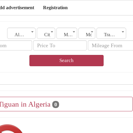
dd advertisement
Registration
Algeria
City
Make
Model
Transmission
Search
Tiguan in Algeria
0