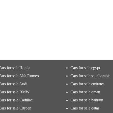
Cars for sale Honda
Cars for sale egypt
Cars for sale Alfa Romeo
Cars for sale saudi-arabia
Cars for sale Audi
Cars for sale emirates
Cars for sale BMW
Cars for sale oman
Cars for sale Cadillac
Cars for sale bahrain
Cars for sale Citroen
Cars for sale qatar