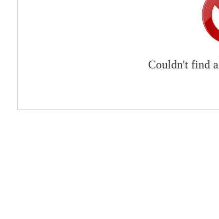
Couldn't find 