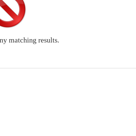
any matching results.