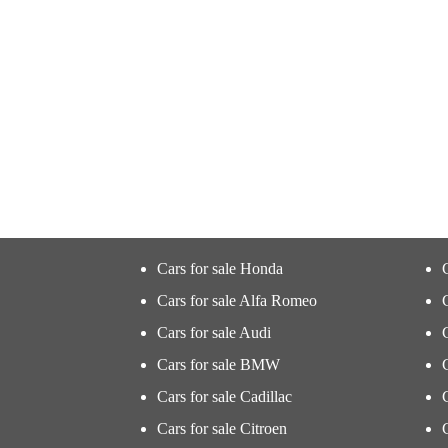
Cars for sale Honda
Cars for sale Alfa Romeo
Cars for sale Audi
Cars for sale BMW
Cars for sale Cadillac
Cars for sale Citroen