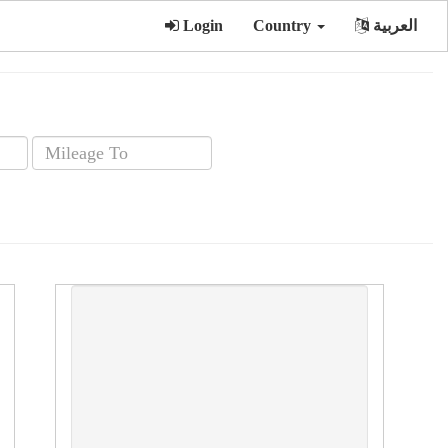
Login
Country
العربية