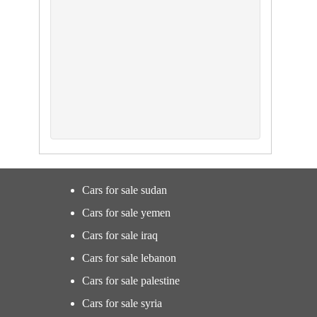
Cars for sale sudan
Cars for sale yemen
Cars for sale iraq
Cars for sale lebanon
Cars for sale palestine
Cars for sale syria