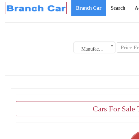
Branch Car
Search
A
Manufacturing Date
Cars For Sale 