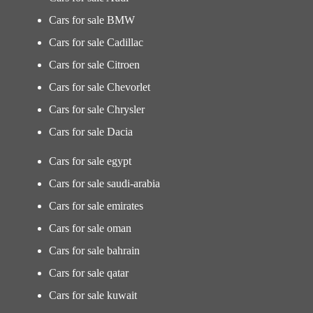
Cars for sale BMW
Cars for sale Cadillac
Cars for sale Citroen
Cars for sale Chevorlet
Cars for sale Chrysler
Cars for sale Dacia
Cars for sale egypt
Cars for sale saudi-arabia
Cars for sale emirates
Cars for sale oman
Cars for sale bahrain
Cars for sale qatar
Cars for sale kuwait