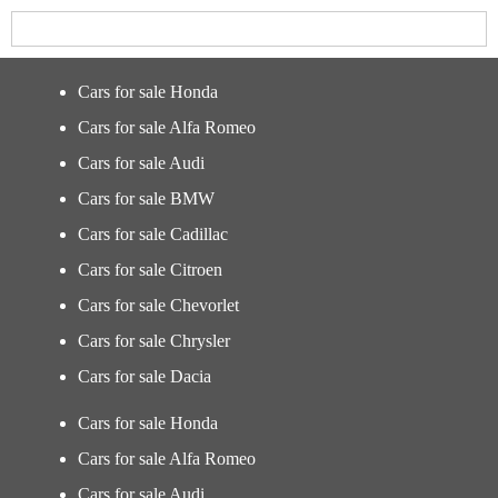
Cars for sale Honda
Cars for sale Alfa Romeo
Cars for sale Audi
Cars for sale BMW
Cars for sale Cadillac
Cars for sale Citroen
Cars for sale Chevorlet
Cars for sale Chrysler
Cars for sale Dacia
Cars for sale Honda
Cars for sale Alfa Romeo
Cars for sale Audi