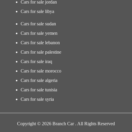
Cars for sale jordan
Cars for sale libya
Cars for sale sudan
Cars for sale yemen
Cars for sale lebanon
Cars for sale palestine
Cars for sale iraq
Cars for sale morocco
Cars for sale algeria
Cars for sale tunisia
Cars for sale syria
Copyright © 2026 Branch Car . All Rights Reserved