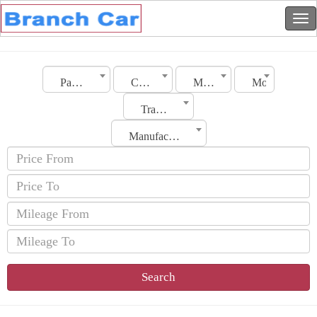
Palestine
City
Make
Model
Transmission
Manufacturing Date
Search