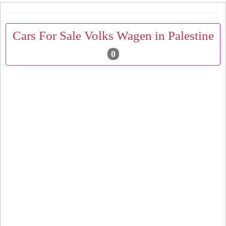
Cars For Sale Volks Wagen in Palestine
0