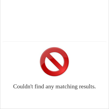
Couldn't find any matching results.