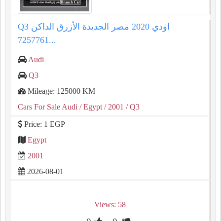
Q3 اودي 2020 مصر الجديدة الأزرق الداكن
7257761...
Audi
Q3
Mileage: 125000 KM
Cars For Sale Audi
/ Egypt
/ 2001
/ Q3
Price: 1 EGP
Egypt
2001
2026-08-01
Views: 58