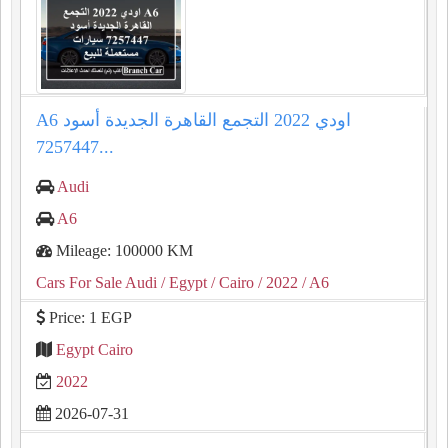
A6 اودي 2022 التجمع القاهرة الجديدة أسود
7257447...
Audi
A6
Mileage: 100000 KM
Cars For Sale Audi
/ Egypt
/ Cairo
/ 2022
/ A6
Price: 1 EGP
Egypt Cairo
2022
2026-07-31