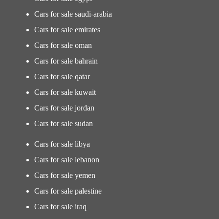
Cars for sale saudi-arabia
Cars for sale emirates
Cars for sale oman
Cars for sale bahrain
Cars for sale qatar
Cars for sale kuwait
Cars for sale jordan
Cars for sale sudan
Cars for sale libya
Cars for sale lebanon
Cars for sale yemen
Cars for sale palestine
Cars for sale iraq