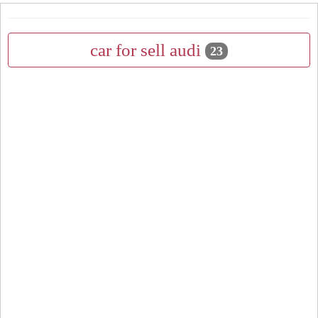
car for sell audi
23