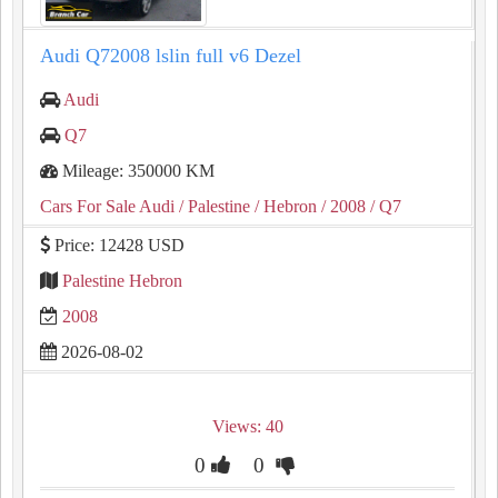
Audi Q72008 lslin full v6 Dezel
Audi
Q7
Mileage: 350000 KM
Cars For Sale Audi
/ Palestine
/ Hebron
/ 2008
/ Q7
Price: 12428 USD
Palestine Hebron
2008
2026-08-02
Views: 40
0
0