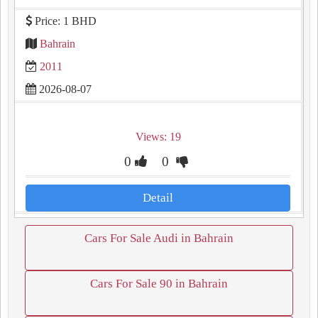
Price: 1 BHD
Bahrain
2011
2026-08-07
Views: 19
0
0
Detail
Cars For Sale Audi in Bahrain
Cars For Sale 90 in Bahrain