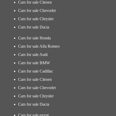
Cars for sale Citroen
Cars for sale Chevorlet
Cars for sale Chrysler
Cars for sale Dacia
Cars for sale Honda
Cars for sale Alfa Romeo
Cars for sale Audi
Cars for sale BMW
Cars for sale Cadillac
Cars for sale Citroen
Cars for sale Chevorlet
Cars for sale Chrysler
Cars for sale Dacia
Cars for sale egypt