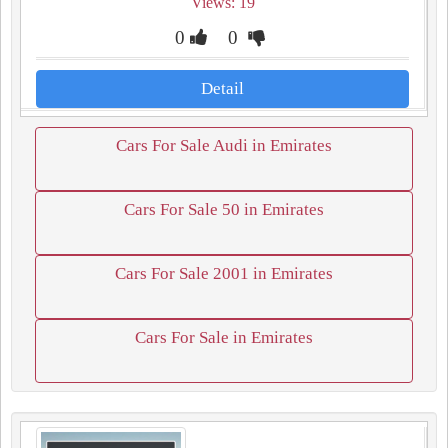
Views: 19
0
0
Detail
Cars For Sale Audi in Emirates
Cars For Sale 50 in Emirates
Cars For Sale 2001 in Emirates
Cars For Sale in Emirates