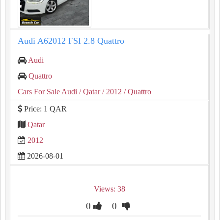
Audi A62012 FSI 2.8 Quattro
Audi
Quattro
Cars For Sale Audi
/ Qatar
/ 2012
/ Quattro
Price: 1 QAR
Qatar
2012
2026-08-01
Views: 38
0
0