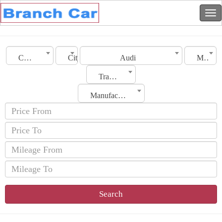
Country
City
Audi
Model
Transmission
Manufacturing Date
Search