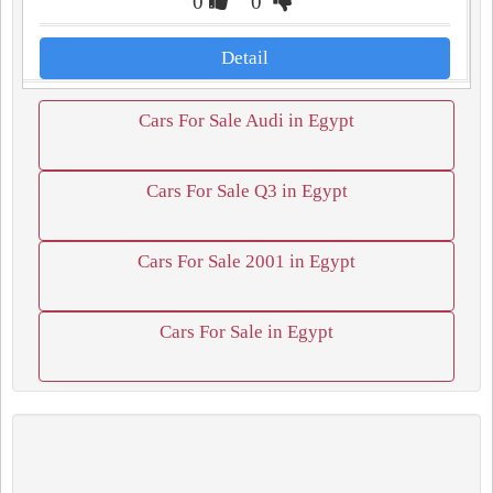
0
0
Detail
Cars For Sale Audi in Egypt
Cars For Sale Q3 in Egypt
Cars For Sale 2001 in Egypt
Cars For Sale in Egypt