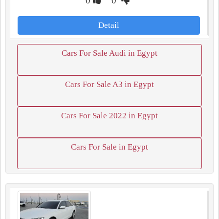
0
0
Detail
Cars For Sale Audi in Egypt
Cars For Sale A3 in Egypt
Cars For Sale 2022 in Egypt
Cars For Sale in Egypt