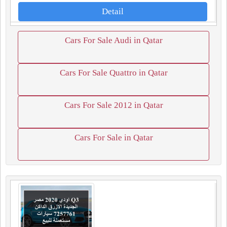
Detail
Cars For Sale Audi in Qatar
Cars For Sale Quattro in Qatar
Cars For Sale 2012 in Qatar
Cars For Sale in Qatar