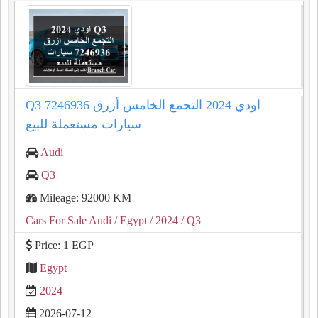
Q3 اودي 2024 التجمع الخامس أزرق 7246936
سيارات مستعملة للبيع
Audi
Q3
Mileage: 92000 KM
Cars For Sale Audi
/ Egypt
/ 2024
/ Q3
Price: 1 EGP
Egypt
2024
2026-07-12