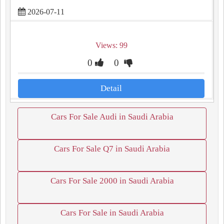
2026-07-11
Views: 99
0
0
Detail
Cars For Sale Audi in Saudi Arabia
Cars For Sale Q7 in Saudi Arabia
Cars For Sale 2000 in Saudi Arabia
Cars For Sale in Saudi Arabia