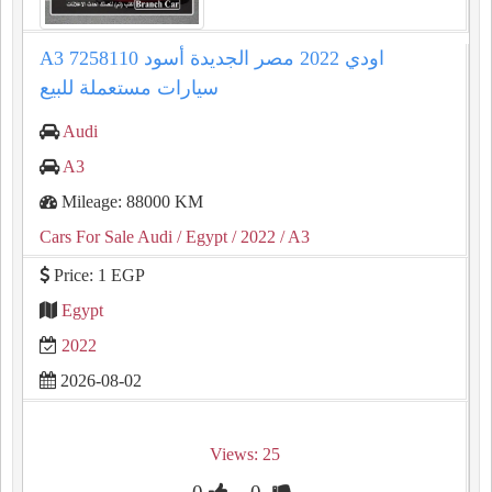
A3 اودي 2022 مصر الجديدة أسود 7258110
سيارات مستعملة للبيع
Audi
A3
Mileage: 88000 KM
Cars For Sale Audi
/ Egypt
/ 2022
/ A3
Price: 1 EGP
Egypt
2022
2026-08-02
Views: 25