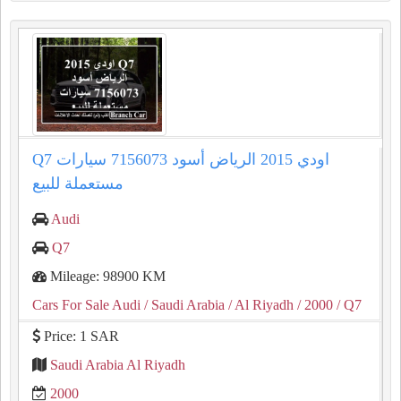
Q7 اودي 2015 الرياض أسود 7156073 سيارات
مستعملة للبيع
Audi
Q7
Mileage: 98900 KM
Cars For Sale Audi
/ Saudi Arabia
/ Al Riyadh
/ 2000
/ Q7
Price: 1 SAR
Saudi Arabia Al Riyadh
2000