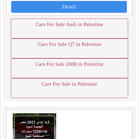
Detail
Cars For Sale Audi in Palestine
Cars For Sale Q7 in Palestine
Cars For Sale 2008 in Palestine
Cars For Sale in Palestine