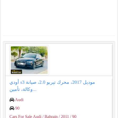
أودي s3 موديل 2017، محرك تيربو 2.0، صيانة
وكالة، تأمين...
Audi
90
Cars For Sale Audi
/ Bahrain
/ 2011
/ 90