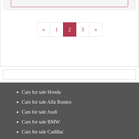
«
1
2
3
»
Cars for sale Honda
Cars for sale Alfa Romeo
Cars for sale Audi
Cars for sale BMW
Cars for sale Cadillac