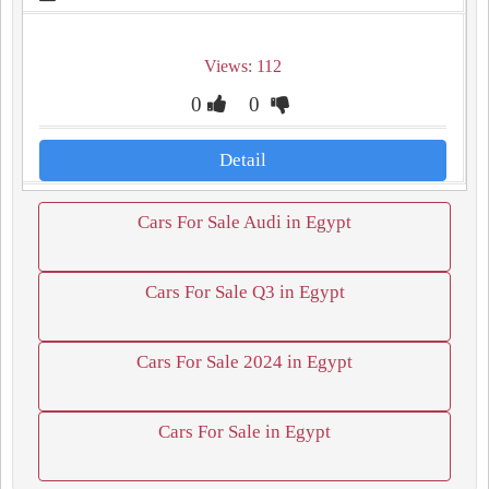
Views: 112
0
0
Detail
Cars For Sale Audi in Egypt
Cars For Sale Q3 in Egypt
Cars For Sale 2024 in Egypt
Cars For Sale in Egypt