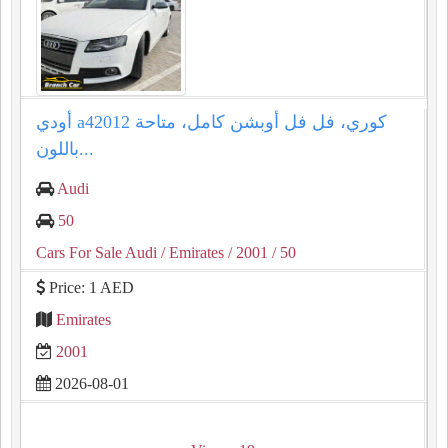
أودي a42012 كوري، فل فل أوبشن كامل، متاحة
باللون...
Audi
50
Cars For Sale Audi
/ Emirates
/ 2001
/ 50
Price: 1 AED
Emirates
2001
2026-08-01