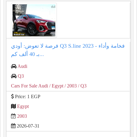
فرصة لا تعوض: أودي Q3 S.line 2023 - فخامة وأداء
بـ 40 ألف كم...
Audi
Q3
Cars For Sale Audi
/ Egypt
/ 2003
/ Q3
Price: 1 EGP
Egypt
2003
2026-07-31