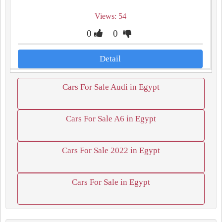
Views: 54
0
0
Detail
Cars For Sale Audi in Egypt
Cars For Sale A6 in Egypt
Cars For Sale 2022 in Egypt
Cars For Sale in Egypt