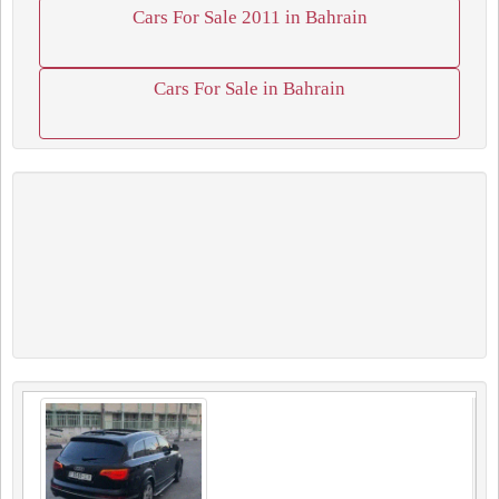
Cars For Sale 2011 in Bahrain
Cars For Sale in Bahrain