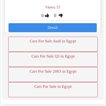
Views: 57
0
0
Detail
Cars For Sale Audi in Egypt
Cars For Sale Q3 in Egypt
Cars For Sale 2003 in Egypt
Cars For Sale in Egypt