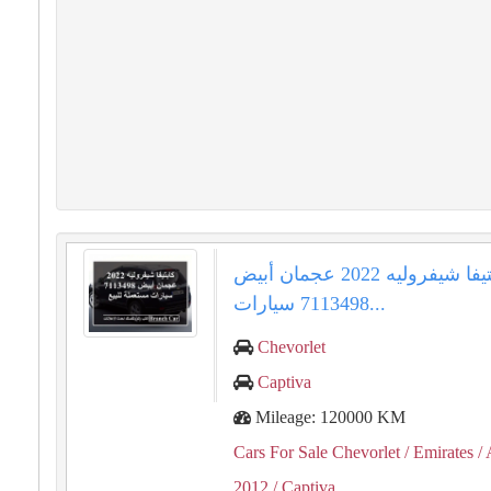
كابتيفا شيفروليه 2022 عجمان أبيض
7113498 سيارات...
Chevorlet
Captiva
Mileage: 120000 KM
Cars For Sale Chevorlet
/ Emirates
/ 
2012
/ Captiva