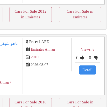
Cars For Sale 2012
Cars For Sale in
in Emirates
Emirates
Price: 1 AED
Emirates Ajman
Views: 8
2010
0
0
2026-08-07
Detail
Ajman
/
Cars For Sale 2010
Cars For Sale in