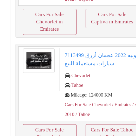
Cars For Sale
Cars For Sale
Chevorlet in
Captiva in Emirates
Emirates
تاهو شيفروليه 2022 عجمان أزرق 7113499
سيارات مستعملة للبيع
Chevorlet
Tahoe
Mileage: 124000 KM
Cars For Sale Chevorlet
/ Emirates
/ 
2010
/ Tahoe
Cars For Sale
Cars For Sale Tahoe