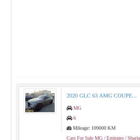
⁦⁦2020⁩⁩ ⁦⁦GLC⁩⁩ ⁦⁦63⁩⁩ ⁦⁦AMG⁩⁩ ⁦⁦COUPE⁩⁩...
MG
6
Mileage: 109000 KM
Cars For Sale MG
/ Emirates
/ Sharj