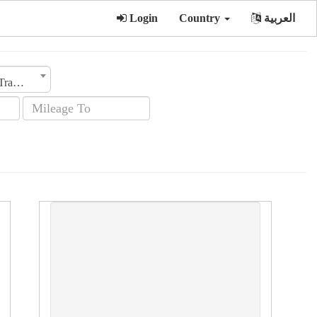
Login
Country
العربية
Transmission