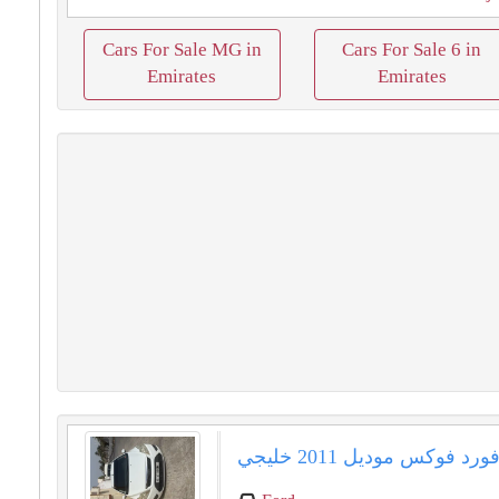
Cars For Sale MG in
Cars For Sale 6 in
Emirates
Emirates
فورد فوكس موديل 2011 خليج