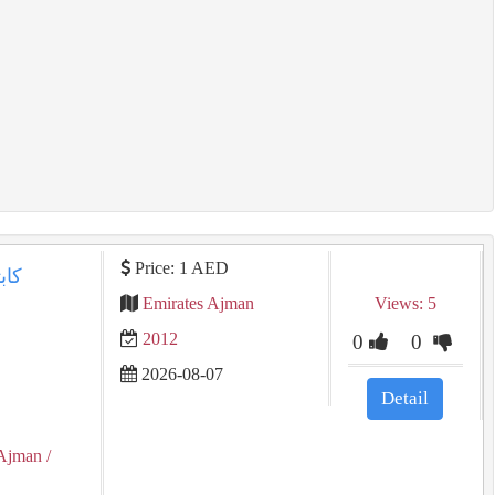
Price: 1 AED
Emirates Ajman
Views: 5
2012
0
0
2026-08-07
Detail
Ajman
/