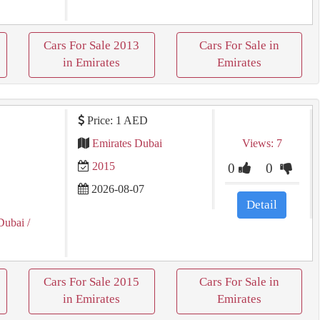
Cars For Sale 2013
Cars For Sale in
in Emirates
Emirates
Price: 1 AED
Emirates Dubai
Views: 7
2015
0
0
2026-08-07
Detail
Dubai
/
Cars For Sale 2015
Cars For Sale in
in Emirates
Emirates