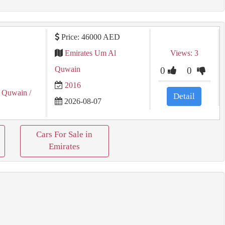
Price: 46000 AED
Emirates Um Al
Views: 3
Quwain
0
0
2016
 Quwain
/
Detail
2026-08-07
Cars For Sale in
Emirates