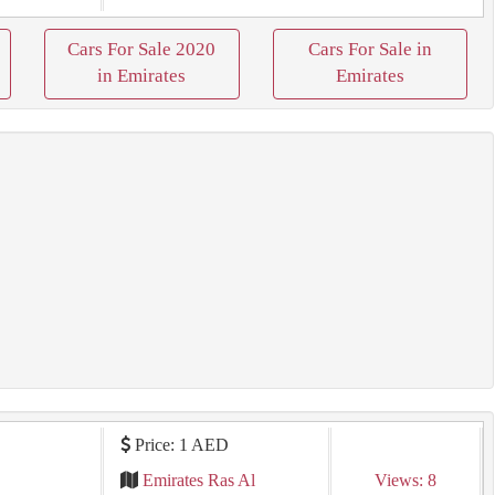
Cars For Sale 2020
Cars For Sale in
in Emirates
Emirates
Price: 1 AED
ي
Emirates Ras Al
Views: 8