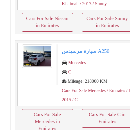
Khaimah
/ 2013
/ Sunny
Cars For Sale Nissan
Cars For Sale Sunny
in Emirates
in Emirates
سيارة مرسيدس A250
Mercedes
C
Mileage: 218000 KM
Cars For Sale Mercedes
/ Emirates
/ 
2015
/ C
Cars For Sale
Cars For Sale C in
Mercedes in
Emirates
Emirates