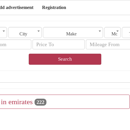
dd advertisement
Registration
City
Make
Model
Search
l in emirates
222