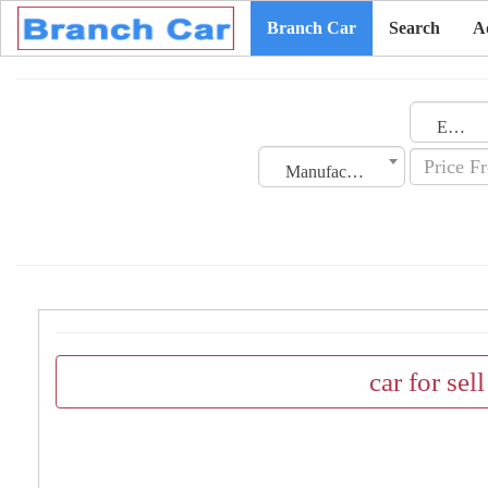
Branch Car
Search
A
Emirates
Manufacturing Date
car for sel