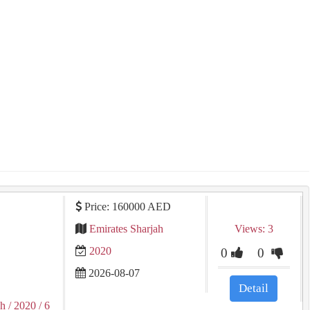
Price: 160000 AED
Emirates Sharjah
Views: 3
2020
0
0
2026-08-07
Detail
ah
/ 2020
/ 6