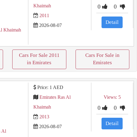
Khaimah
0
0
2011
Detail
2026-08-07
Al Khaimah
Cars For Sale 2011
Cars For Sale in
in Emirates
Emirates
Price: 1 AED
Emirates Ras Al
Views: 5
Khaimah
0
0
2013
Detail
2026-08-07
 Al