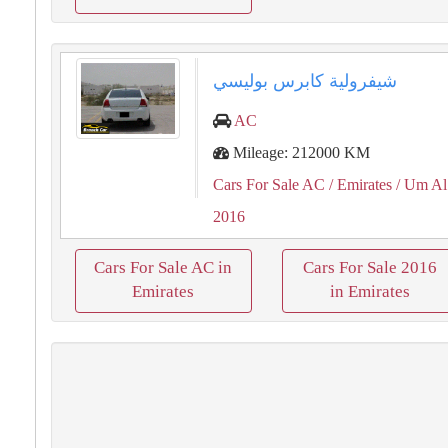
شيفرولية كابرس بوليسي
AC
Mileage: 212000 KM
Cars For Sale AC
/ Emirates
/ Um Al
2016
Cars For Sale AC in
Cars For Sale 2016
Emirates
in Emirates