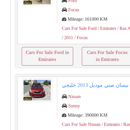
Ford
Focus
Mileage: 161000 KM
Cars For Sale Ford
/ Emirates
/ Ras 
/ 2011
/ Focus
Cars For Sale Ford in
Cars For Sale Focus
Emirates
in Emirates
نيسان صني موديل 2013 خليجي
Nissan
Sunny
Mileage: 390000 KM
Cars For Sale Nissan
/ Emirates
/ Ras