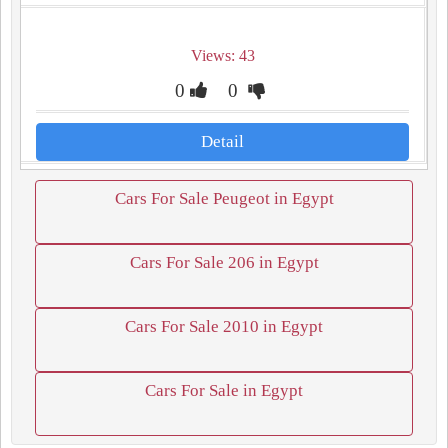
Views: 43
0
0
Detail
Cars For Sale Peugeot in Egypt
Cars For Sale 206 in Egypt
Cars For Sale 2010 in Egypt
Cars For Sale in Egypt