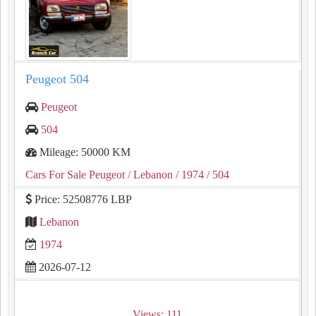
Peugeot 504
Peugeot
504
Mileage: 50000 KM
Cars For Sale Peugeot
/ Lebanon
/ 1974
/ 504
Price: 52508776 LBP
Lebanon
1974
2026-07-12
Views: 111