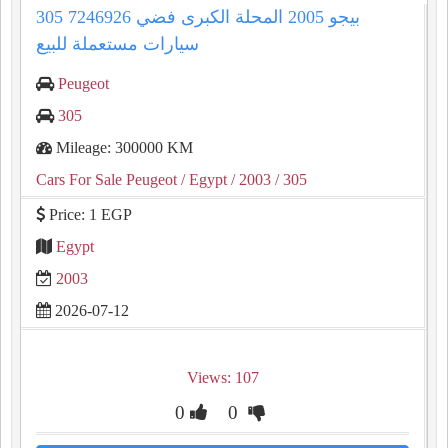
305 بيجو 2005 المحلة الكبرى فضي 7246926
سيارات مستعملة للبيع
Peugeot
305
Mileage: 300000 KM
Cars For Sale Peugeot
/ Egypt
/ 2003
/ 305
Price: 1 EGP
Egypt
2003
2026-07-12
Views: 107
0
0