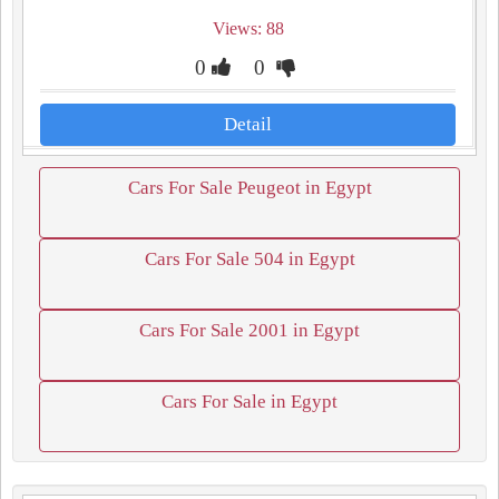
Views: 88
0
0
Detail
Cars For Sale Peugeot in Egypt
Cars For Sale 504 in Egypt
Cars For Sale 2001 in Egypt
Cars For Sale in Egypt