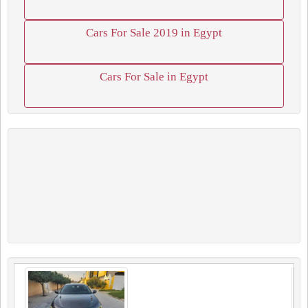
Cars For Sale 2019 in Egypt
Cars For Sale in Egypt