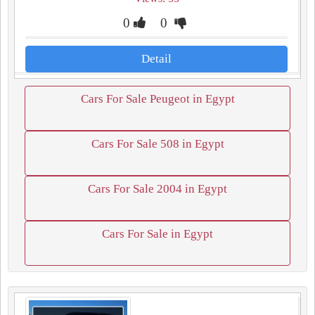
0
0
Detail
Cars For Sale Peugeot in Egypt
Cars For Sale 508 in Egypt
Cars For Sale 2004 in Egypt
Cars For Sale in Egypt