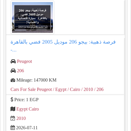
فرصة ذهبية: بيجو 206 موديل 2005 فضي بالقاهرة
-...
Peugeot
206
Mileage: 147000 KM
Cars For Sale Peugeot
/ Egypt
/ Cairo
/ 2010
/ 206
Price: 1 EGP
Egypt Cairo
2010
2026-07-11