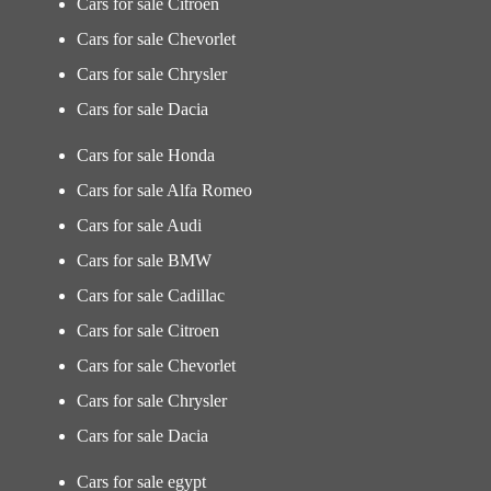
Cars for sale Citroen
Cars for sale Chevorlet
Cars for sale Chrysler
Cars for sale Dacia
Cars for sale Honda
Cars for sale Alfa Romeo
Cars for sale Audi
Cars for sale BMW
Cars for sale Cadillac
Cars for sale Citroen
Cars for sale Chevorlet
Cars for sale Chrysler
Cars for sale Dacia
Cars for sale egypt