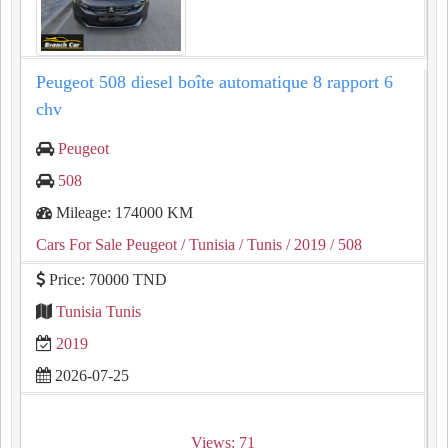
Peugeot 508 diesel boîte automatique 8 rapport 6
chv
Peugeot
508
Mileage: 174000 KM
Cars For Sale Peugeot
/ Tunisia
/ Tunis
/ 2019
/ 508
Price: 70000 TND
Tunisia Tunis
2019
2026-07-25
Views: 71