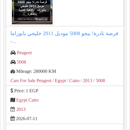
فرصة نادرة! بيجو 5008 موديل 2011 خليجي بانوراما
-...
Peugeot
5008
Mileage: 280000 KM
Cars For Sale Peugeot
/ Egypt
/ Cairo
/ 2013
/ 5008
Price: 1 EGP
Egypt Cairo
2013
2026-07-11