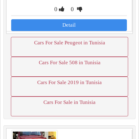
0
0
Detail
Cars For Sale Peugeot in Tunisia
Cars For Sale 508 in Tunisia
Cars For Sale 2019 in Tunisia
Cars For Sale in Tunisia