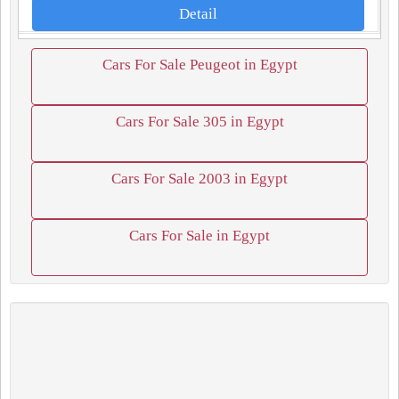
Detail
Cars For Sale Peugeot in Egypt
Cars For Sale 305 in Egypt
Cars For Sale 2003 in Egypt
Cars For Sale in Egypt