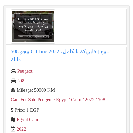
بيجو 508 GT-line 2022 للبيع | فابريكة بالكامل،
مالك...
Peugeot
508
Mileage: 50000 KM
Cars For Sale Peugeot
/ Egypt
/ Cairo
/ 2022
/ 508
Price: 1 EGP
Egypt Cairo
2022