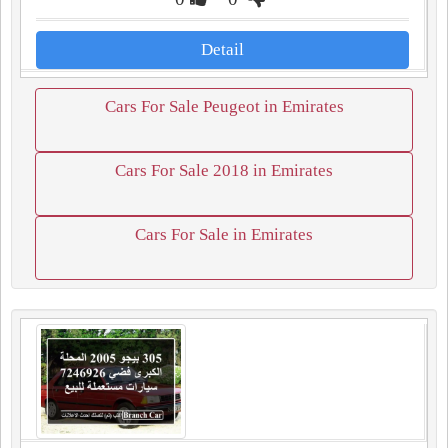
Detail
Cars For Sale Peugeot in Emirates
Cars For Sale 2018 in Emirates
Cars For Sale in Emirates