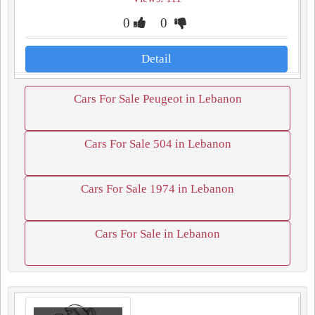
0
0
Detail
Cars For Sale Peugeot in Lebanon
Cars For Sale 504 in Lebanon
Cars For Sale 1974 in Lebanon
Cars For Sale in Lebanon