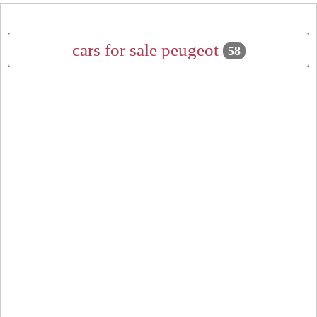
cars for sale peugeot
58