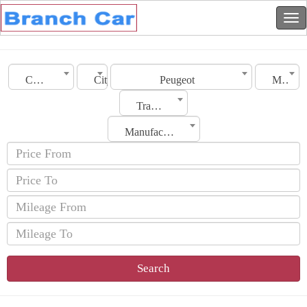
Country
City
Peugeot
Model
Transmission
Manufacturing Date
Search