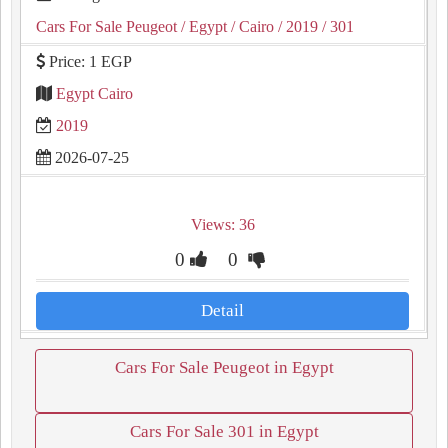
Cars For Sale Peugeot
/ Egypt
/ Cairo
/ 2019
/ 301
Price: 1 EGP
Egypt Cairo
2019
2026-07-25
Views: 36
0
0
Detail
Cars For Sale Peugeot in Egypt
Cars For Sale 301 in Egypt