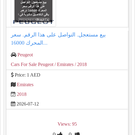
بيع مستعجل. التواصل على هذا الرقم. سعر
المحرك 16000...
Peugeot
Cars For Sale Peugeot
/ Emirates
/ 2018
Price: 1 AED
Emirates
2018
2026-07-12
Views: 95
0
0