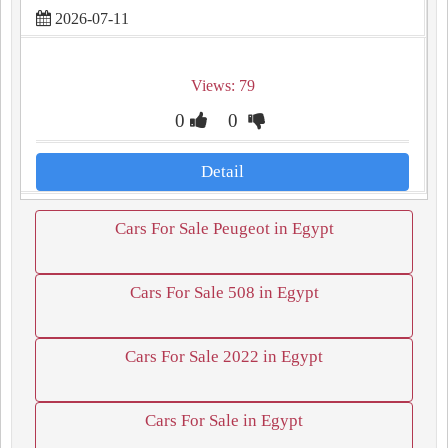
2026-07-11
Views: 79
0
0
Detail
Cars For Sale Peugeot in Egypt
Cars For Sale 508 in Egypt
Cars For Sale 2022 in Egypt
Cars For Sale in Egypt