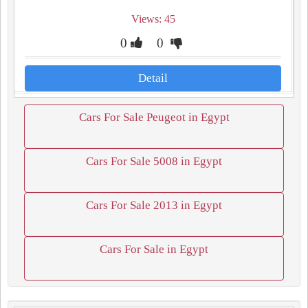
Views: 45
0
0
Detail
Cars For Sale Peugeot in Egypt
Cars For Sale 5008 in Egypt
Cars For Sale 2013 in Egypt
Cars For Sale in Egypt