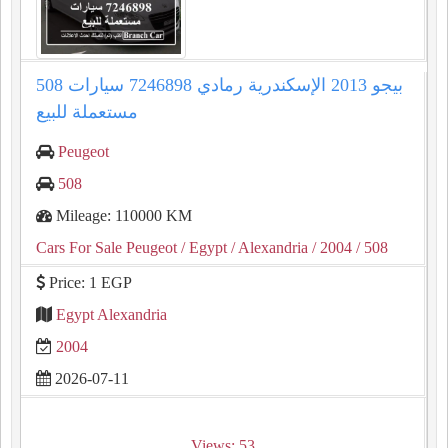
508 بيجو 2013 الإسكندرية رمادي 7246898 سيارات
مستعملة للبيع
Peugeot
508
Mileage: 110000 KM
Cars For Sale Peugeot
/ Egypt
/ Alexandria
/ 2004
/ 508
Price: 1 EGP
Egypt Alexandria
2004
2026-07-11
Views: 53