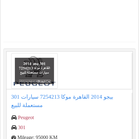
301 بيجو 2014 القاهرة موكا 7254213 سيارات
مستعملة للبيع
Peugeot
301
Mileage: 95000 KM