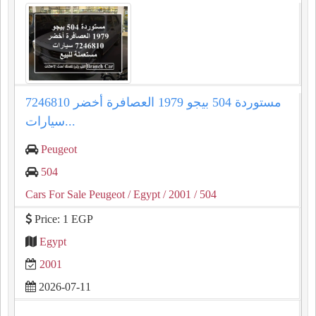
مستوردة 504 بيجو 1979 العصافرة أخضر 7246810
سيارات...
Peugeot
504
Cars For Sale Peugeot
/ Egypt
/ 2001
/ 504
Price: 1 EGP
Egypt
2001
2026-07-11