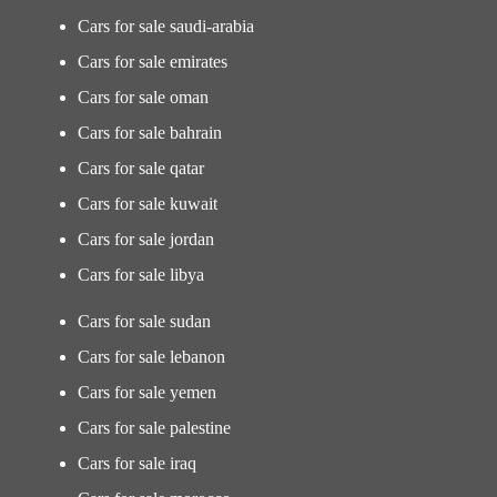
Cars for sale saudi-arabia
Cars for sale emirates
Cars for sale oman
Cars for sale bahrain
Cars for sale qatar
Cars for sale kuwait
Cars for sale jordan
Cars for sale libya
Cars for sale sudan
Cars for sale lebanon
Cars for sale yemen
Cars for sale palestine
Cars for sale iraq