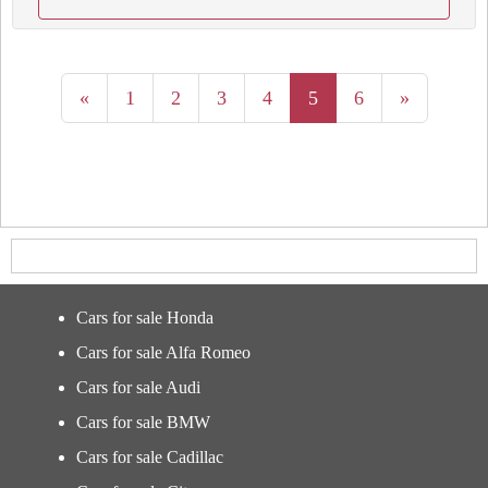
«
1
2
3
4
5
6
»
Cars for sale Honda
Cars for sale Alfa Romeo
Cars for sale Audi
Cars for sale BMW
Cars for sale Cadillac