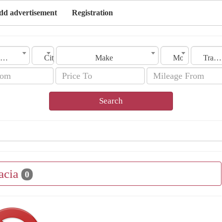
dd advertisement
Registration
Country
City
Make
Model
Transmission
Search
acia
0