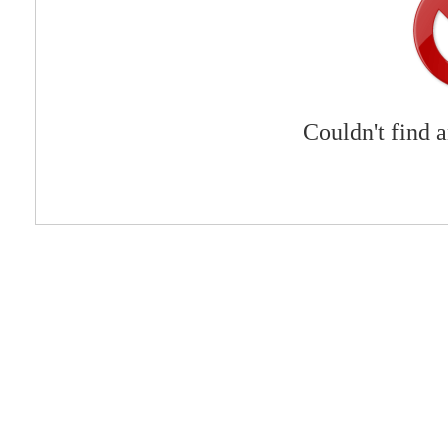
Couldn't find 