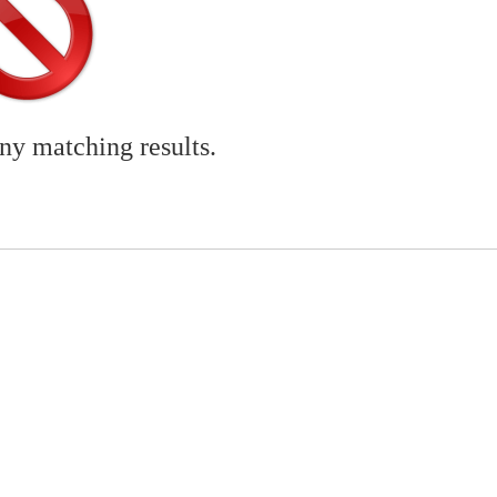
any matching results.