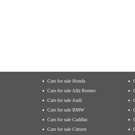
Cars for sale Honda
Cars for sale Alfa Romeo
Cars for sale Audi
Cars for sale BMW
Cars for sale Cadillac
Cars for sale Citroen