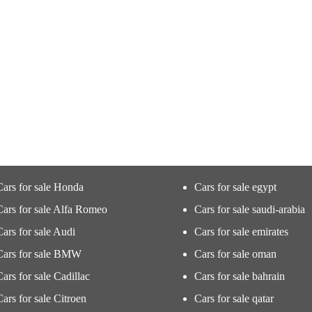
Cars for sale Honda
Cars for sale egypt
Cars for sale Alfa Romeo
Cars for sale saudi-arabia
Cars for sale Audi
Cars for sale emirates
Cars for sale BMW
Cars for sale oman
Cars for sale Cadillac
Cars for sale bahrain
Cars for sale Citroen
Cars for sale qatar