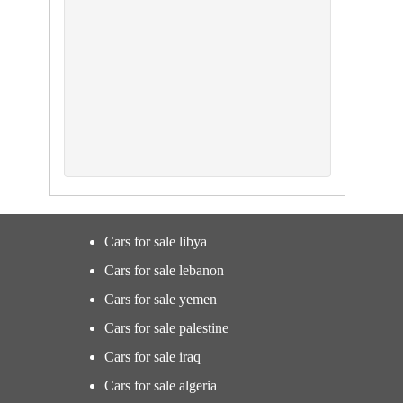
Cars for sale libya
Cars for sale lebanon
Cars for sale yemen
Cars for sale palestine
Cars for sale iraq
Cars for sale algeria