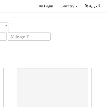
Login
Country
العربية