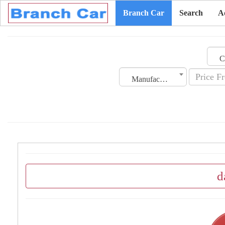
Branch Car
Search
A
Manufacturing Date
d