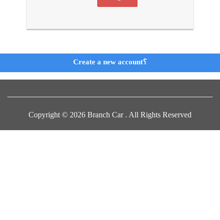
Create a new account؟
Copyright © 2026 Branch Car . All Rights Reserved