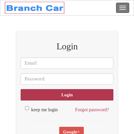
Login
Login
keep me login
Forgot password?
Google+