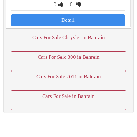
0
0
Detail
Cars For Sale Chrysler in Bahrain
Cars For Sale 300 in Bahrain
Cars For Sale 2011 in Bahrain
Cars For Sale in Bahrain