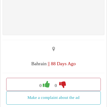
Bahrain
|| 88 Days Ago
0
0
Make a complaint about the ad