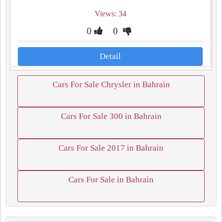
Views: 34
0
0
Detail
Cars For Sale Chrysler in Bahrain
Cars For Sale 300 in Bahrain
Cars For Sale 2017 in Bahrain
Cars For Sale in Bahrain