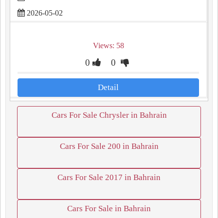
2026-05-02
Views: 58
0
0
Detail
Cars For Sale Chrysler in Bahrain
Cars For Sale 200 in Bahrain
Cars For Sale 2017 in Bahrain
Cars For Sale in Bahrain