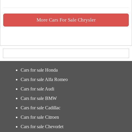
More Cars For Sale Chrysler
Cars for sale Honda
Cars for sale Alfa Romeo
Cars for sale Audi
Cars for sale BMW
Cars for sale Cadillac
Cars for sale Citroen
Cars for sale Chevorlet