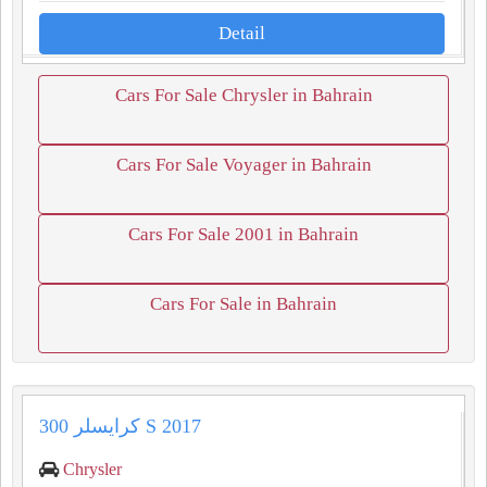
Detail
Cars For Sale Chrysler in Bahrain
Cars For Sale Voyager in Bahrain
Cars For Sale 2001 in Bahrain
Cars For Sale in Bahrain
كرايسلر 300 S 2017
Chrysler