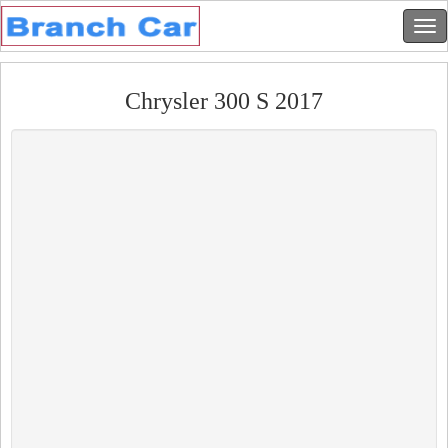
Chrysler 300 S 2017