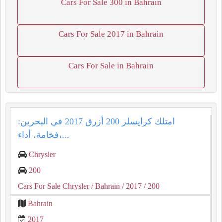
Cars For Sale 300 in Bahrain
Cars For Sale 2017 in Bahrain
Cars For Sale in Bahrain
امتلك كرايسلر 200 أزرق 2017 في البحرين:
فخامة، أداء،...
Chrysler
200
Cars For Sale Chrysler
/ Bahrain
/ 2017
/ 200
Bahrain
2017