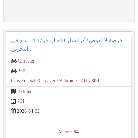
فرصة لا تعوض! كرايسلر 200 أزرق 2017 للبيع في
البحرين...
Chrysler
300
Cars For Sale Chrysler
/ Bahrain
/ 2011
/ 300
Bahrain
2011
2026-04-02
Views: 84