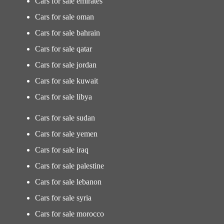
Cars for sale emirates
Cars for sale oman
Cars for sale bahrain
Cars for sale qatar
Cars for sale jordan
Cars for sale kuwait
Cars for sale libya
Cars for sale sudan
Cars for sale yemen
Cars for sale iraq
Cars for sale palestine
Cars for sale lebanon
Cars for sale syria
Cars for sale morocco