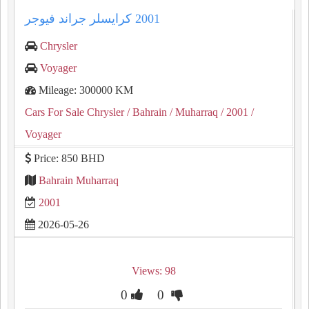
Chrysler
Voyager
Mileage: 300000 KM
Cars For Sale Chrysler
/ Bahrain
/ Muharraq
/ 2001
/
Voyager
Price: 850 BHD
Bahrain Muharraq
2001
2026-05-26
Views: 98
0
0