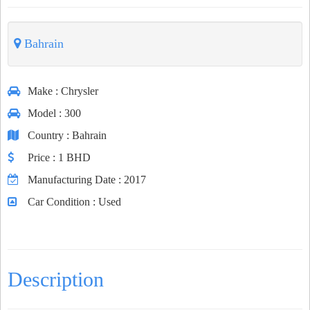
Bahrain
Make
: Chrysler
Model
: 300
Country
: Bahrain
Price
: 1 BHD
Manufacturing Date
: 2017
Car Condition
: Used
Description