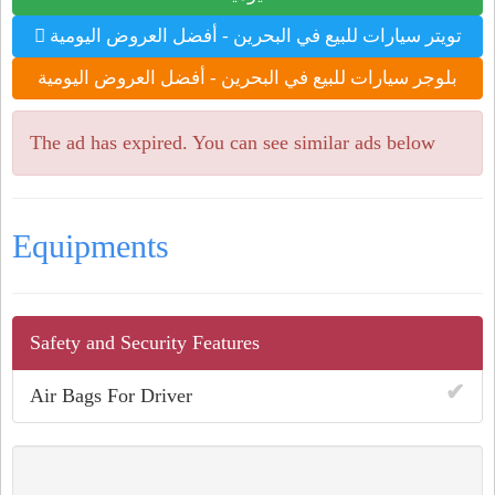
تويتر سيارات للبيع في البحرين - أفضل العروض اليومية
بلوجر سيارات للبيع في البحرين - أفضل العروض اليومية
The ad has expired. You can see similar ads below
Equipments
Safety and Security Features
✔
Air Bags For Driver