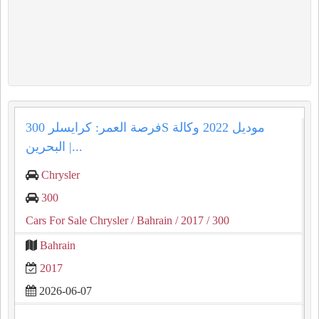
فرصة العمر: كرايسلر 300S موديل 2022 وكالة
البحرين |...
Chrysler
300
Cars For Sale Chrysler
/ Bahrain
/ 2017
/ 300
Bahrain
2017
2026-06-07