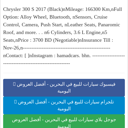
Chrysler 300 S 2017 (Black)nMileage: 166300 Km,nFull
Option: Alloy Wheel, Bluetooth, nSensors, Cruise
Control, Camera, Push Start, nLeather Seats, Panaromic
Roof, and more. . . n6 Cylinders, 3.6 L Engine,n5
Seats,nPrice : 3700 BD (Negotiable)nInsurance Till :
Nov-26,n---------------------------------------------------
nContact: [ ]nInstagram : hamadcars. bhn. -------------------
---------------------------------------
فيسبوك سيارات للبيع في البحرين - أفضل العروض
اليومية
تلجرام سيارات للبيع في البحرين - أفضل العروض
اليومية
جوجل بلاي سيارات للبيع في البحرين - أفضل العروض
اليومية