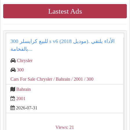
Lastest Ads
للبيع كرايسلر 300 s v6 (موديل 2018). الأداء يلتقي
بالفخامة...
Chrysler
300
Cars For Sale Chrysler
/ Bahrain
/ 2001
/ 300
Bahrain
2001
2026-07-31
Views: 21