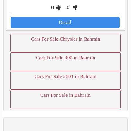
0
0
Detail
Cars For Sale Chrysler in Bahrain
Cars For Sale 300 in Bahrain
Cars For Sale 2001 in Bahrain
Cars For Sale in Bahrain