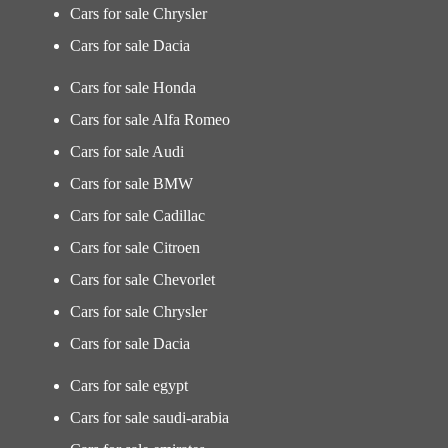
Cars for sale Chrysler
Cars for sale Dacia
Cars for sale Honda
Cars for sale Alfa Romeo
Cars for sale Audi
Cars for sale BMW
Cars for sale Cadillac
Cars for sale Citroen
Cars for sale Chevorlet
Cars for sale Chrysler
Cars for sale Dacia
Cars for sale egypt
Cars for sale saudi-arabia