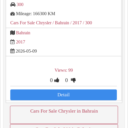
300
Mileage: 166300 KM
Cars For Sale Chrysler
/ Bahrain
/ 2017
/ 300
Bahrain
2017
2026-05-09
Views: 99
0
0
Detail
Cars For Sale Chrysler in Bahrain