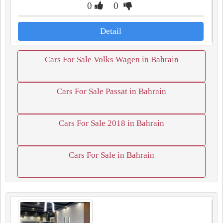
0
0
Detail
Cars For Sale Volks Wagen in Bahrain
Cars For Sale Passat in Bahrain
Cars For Sale 2018 in Bahrain
Cars For Sale in Bahrain