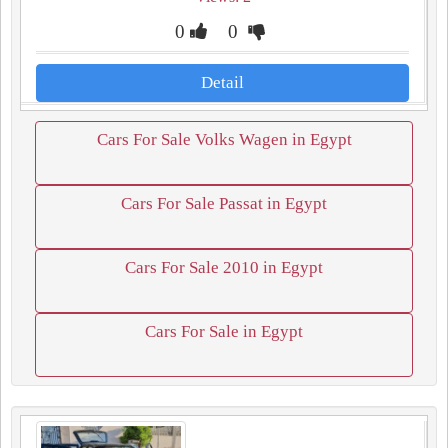
0
0
Detail
Cars For Sale Volks Wagen in Egypt
Cars For Sale Passat in Egypt
Cars For Sale 2010 in Egypt
Cars For Sale in Egypt