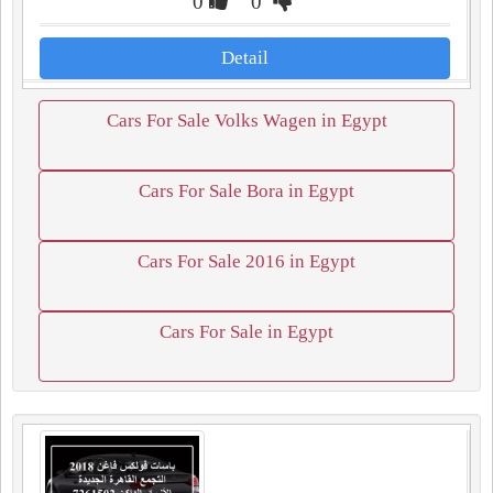
0
0
Detail
Cars For Sale Volks Wagen in Egypt
Cars For Sale Bora in Egypt
Cars For Sale 2016 in Egypt
Cars For Sale in Egypt