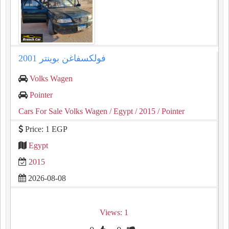
فولكسفاغن بوينتر 2001
Volks Wagen
Pointer
Cars For Sale Volks Wagen
/ Egypt
/ 2015
/ Pointer
Price: 1 EGP
Egypt
2015
2026-08-08
Views: 1