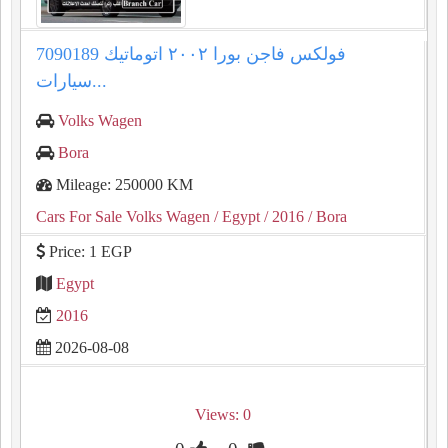
فولكس فاجن بورا ٢٠٠٢ اتوماتيك 7090189
سيارات...
Volks Wagen
Bora
Mileage: 250000 KM
Cars For Sale Volks Wagen
/ Egypt
/ 2016
/ Bora
Price: 1 EGP
Egypt
2016
2026-08-08
Views: 0