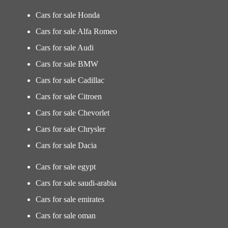
Cars for sale Honda
Cars for sale Alfa Romeo
Cars for sale Audi
Cars for sale BMW
Cars for sale Cadillac
Cars for sale Citroen
Cars for sale Chevorlet
Cars for sale Chrysler
Cars for sale Dacia
Cars for sale egypt
Cars for sale saudi-arabia
Cars for sale emirates
Cars for sale oman