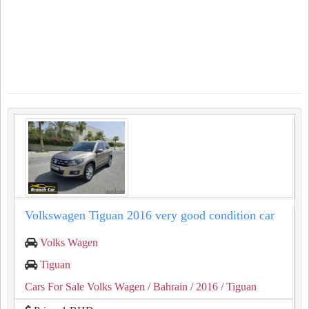
Volkswagen Tiguan 2016 very good condition car
Volks Wagen
Tiguan
Cars For Sale Volks Wagen
/ Bahrain
/ 2016
/ Tiguan