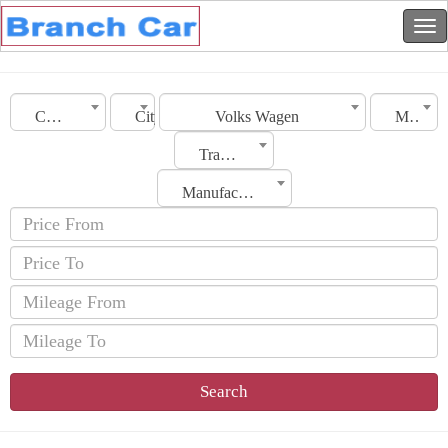
Country
City
Volks Wagen
Model
Transmission
Manufacturing Date
Search