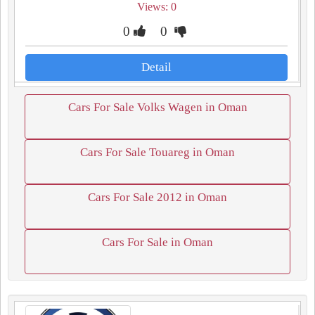
Views: 0
0
0
Detail
Cars For Sale Volks Wagen in Oman
Cars For Sale Touareg in Oman
Cars For Sale 2012 in Oman
Cars For Sale in Oman