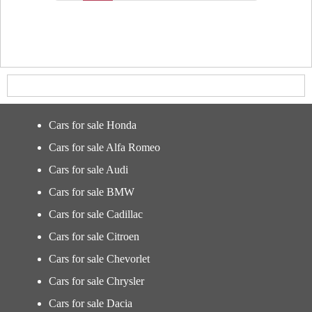
Cars for sale Honda
Cars for sale Alfa Romeo
Cars for sale Audi
Cars for sale BMW
Cars for sale Cadillac
Cars for sale Citroen
Cars for sale Chevorlet
Cars for sale Chrysler
Cars for sale Dacia