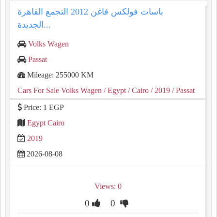
باسات فولكس فاغن 2012 التجمع القاهرة
الجديدة...
Volks Wagen
Passat
Mileage: 255000 KM
Cars For Sale Volks Wagen
/ Egypt
/ Cairo
/ 2019
/ Passat
Price: 1 EGP
Egypt Cairo
2019
2026-08-08
Views: 0
0
0