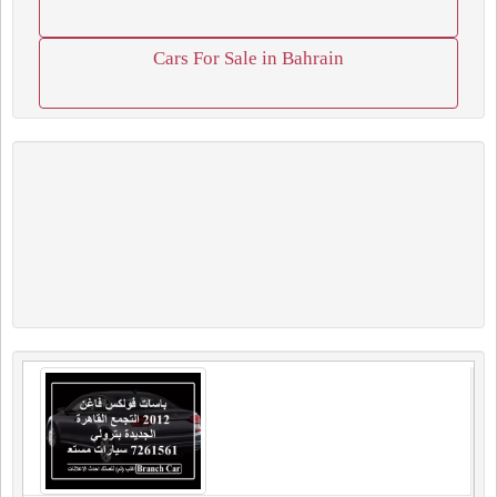
Cars For Sale in Bahrain