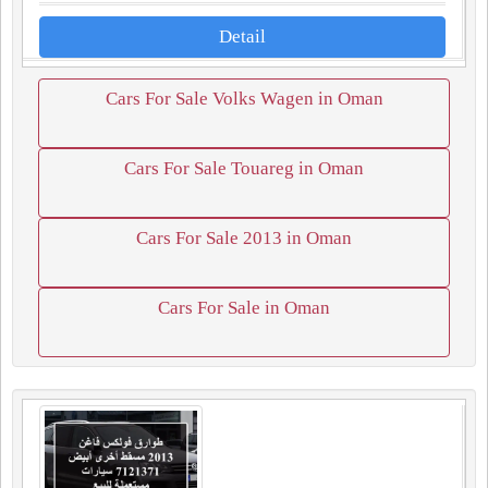
Detail
Cars For Sale Volks Wagen in Oman
Cars For Sale Touareg in Oman
Cars For Sale 2013 in Oman
Cars For Sale in Oman