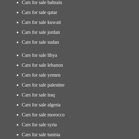
Cars for sale bahrain
Cars for sale qatar
Cars for sale kuwait
Cars for sale jordan
Cars for sale sudan
Cars for sale libya
Cars for sale lebanon
Cars for sale yemen
Cars for sale palestine
Cars for sale iraq
Cars for sale algeria
Cars for sale morocco
Cars for sale syria
Cars for sale tunisia