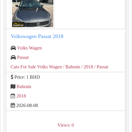
Volkswagen Passat 2018
Volks Wagen
Passat
Cars For Sale Volks Wagen
/ Bahrain
/ 2018
/ Passat
Price: 1 BHD
Bahrain
2018
2026-08-08
Views: 0