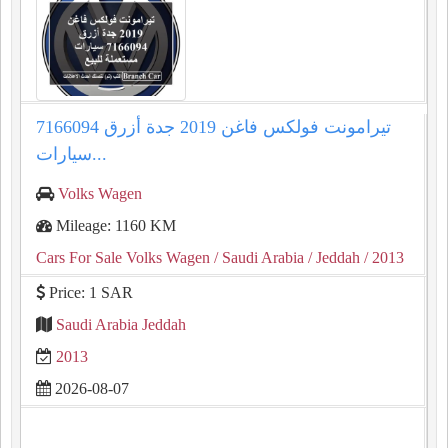
تيرامونت فولكس فاغن 2019 جدة أزرق 7166094
سيارات...
Volks Wagen
Mileage: 1160 KM
Cars For Sale Volks Wagen
/ Saudi Arabia
/ Jeddah
/ 2013
Price: 1 SAR
Saudi Arabia Jeddah
2013
2026-08-07