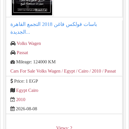
باسات فولكس فاغن 2018 التجمع القاهرة
الجديدة...
Volks Wagen
Passat
Mileage: 124000 KM
Cars For Sale Volks Wagen
/ Egypt
/ Cairo
/ 2010
/ Passat
Price: 1 EGP
Egypt Cairo
2010
2026-08-08
Views: 2