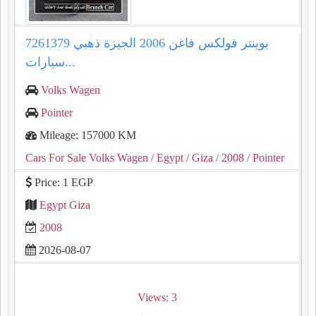
بوينتر فولكس فاغن 2006 الجيزة ذهبي 7261379
سيارات...
Volks Wagen
Pointer
Mileage: 157000 KM
Cars For Sale Volks Wagen
/ Egypt
/ Giza
/ 2008
/ Pointer
Price: 1 EGP
Egypt Giza
2008
2026-08-07
Views: 3