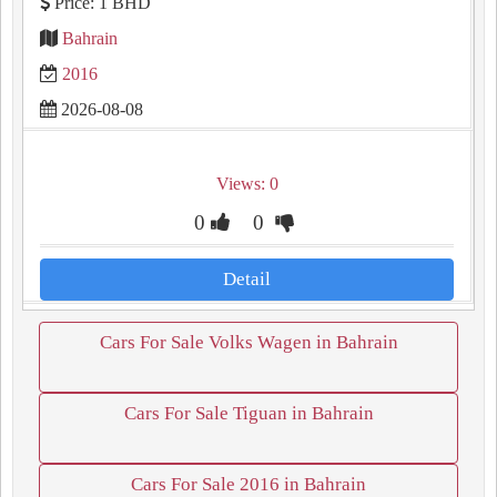
Price: 1 BHD
Bahrain
2016
2026-08-08
Views: 0
0
0
Detail
Cars For Sale Volks Wagen in Bahrain
Cars For Sale Tiguan in Bahrain
Cars For Sale 2016 in Bahrain