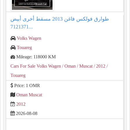
طوارق فولكس فاغن 2013 مسقط أخرى أبيض
7121371...
Volks Wagen
Touareg
Mileage: 118000 KM
Cars For Sale Volks Wagen
/ Oman
/ Muscat
/ 2012
/
Touareg
Price: 1 OMR
Oman Muscat
2012
2026-08-08