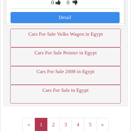
0
0
Detail
Cars For Sale Volks Wagen in Egypt
Cars For Sale Pointer in Egypt
Cars For Sale 2008 in Egypt
Cars For Sale in Egypt
«
1
2
3
4
5
»