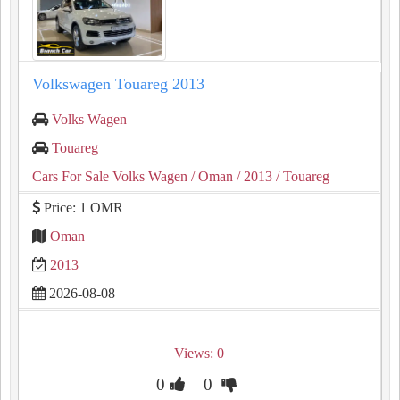
Volkswagen Touareg 2013
Volks Wagen
Touareg
Cars For Sale Volks Wagen
/ Oman
/ 2013
/ Touareg
Price: 1 OMR
Oman
2013
2026-08-08
Views: 0
0
0