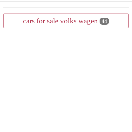
cars for sale volks wagen
44