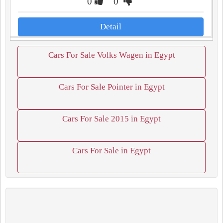
0
0
Detail
Cars For Sale Volks Wagen in Egypt
Cars For Sale Pointer in Egypt
Cars For Sale 2015 in Egypt
Cars For Sale in Egypt