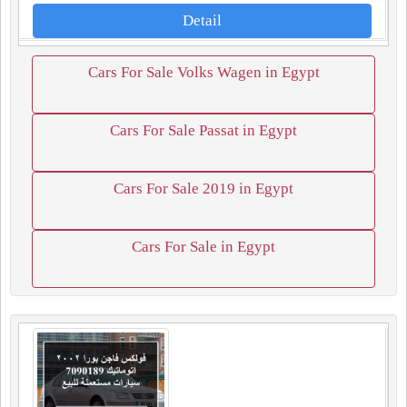
Detail
Cars For Sale Volks Wagen in Egypt
Cars For Sale Passat in Egypt
Cars For Sale 2019 in Egypt
Cars For Sale in Egypt