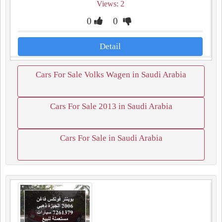
Views: 2
0
0
Detail
Cars For Sale Volks Wagen in Saudi Arabia
Cars For Sale 2013 in Saudi Arabia
Cars For Sale in Saudi Arabia