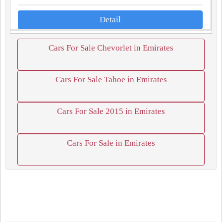
Detail
Cars For Sale Chevorlet in Emirates
Cars For Sale Tahoe in Emirates
Cars For Sale 2015 in Emirates
Cars For Sale in Emirates