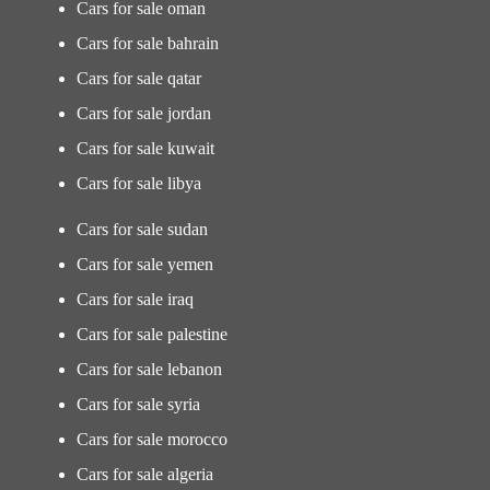
Cars for sale oman
Cars for sale bahrain
Cars for sale qatar
Cars for sale jordan
Cars for sale kuwait
Cars for sale libya
Cars for sale sudan
Cars for sale yemen
Cars for sale iraq
Cars for sale palestine
Cars for sale lebanon
Cars for sale syria
Cars for sale morocco
Cars for sale algeria