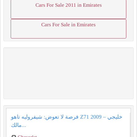
Cars For Sale 2011 in Emirates
Cars For Sale in Emirates
فرصة لا تعوض: شيفروليه تاهو Z71 2009 خليجي –
مالك...