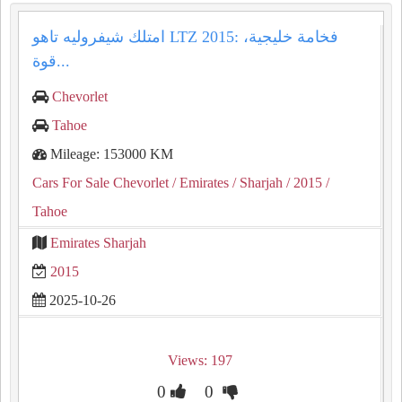
امتلك شيفروليه تاهو LTZ 2015: فخامة خليجية،
قوة...
Chevorlet
Tahoe
Mileage: 153000 KM
Cars For Sale Chevorlet
/ Emirates
/ Sharjah
/ 2015
/
Tahoe
Emirates Sharjah
2015
2025-10-26
Views: 197
0
0