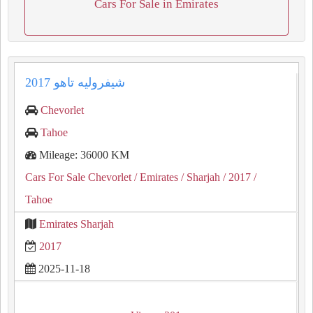
Cars For Sale in Emirates
شيفروليه تاهو 2017
Chevorlet
Tahoe
Mileage: 36000 KM
Cars For Sale Chevorlet
/ Emirates
/ Sharjah
/ 2017
/
Tahoe
Emirates Sharjah
2017
2025-11-18