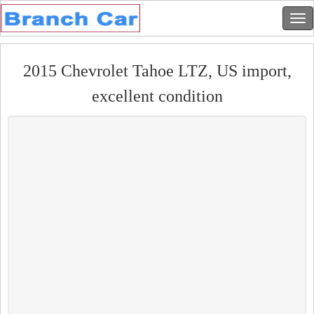
2015 Chevrolet Tahoe LTZ, US import,
excellent condition