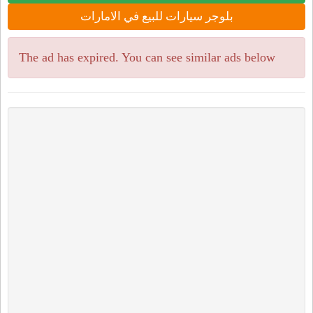
بلوجر سيارات للبيع في الامارات
The ad has expired. You can see similar ads below