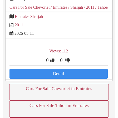
Cars For Sale Chevorlet
/ Emirates
/ Sharjah
/ 2011
/ Tahoe
Emirates Sharjah
2011
2026-05-11
Views: 112
0
0
Detail
Cars For Sale Chevorlet in Emirates
Cars For Sale Tahoe in Emirates