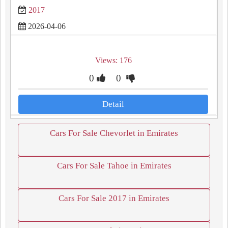
2017
2026-04-06
Views: 176
0
0
Detail
Cars For Sale Chevorlet in Emirates
Cars For Sale Tahoe in Emirates
Cars For Sale 2017 in Emirates