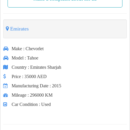
Emirates
Make
: Chevorlet
Model
: Tahoe
Country
: Emirates Sharjah
Price
: 35000 AED
Manufacturing Date
: 2015
Mileage
: 296000 KM
Car Condition
: Used