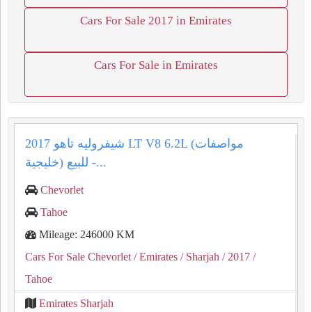
Cars For Sale 2017 in Emirates
Cars For Sale in Emirates
شيفروليه تاهو 2017 LT V8 6.2L (مواصفات
خليجية) للبيع -...
Chevorlet
Tahoe
Mileage: 246000 KM
Cars For Sale Chevorlet
/ Emirates
/ Sharjah
/ 2017
/
Tahoe
Emirates Sharjah