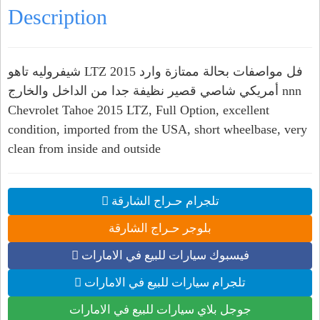
Description
شيفروليه تاهو LTZ 2015 فل مواصفات بحالة ممتازة وارد
أمريكي شاصي قصير نظيفة جدا من الداخل والخارج nnn
Chevrolet Tahoe 2015 LTZ, Full Option, excellent
condition, imported from the USA, short wheelbase, very
clean from inside and outside
تلجرام حـراج الشارقة
بلوجر حـراج الشارقة
فيسبوك سيارات للبيع في الامارات
تلجرام سيارات للبيع في الامارات
جوجل بلاي سيارات للبيع في الامارات