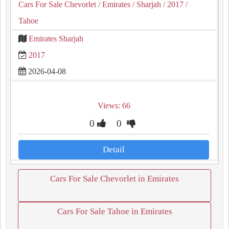
Cars For Sale Chevorlet
/ Emirates
/ Sharjah
/ 2017
/
Tahoe
Emirates Sharjah
2017
2026-04-08
Views: 66
0
0
Detail
Cars For Sale Chevorlet in Emirates
Cars For Sale Tahoe in Emirates