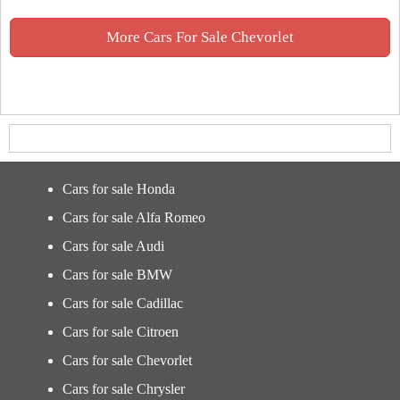
More Cars For Sale Chevorlet
Cars for sale Honda
Cars for sale Alfa Romeo
Cars for sale Audi
Cars for sale BMW
Cars for sale Cadillac
Cars for sale Citroen
Cars for sale Chevorlet
Cars for sale Chrysler