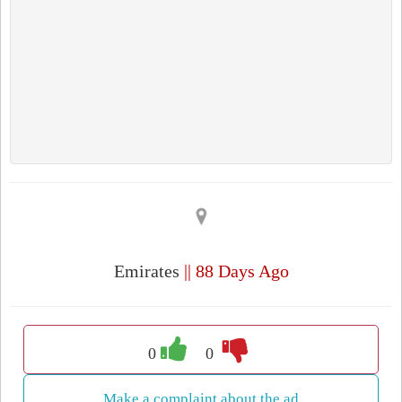
Emirates
|| 88 Days Ago
0
0
Make a complaint about the ad