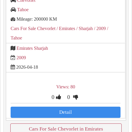
Chevorlet
Tahoe
Mileage: 200000 KM
Cars For Sale Chevorlet
/ Emirates
/ Sharjah
/ 2009
/
Tahoe
Emirates Sharjah
2009
2026-04-18
Views: 80
0
0
Detail
Cars For Sale Chevorlet in Emirates