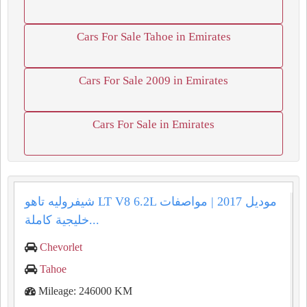
Cars For Sale Tahoe in Emirates
Cars For Sale 2009 in Emirates
Cars For Sale in Emirates
شيفروليه تاهو LT V8 6.2L موديل 2017 | مواصفات
خليجية كاملة...
Chevorlet
Tahoe
Mileage: 246000 KM