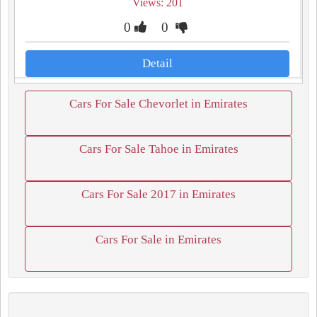
Views: 201
0
0
Detail
Cars For Sale Chevorlet in Emirates
Cars For Sale Tahoe in Emirates
Cars For Sale 2017 in Emirates
Cars For Sale in Emirates