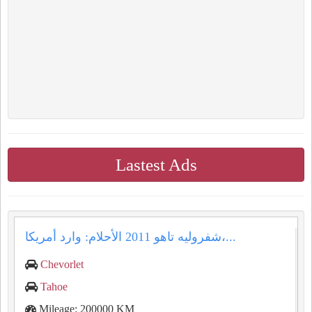
Lastest Ads
شفروليه تاهو 2011 الأحلام: وارد أمريكا،...
Chevorlet
Tahoe
Mileage: 200000 KM