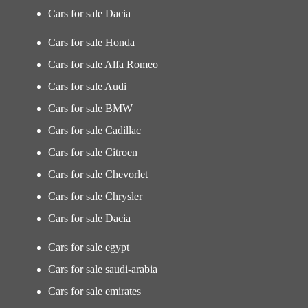
Cars for sale Dacia
Cars for sale Honda
Cars for sale Alfa Romeo
Cars for sale Audi
Cars for sale BMW
Cars for sale Cadillac
Cars for sale Citroen
Cars for sale Chevorlet
Cars for sale Chrysler
Cars for sale Dacia
Cars for sale egypt
Cars for sale saudi-arabia
Cars for sale emirates