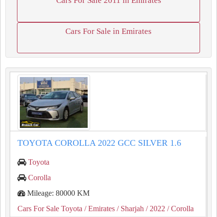
Cars For Sale 2011 in Emirates
Cars For Sale in Emirates
TOYOTA COROLLA 2022 GCC SILVER 1.6
Toyota
Corolla
Mileage: 80000 KM
Cars For Sale Toyota
/ Emirates
/ Sharjah
/ 2022
/ Corolla