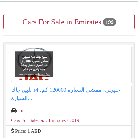
Cars For Sale in Emirates
199
للبيع جاك s4 خليجي، ممشى السيارة 120000 كم،
السيارة...
Jac
Cars For Sale Jac
/ Emirates
/ 2019
Price: 1 AED