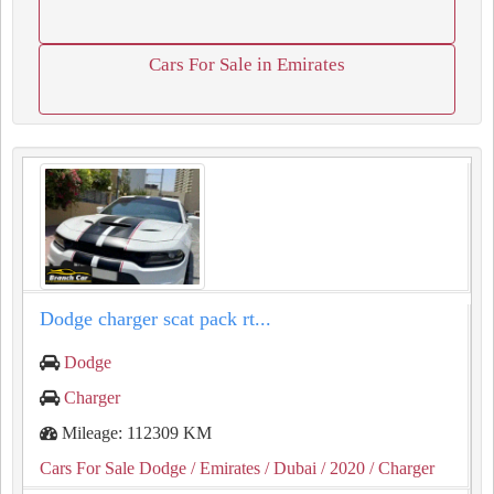
Cars For Sale in Emirates
⁦⁦Dodge⁩⁩ ⁦⁦charger⁩⁩ ⁦⁦scat⁩⁩ ⁦⁦pack⁩⁩ ⁦⁦rt⁩⁩...
Dodge
Charger
Mileage: 112309 KM
Cars For Sale Dodge
/ Emirates
/ Dubai
/ 2020
/ Charger