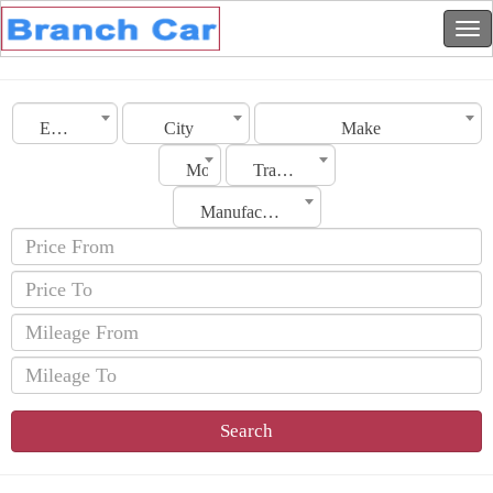
Emirates
City
Make
Model
Transmission
Manufacturing Date
Search