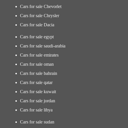
Cars for sale Chevorlet
Cars for sale Chrysler
Cars for sale Dacia
Cars for sale egypt
Cars for sale saudi-arabia
Cars for sale emirates
Cars for sale oman
Cars for sale bahrain
Cars for sale qatar
Cars for sale kuwait
Cars for sale jordan
Cars for sale libya
Cars for sale sudan