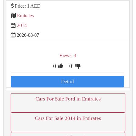
Price: 1 AED
Emirates
2014
2026-08-07
Views: 3
0
0
Detail
Cars For Sale Ford in Emirates
Cars For Sale 2014 in Emirates