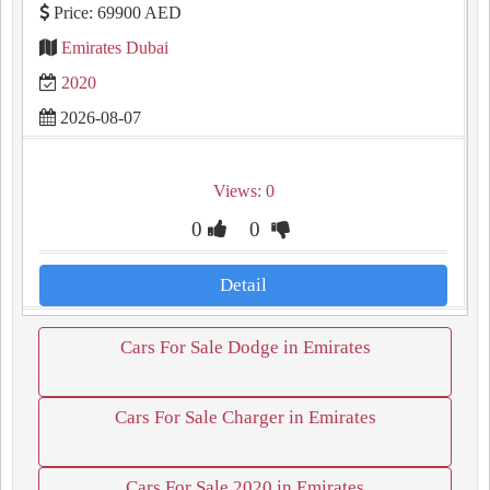
Price: 69900 AED
Emirates Dubai
2020
2026-08-07
Views: 0
0
0
Detail
Cars For Sale Dodge in Emirates
Cars For Sale Charger in Emirates
Cars For Sale 2020 in Emirates