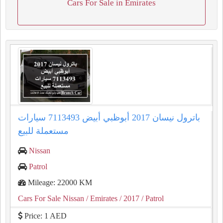
Cars For Sale in Emirates
باترول نيسان 2017 أبوظبي أبيض 7113493 سيارات
مستعملة للبيع
Nissan
Patrol
Mileage: 22000 KM
Cars For Sale Nissan
/ Emirates
/ 2017
/ Patrol
Price: 1 AED