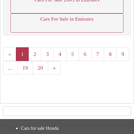
Cars For Sale in Emirates
«
1
2
3
4
5
6
7
8
9
...
19
20
»
Cars for sale Honda