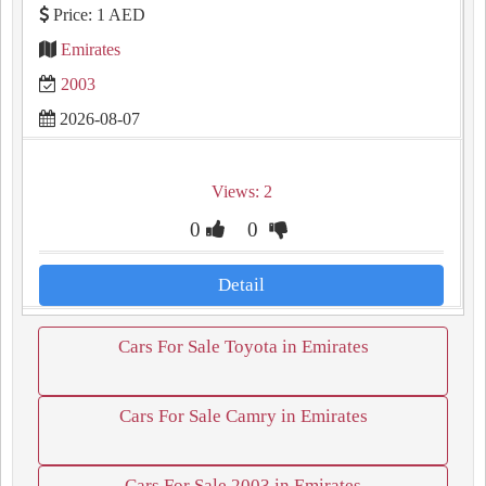
Price: 1 AED
Emirates
2003
2026-08-07
Views: 2
0
0
Detail
Cars For Sale Toyota in Emirates
Cars For Sale Camry in Emirates
Cars For Sale 2003 in Emirates