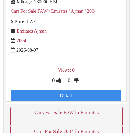
Mileage: 230000 KM
Cars For Sale FAW
/ Emirates
/ Ajman
/ 2004
Price: 1 AED
Emirates Ajman
2004
2026-08-07
Views: 0
0
0
Detail
Cars For Sale FAW in Emirates
Cars For Sale 2004 in Emirates