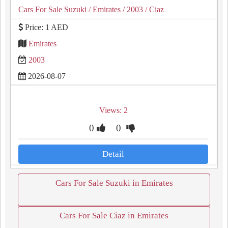
Cars For Sale Suzuki
/ Emirates
/ 2003
/ Ciaz
Price: 1 AED
Emirates
2003
2026-08-07
Views: 2
0
0
Detail
Cars For Sale Suzuki in Emirates
Cars For Sale Ciaz in Emirates