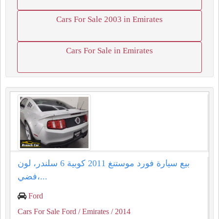
Cars For Sale 2003 in Emirates
Cars For Sale in Emirates
بيع سيارة فورد موستنغ 2011 كوبية 6 سلندر، لون
فضي،...
Ford
Cars For Sale Ford
/ Emirates
/ 2014