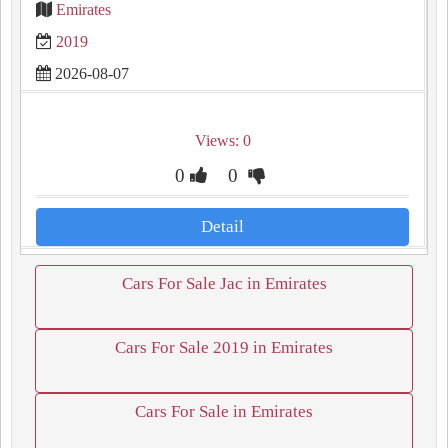
Emirates
2019
2026-08-07
Views: 0
0
0
Detail
Cars For Sale Jac in Emirates
Cars For Sale 2019 in Emirates
Cars For Sale in Emirates