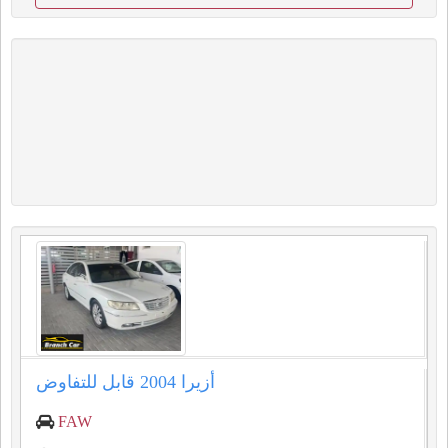
أزيرا 2004 قابل للتفاوض
FAW