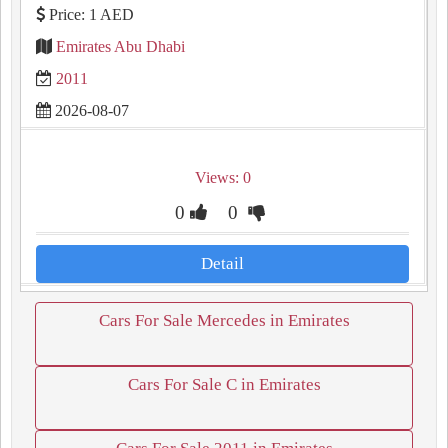
Price: 1 AED
Emirates Abu Dhabi
2011
2026-08-07
Views: 0
0
0
Detail
Cars For Sale Mercedes in Emirates
Cars For Sale C in Emirates