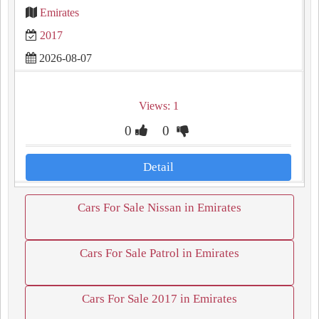
Emirates
2017
2026-08-07
Views: 1
0
0
Detail
Cars For Sale Nissan in Emirates
Cars For Sale Patrol in Emirates
Cars For Sale 2017 in Emirates