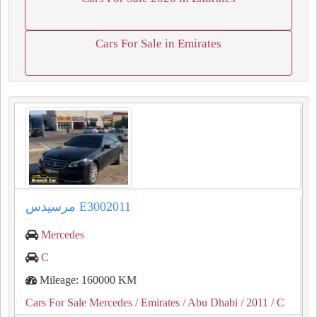
Cars For Sale in Emirates
مرسيدس E3002011
Mercedes
C
Mileage: 160000 KM
Cars For Sale Mercedes
/ Emirates
/ Abu Dhabi
/ 2011
/ C