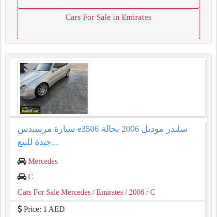
Cars For Sale in Emirates
سيارة مرسيدس e3506 سلندر موديل 2006 بحالة
جيدة للبيع...
Mercedes
C
Cars For Sale Mercedes
/ Emirates
/ 2006
/ C
Price: 1 AED