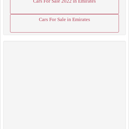
Cars For Sale 2022 in Emirates
Cars For Sale in Emirates