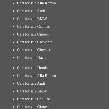
Cars for sale Alfa Romeo
Cars for sale Audi
Cars for sale BMW
Cars for sale Cadillac
Cars for sale Citroen
Cars for sale Chevorlet
Cars for sale Chrysler
Cars for sale Dacia
Cars for sale Honda
Cars for sale Alfa Romeo
Cars for sale Audi
Cars for sale BMW
Cars for sale Cadillac
Cars for sale Citroen