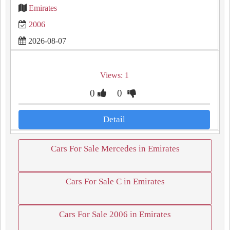
Emirates
2006
2026-08-07
Views: 1
0
0
Detail
Cars For Sale Mercedes in Emirates
Cars For Sale C in Emirates
Cars For Sale 2006 in Emirates