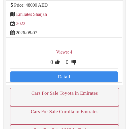
Price: 48000 AED
Emirates Sharjah
2022
2026-08-07
Views: 4
0
0
Detail
Cars For Sale Toyota in Emirates
Cars For Sale Corolla in Emirates