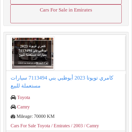
Cars For Sale in Emirates
كامري تويوتا 2023 أبوظبي بني 7113494 سيارات
مستعملة للبيع
Toyota
Camry
Mileage: 70000 KM
Cars For Sale Toyota
/ Emirates
/ 2003
/ Camry