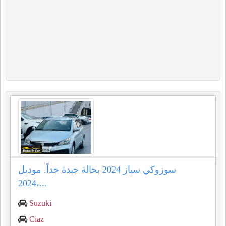
سوزوكي سياز 2024 بحالة جيدة جداً. موديل
2024،...
Suzuki
Ciaz