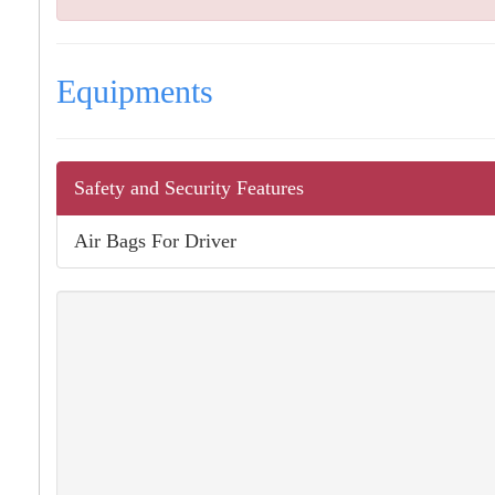
Equipments
Safety and Security Features
Air Bags For Driver