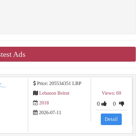
test Ads
Price: 205534351 LBP
كيا سبورتاج 2018 للبيع في بيروت: جلد طبيعي، مالك...
Lebanon Beirut
Views: 69
2018
0
0
2026-07-11
Detail