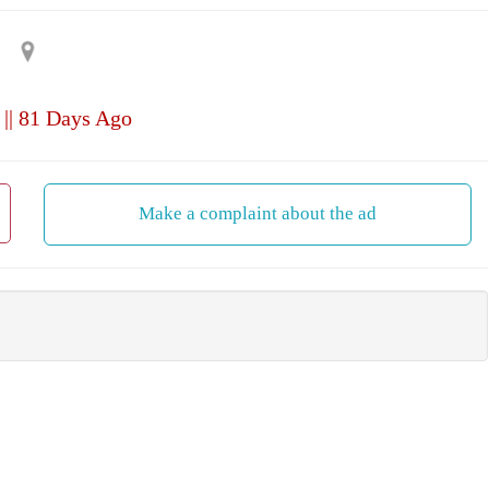
|| 81 Days Ago
Make a complaint about the ad