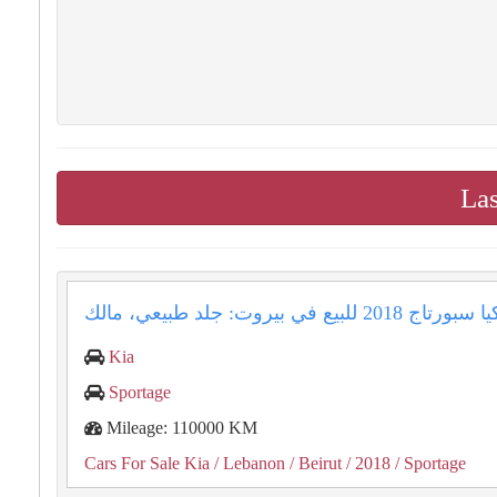
Las
Kia
Sportage
Mileage: 110000 KM
Cars For Sale Kia
/ Lebanon
/ Beirut
/ 2018
/ Sportage