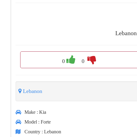
Lebanon
0
0
Lebanon
Make
: Kia
Model
: Forte
Country
: Lebanon