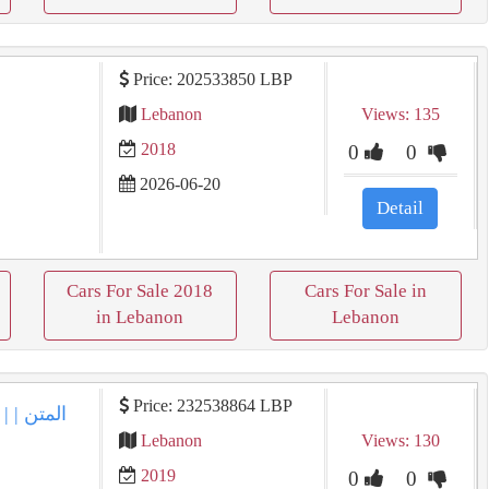
Price: 202533850 LBP
Lebanon
Views: 135
2018
0
0
2026-06-20
Detail
Cars For Sale 2018
Cars For Sale in
in Lebanon
Lebanon
Price: 232538864 LBP
Lebanon
Views: 130
2019
0
0