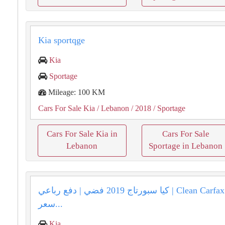
Kia sportqge
Kia
Sportage
Mileage: 100 KM
Cars For Sale Kia
/ Lebanon
/ 2018
/ Sportage
Cars For Sale Kia in
Cars For Sale
Lebanon
Sportage in Lebanon
كيا سبورتاج 2019 فضي | دفع رباعي | Clean Carfax | المتن |
سعر...
Kia