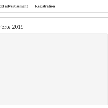
dd advertisement
Registration
Forte 2019