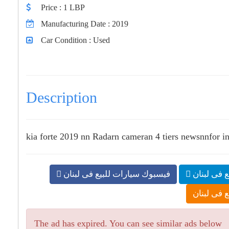
Price
: 1 LBP
Manufacturing Date
: 2019
Car Condition
: Used
Description
kia forte 2019 nn Radarn cameran 4 tiers newsnnfor inf
فيسبوك سيارات للبيع فى لبنان
تلجرام سي
بلوجر سيار
The ad has expired. You can see similar ads below