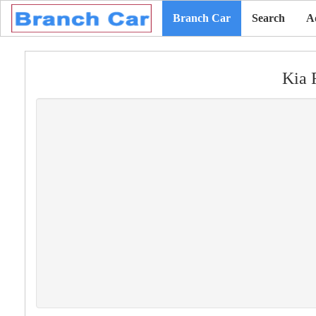
Branch Car
Search
A
Kia 