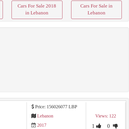
Cars For Sale 2018
Cars For Sale in
in Lebanon
Lebanon
Price: 156026077 LBP
Lebanon
Views: 122
2017
1
0