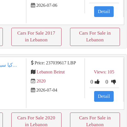
2026-07-06
Detail
Cars For Sale 2017
Cars For Sale in
in Lebanon
Lebanon
Price: 237039617 LBP
كيا سبورتاج 2020 بيضاء كالجديدة في بيروت | عداد 120كم...
Lebanon Beirut
Views: 105
2020
0
0
2026-07-04
Detail
Cars For Sale 2020
Cars For Sale in
in Lebanon
Lebanon