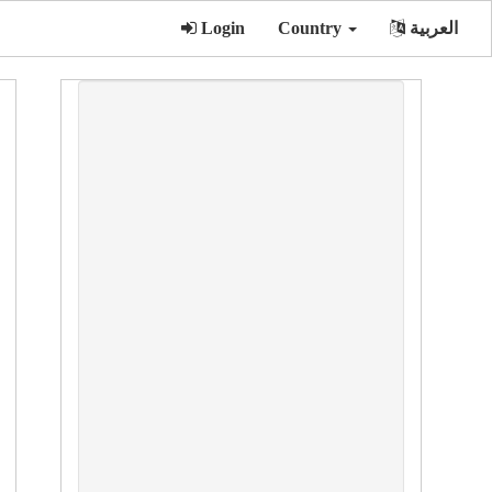
Login
Country
العربية