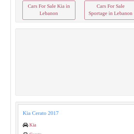
Cars For Sale Kia in
Cars For Sale
Lebanon
Sportage in Lebanon
Kia Cerato 2017
Kia