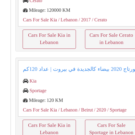
Cerato
Mileage: 120000 KM
Cars For Sale Kia
/ Lebanon
/ 2017
/ Cerato
Cars For Sale Kia in
Cars For Sale Cerato
Lebanon
in Lebanon
Kia
Sportage
Mileage: 120 KM
Cars For Sale Kia
/ Lebanon
/ Beirut
/ 2020
/ Sportage
Cars For Sale Kia in
Cars For Sale
Lebanon
Sportage in Lebanon