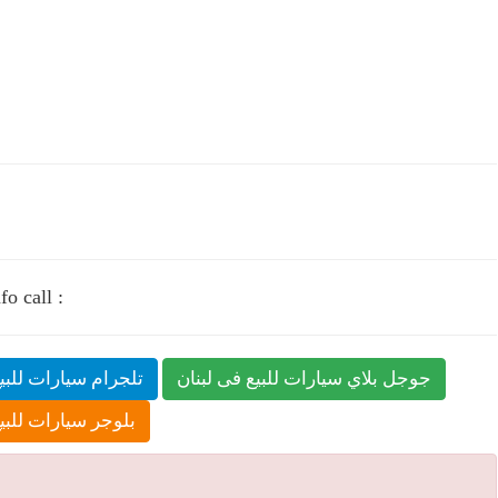
o call :
ارات للبيع فى لبنان
جوجل بلاي سيارات للبيع فى لبنان
ات للبيع فى لبنان