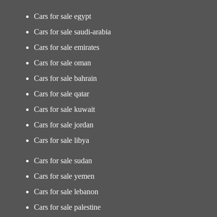
Cars for sale egypt
Cars for sale saudi-arabia
Cars for sale emirates
Cars for sale oman
Cars for sale bahrain
Cars for sale qatar
Cars for sale kuwait
Cars for sale jordan
Cars for sale libya
Cars for sale sudan
Cars for sale yemen
Cars for sale lebanon
Cars for sale palestine