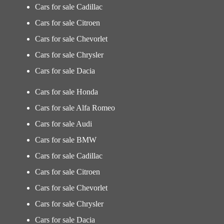
Cars for sale Cadillac
Cars for sale Citroen
Cars for sale Chevorlet
Cars for sale Chrysler
Cars for sale Dacia
Cars for sale Honda
Cars for sale Alfa Romeo
Cars for sale Audi
Cars for sale BMW
Cars for sale Cadillac
Cars for sale Citroen
Cars for sale Chevorlet
Cars for sale Chrysler
Cars for sale Dacia