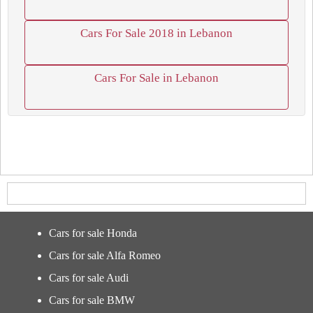
Cars For Sale 2018 in Lebanon
Cars For Sale in Lebanon
Cars for sale Honda
Cars for sale Alfa Romeo
Cars for sale Audi
Cars for sale BMW