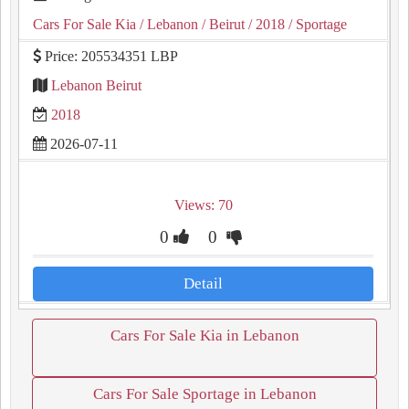
Cars For Sale Kia
/ Lebanon
/ Beirut
/ 2018
/ Sportage
Price: 205534351 LBP
Lebanon Beirut
2018
2026-07-11
Views: 70
0
0
Detail
Cars For Sale Kia in Lebanon
Cars For Sale Sportage in Lebanon