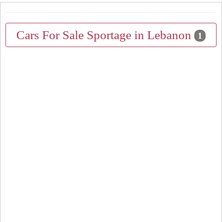
Cars For Sale Sportage in Lebanon
1