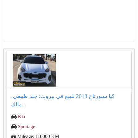
كيا سبورتاج 2018 للبيع في بيروت: جلد طبيعي،
مالك...
Kia
Sportage
Mileage: 110000 KM