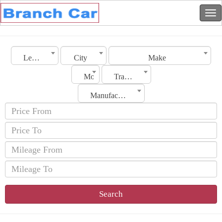
Lebanon
City
Make
Model
Transmission
Manufacturing Date
Search