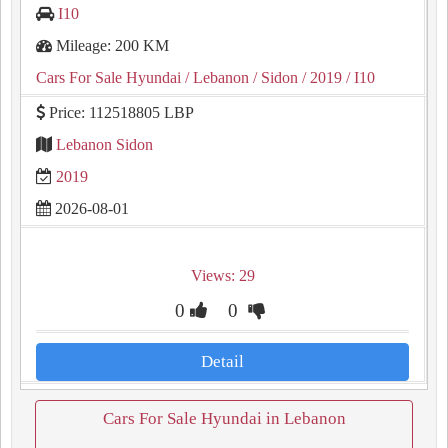
I10
Mileage: 200 KM
Cars For Sale Hyundai
/ Lebanon
/ Sidon
/ 2019
/ I10
Price: 112518805 LBP
Lebanon Sidon
2019
2026-08-01
Views: 29
0
0
Detail
Cars For Sale Hyundai in Lebanon