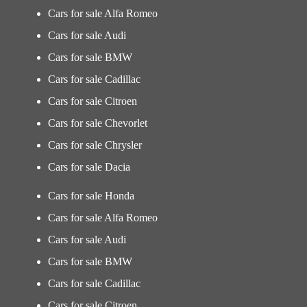
Cars for sale Alfa Romeo
Cars for sale Audi
Cars for sale BMW
Cars for sale Cadillac
Cars for sale Citroen
Cars for sale Chevorlet
Cars for sale Chrysler
Cars for sale Dacia
Cars for sale Honda
Cars for sale Alfa Romeo
Cars for sale Audi
Cars for sale BMW
Cars for sale Cadillac
Cars for sale Citroen