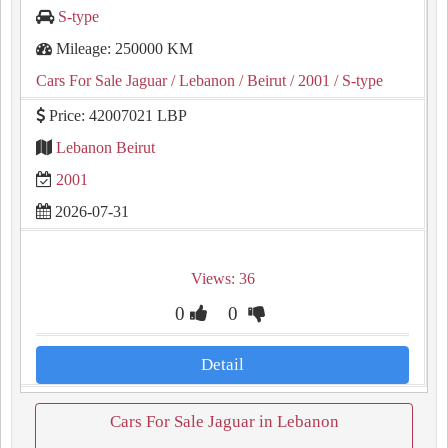
S-type
Mileage: 250000 KM
Cars For Sale Jaguar
/ Lebanon
/ Beirut
/ 2001
/ S-type
Price: 42007021 LBP
Lebanon Beirut
2001
2026-07-31
Views: 36
0
0
Detail
Cars For Sale Jaguar in Lebanon