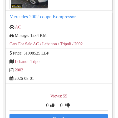
Mercedes 2002 coupe Kompressor
AC
Mileage: 1234 KM
Cars For Sale AC
/ Lebanon
/ Tripoli
/ 2002
Price: 51008525 LBP
Lebanon Tripoli
2002
2026-08-01
Views: 55
0
0