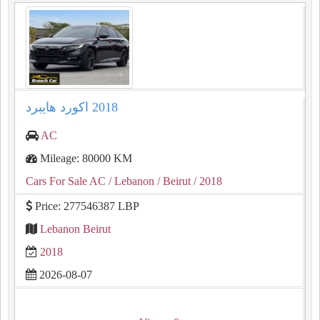
AC
Mileage: 80000 KM
Cars For Sale AC
/ Lebanon
/ Beirut
/ 2018
Price: 277546387 LBP
Lebanon Beirut
2018
2026-08-07