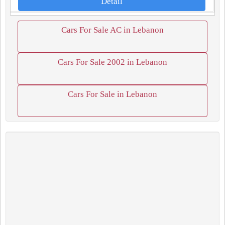
Detail
Cars For Sale AC in Lebanon
Cars For Sale 2002 in Lebanon
Cars For Sale in Lebanon