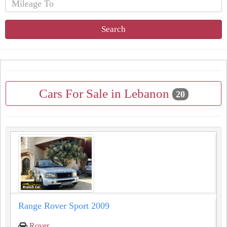
Search
Cars For Sale in Lebanon
20
Range Rover Sport 2009
Rover