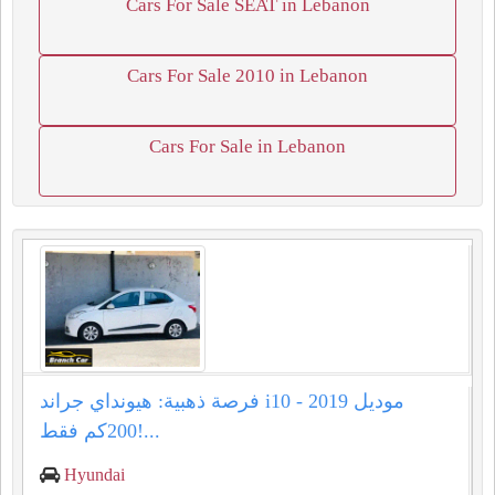
Cars For Sale SEAT in Lebanon
Cars For Sale 2010 in Lebanon
Cars For Sale in Lebanon
فرصة ذهبية: هيونداي جراند i10 موديل 2019 -
200كم فقط!...
Hyundai