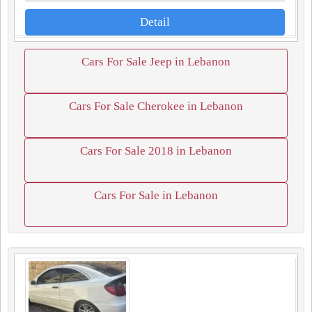
Detail
Cars For Sale Jeep in Lebanon
Cars For Sale Cherokee in Lebanon
Cars For Sale 2018 in Lebanon
Cars For Sale in Lebanon