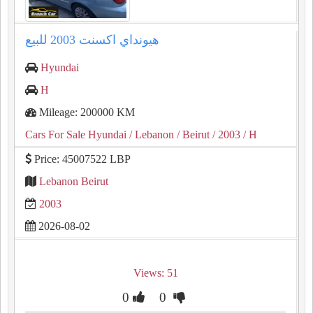
هيونداي اكسنت ⁦⁦2003⁩⁩ للبيع
Hyundai
H
Mileage: 200000 KM
Cars For Sale Hyundai
/ Lebanon
/ Beirut
/ 2003
/ H
Price: 45007522 LBP
Lebanon Beirut
2003
2026-08-02
Views: 51
0
0