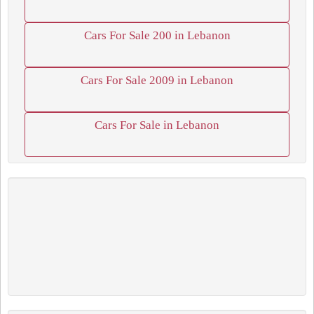
Cars For Sale 200 in Lebanon
Cars For Sale 2009 in Lebanon
Cars For Sale in Lebanon