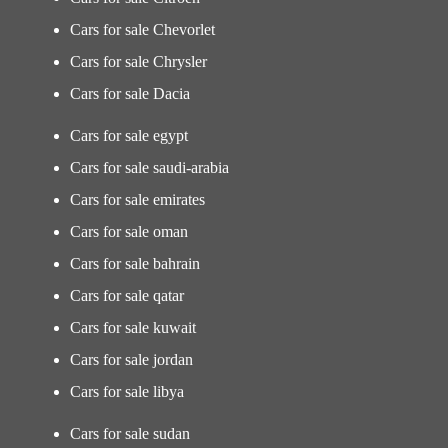
Cars for sale Chevorlet
Cars for sale Chrysler
Cars for sale Dacia
Cars for sale egypt
Cars for sale saudi-arabia
Cars for sale emirates
Cars for sale oman
Cars for sale bahrain
Cars for sale qatar
Cars for sale kuwait
Cars for sale jordan
Cars for sale libya
Cars for sale sudan