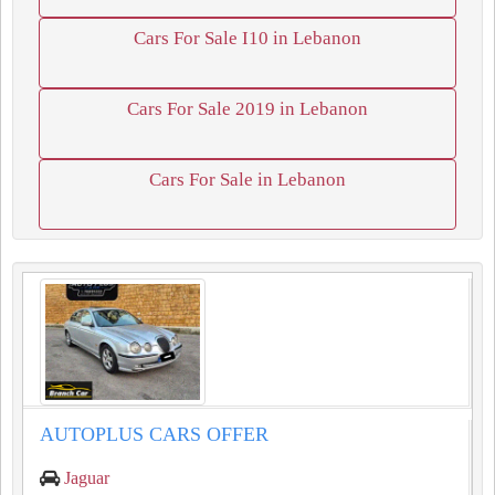
Cars For Sale I10 in Lebanon
Cars For Sale 2019 in Lebanon
Cars For Sale in Lebanon
AUTOPLUS CARS OFFER
Jaguar