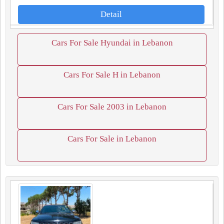
Detail
Cars For Sale Hyundai in Lebanon
Cars For Sale H in Lebanon
Cars For Sale 2003 in Lebanon
Cars For Sale in Lebanon