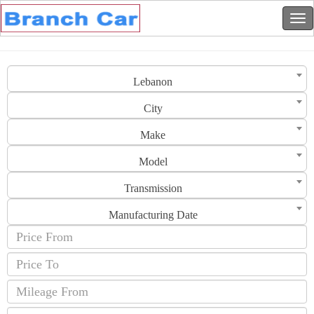
Lebanon
City
Make
Model
Transmission
Manufacturing Date