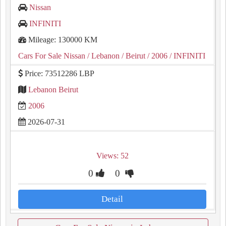
Nissan
INFINITI
Mileage: 130000 KM
Cars For Sale Nissan
/ Lebanon
/ Beirut
/ 2006
/ INFINITI
Price: 73512286 LBP
Lebanon Beirut
2006
2026-07-31
Views: 52
0
0
Detail