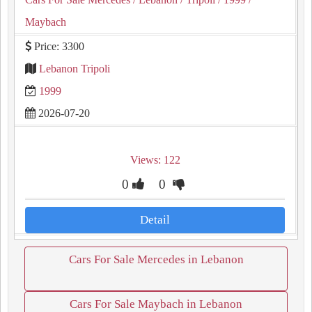
Maybach
Price: 3300
Lebanon Tripoli
1999
2026-07-20
Views: 122
0
0
Detail
Cars For Sale Mercedes in Lebanon
Cars For Sale Maybach in Lebanon