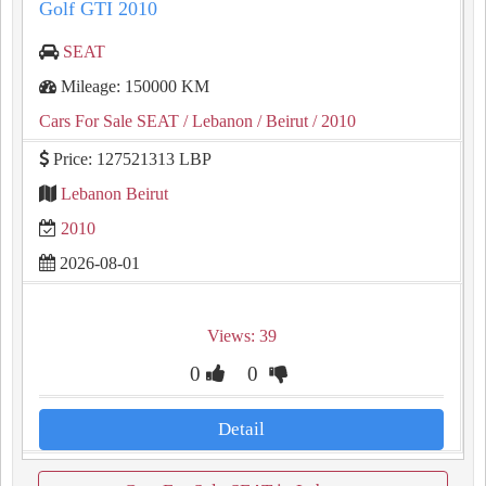
Golf GTI 2010
SEAT
Mileage: 150000 KM
Cars For Sale SEAT
/ Lebanon
/ Beirut
/ 2010
Price: 127521313 LBP
Lebanon Beirut
2010
2026-08-01
Views: 39
0
0
Detail