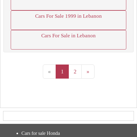
Cars For Sale 1999 in Lebanon
Cars For Sale in Lebanon
«
1
2
»
Cars for sale Honda