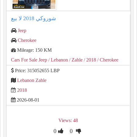
شوروكي ⁦⁦2018⁩⁩ لا بيع
Jeep
Cherokee
Mileage: 150 KM
Cars For Sale Jeep
/ Lebanon
/ Zahle
/ 2018
/ Cherokee
Price: 315052655 LBP
Lebanon Zahle
2018
2026-08-01
Views: 48
0
0