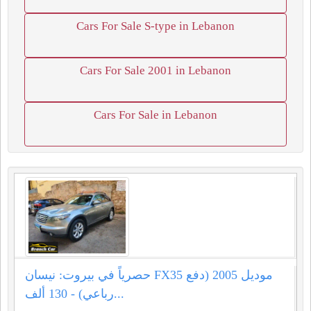
Cars For Sale S-type in Lebanon
Cars For Sale 2001 in Lebanon
Cars For Sale in Lebanon
حصرياً في بيروت: نيسان FX35 موديل 2005 (دفع
رباعي) - 130 ألف...