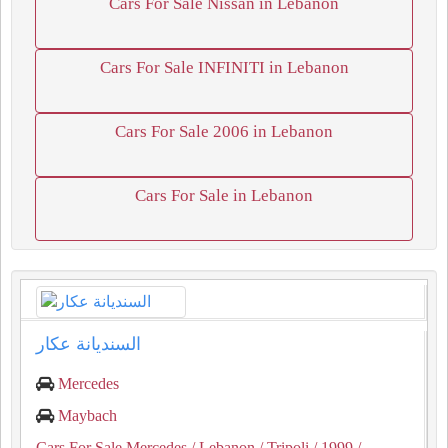
Cars For Sale Nissan in Lebanon
Cars For Sale INFINITI in Lebanon
Cars For Sale 2006 in Lebanon
Cars For Sale in Lebanon
السنديانة عكار
Mercedes
Maybach
Cars For Sale Mercedes
/ Lebanon
/ Tripoli
/ 1999
/