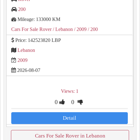
200
Mileage: 133000 KM
Cars For Sale Rover
/ Lebanon
/ 2009
/ 200
Price: 142523820 LBP
Lebanon
2009
2026-08-07
Views: 1
0
0
Detail
Cars For Sale Rover in Lebanon