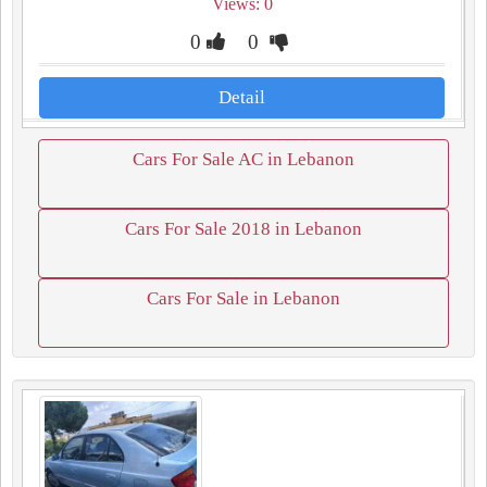
Views: 0
0
0
Detail
Cars For Sale AC in Lebanon
Cars For Sale 2018 in Lebanon
Cars For Sale in Lebanon