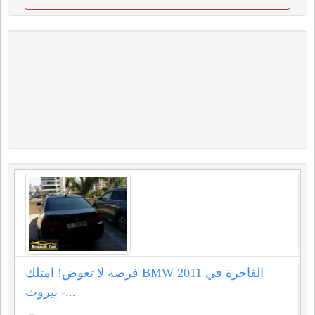
فرصة لا تعوض! امتلك BMW 2011 الفاخرة في
بيروت -...