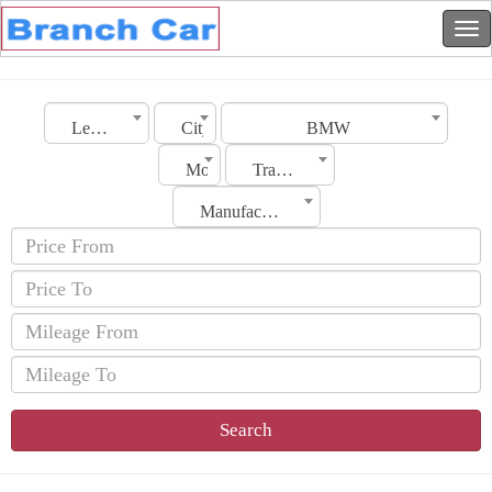
Lebanon
City
BMW
Model
Transmission
Manufacturing Date
Search