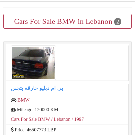
Cars For Sale BMW in Lebanon
2
بي ام دبليو خارقة بتجنن
BMW
Mileage: 120000 KM
Cars For Sale BMW
/ Lebanon
/ 1997
Price: 46507773 LBP