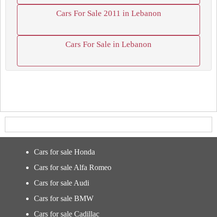
Cars For Sale 2011 in Lebanon
Cars For Sale in Lebanon
Cars for sale Honda
Cars for sale Alfa Romeo
Cars for sale Audi
Cars for sale BMW
Cars for sale Cadillac