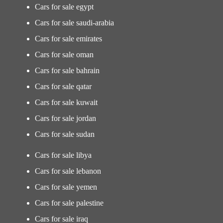
Cars for sale egypt
Cars for sale saudi-arabia
Cars for sale emirates
Cars for sale oman
Cars for sale bahrain
Cars for sale qatar
Cars for sale kuwait
Cars for sale jordan
Cars for sale sudan
Cars for sale libya
Cars for sale lebanon
Cars for sale yemen
Cars for sale palestine
Cars for sale iraq