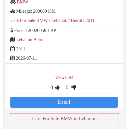
BMW
Mileage: 200000 KM
Cars For Sale BMW
/ Lebanon
/ Beirut
/ 2011
Price: 120020059 LBP
Lebanon Beirut
2011
2026-07-11
Views: 94
0
0
Detail
Cars For Sale BMW in Lebanon