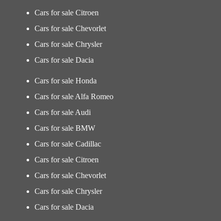
Cars for sale Citroen
Cars for sale Chevorlet
Cars for sale Chrysler
Cars for sale Dacia
Cars for sale Honda
Cars for sale Alfa Romeo
Cars for sale Audi
Cars for sale BMW
Cars for sale Cadillac
Cars for sale Citroen
Cars for sale Chevorlet
Cars for sale Chrysler
Cars for sale Dacia