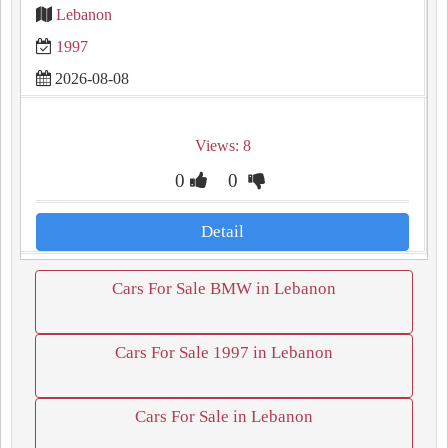
Lebanon
1997
2026-08-08
Views: 8
0
0
Detail
Cars For Sale BMW in Lebanon
Cars For Sale 1997 in Lebanon
Cars For Sale in Lebanon