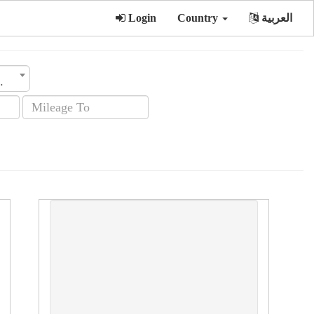
Login
Country
العربية
sion