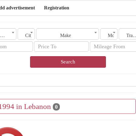
dd advertisement
Registration
Lebanon
City
Make
Model
Transmis
Search
 1994 in Lebanon
0