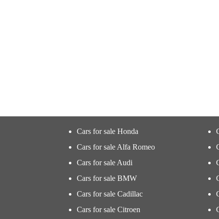
Cars for sale Honda
Cars for sale Alfa Romeo
Cars for sale Audi
Cars for sale BMW
Cars for sale Cadillac
Cars for sale Citroen