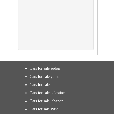
Cars for sale sudan
Cars for sale yemen
Cars for sale iraq
Cars for sale palestine
Cars for sale lebanon
Cars for sale syria