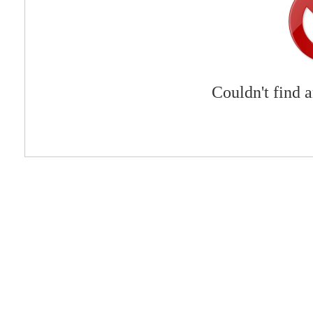
Couldn't find 