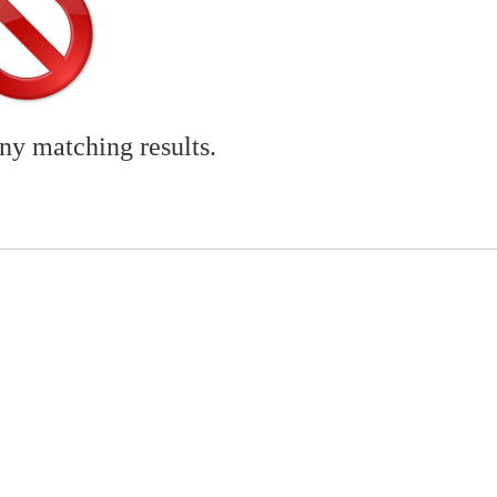
any matching results.