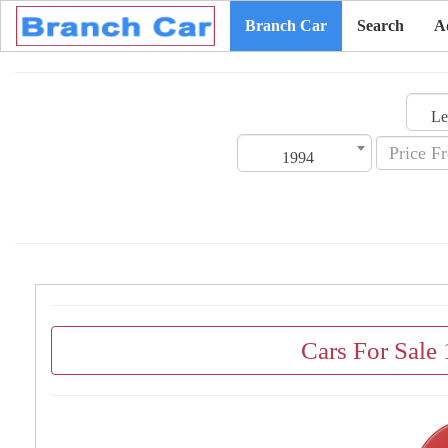
Branch Car
Search
A
1994
Cars For Sale