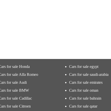
Cars for sale Honda
Cars for sale egypt
Cars for sale Alfa Romeo
Cars for sale saudi-arabia
Cars for sale Audi
Cars for sale emirates
Cars for sale BMW
Cars for sale oman
Cars for sale Cadillac
Cars for sale bahrain
Cars for sale Citroen
Cars for sale qatar