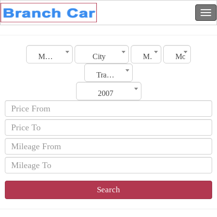
Morocco
City
Make
Model
Transmission
2007
Search