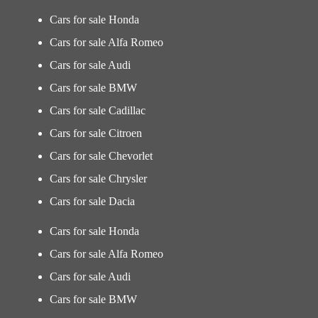
Cars for sale Honda
Cars for sale Alfa Romeo
Cars for sale Audi
Cars for sale BMW
Cars for sale Cadillac
Cars for sale Citroen
Cars for sale Chevorlet
Cars for sale Chrysler
Cars for sale Dacia
Cars for sale Honda
Cars for sale Alfa Romeo
Cars for sale Audi
Cars for sale BMW