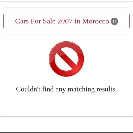
Cars For Sale 2007 in Morocco
0
Couldn't find any matching results.