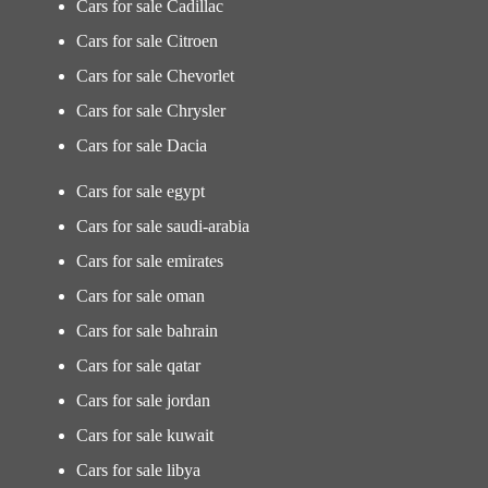
Cars for sale Cadillac
Cars for sale Citroen
Cars for sale Chevorlet
Cars for sale Chrysler
Cars for sale Dacia
Cars for sale egypt
Cars for sale saudi-arabia
Cars for sale emirates
Cars for sale oman
Cars for sale bahrain
Cars for sale qatar
Cars for sale jordan
Cars for sale kuwait
Cars for sale libya