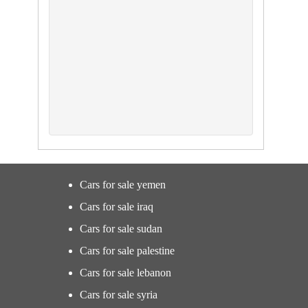
Cars for sale yemen
Cars for sale iraq
Cars for sale sudan
Cars for sale palestine
Cars for sale lebanon
Cars for sale syria