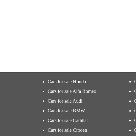
Cars for sale Honda
Cars for sale Alfa Romeo
Cars for sale Audi
Cars for sale BMW
Cars for sale Cadillac
Cars for sale Citroen