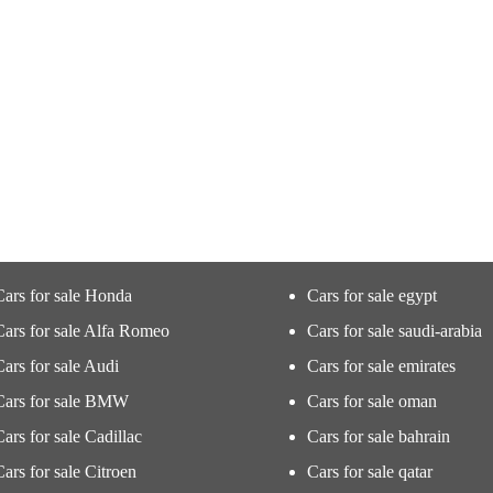
Cars for sale Honda
Cars for sale egypt
Cars for sale Alfa Romeo
Cars for sale saudi-arabia
Cars for sale Audi
Cars for sale emirates
Cars for sale BMW
Cars for sale oman
Cars for sale Cadillac
Cars for sale bahrain
Cars for sale Citroen
Cars for sale qatar