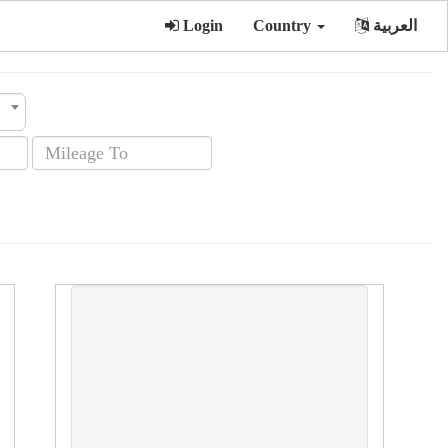
Login
Country
العربية