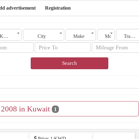
dd advertisement
Registration
Kuwait
City
Make
Model
Transmission
Search
e 2008 in Kuwait
1
Price: 1 KWD