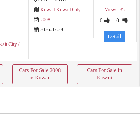
Kuwait Kuwait City
Views: 35
2008
0
0
2026-07-29
Detail
ait City
/
Cars For Sale 2008
Cars For Sale in
in Kuwait
Kuwait