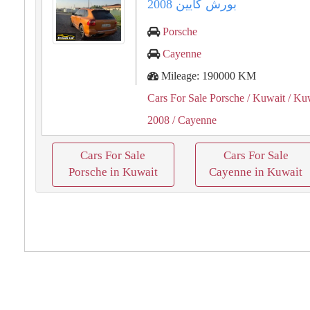
بورش كايين 2008
Porsche
Cayenne
Mileage: 190000 KM
Cars For Sale Porsche
/ Kuwait
/ Kuw
2008
/ Cayenne
Cars For Sale
Cars For Sale
Porsche in Kuwait
Cayenne in Kuwait