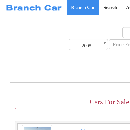
Branch Car
Search
A
2008
Cars For Sal