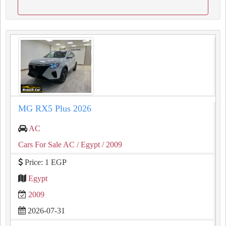
MG RX5 Plus 2026
AC
Cars For Sale AC
/ Egypt
/ 2009
Price: 1 EGP
Egypt
2009
2026-07-31