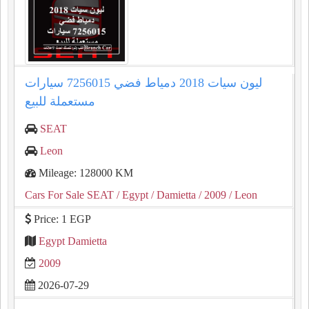
ليون سيات 2018 دمياط فضي 7256015 سيارات
مستعملة للبيع
SEAT
Leon
Mileage: 128000 KM
Cars For Sale SEAT
/ Egypt
/ Damietta
/ 2009
/ Leon
Price: 1 EGP
Egypt Damietta
2009
2026-07-29