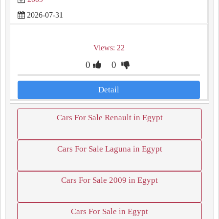
2026-07-31
Views: 22
0
0
Detail
Cars For Sale Renault in Egypt
Cars For Sale Laguna in Egypt
Cars For Sale 2009 in Egypt
Cars For Sale in Egypt