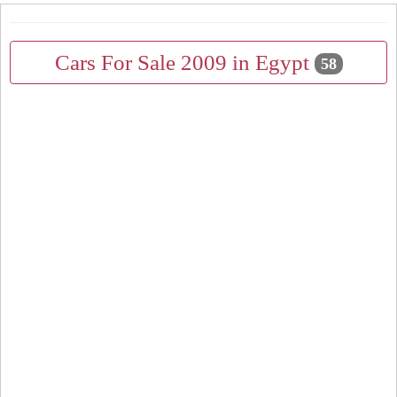
Cars For Sale 2009 in Egypt
58