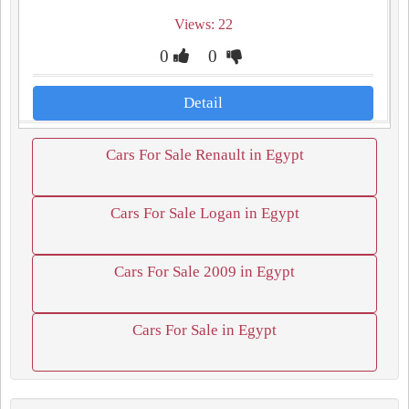
Views: 22
0
0
Detail
Cars For Sale Renault in Egypt
Cars For Sale Logan in Egypt
Cars For Sale 2009 in Egypt
Cars For Sale in Egypt