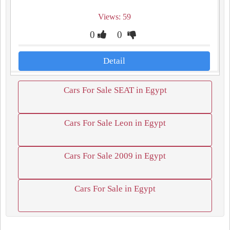
Views: 59
0
0
Detail
Cars For Sale SEAT in Egypt
Cars For Sale Leon in Egypt
Cars For Sale 2009 in Egypt
Cars For Sale in Egypt