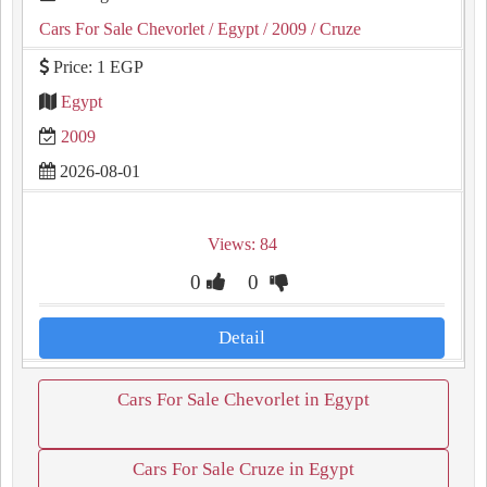
Cars For Sale Chevorlet
/ Egypt
/ 2009
/ Cruze
Price: 1 EGP
Egypt
2009
2026-08-01
Views: 84
0
0
Detail
Cars For Sale Chevorlet in Egypt
Cars For Sale Cruze in Egypt