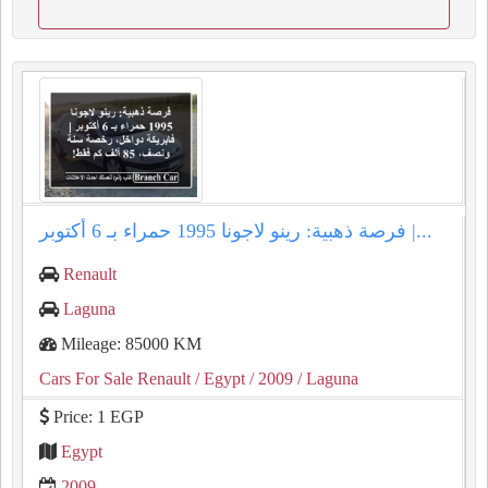
فرصة ذهبية: رينو لاجونا 1995 حمراء بـ 6 أكتوبر |...
Renault
Laguna
Mileage: 85000 KM
Cars For Sale Renault
/ Egypt
/ 2009
/ Laguna
Price: 1 EGP
Egypt
2009