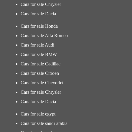
Cars for sale Chrysler
Cars for sale Dacia
Cars for sale Honda
Cars for sale Alfa Romeo
Cars for sale Audi
Cars for sale BMW
Cars for sale Cadillac
Cars for sale Citroen
Cars for sale Chevorlet
Cars for sale Chrysler
Cars for sale Dacia
Cars for sale egypt
Cars for sale saudi-arabia