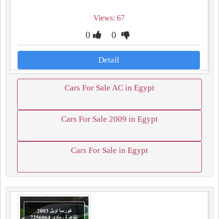
Views: 67
0
0
Detail
Cars For Sale AC in Egypt
Cars For Sale 2009 in Egypt
Cars For Sale in Egypt