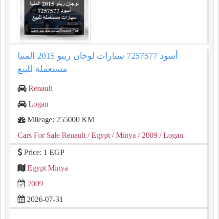
لوجان رينو 2015 المنيا‎ أسود 7257577 سيارات
مستعملة للبيع
Renault
Logan
Mileage: 255000 KM
Cars For Sale Renault
/ Egypt
/ Minya
/ 2009
/ Logan
Price: 1 EGP
Egypt Minya
2009
2026-07-31