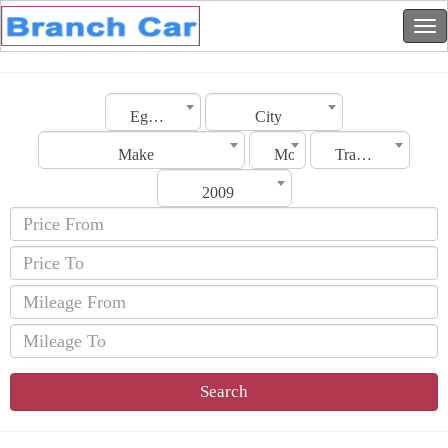
Egypt
City
Make
Model
Transmission
2009
Search