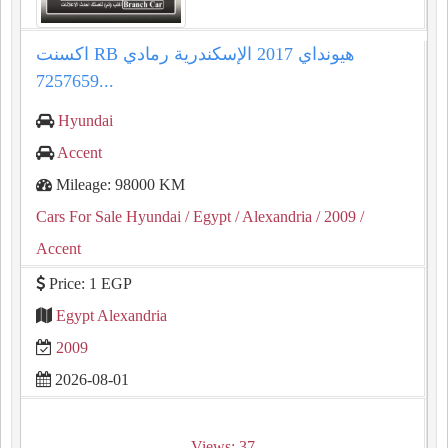
اكسنت RB هيونداي 2017 الإسكندرية رمادي
7257659...
Hyundai
Accent
Mileage: 98000 KM
Cars For Sale Hyundai
/ Egypt
/ Alexandria
/ 2009
/
Accent
Price: 1 EGP
Egypt Alexandria
2009
2026-08-01
Views: 37