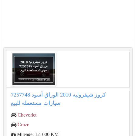
كروز شيفروليه 2010 الوراق أسود 7257748
سيارات مستعملة للبيع
Chevorlet
Cruze
Mileage: 121000 KM