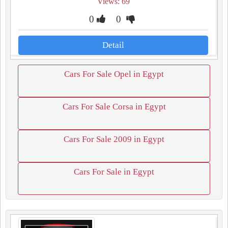
Views: 69
0
0
Detail
Cars For Sale Opel in Egypt
Cars For Sale Corsa in Egypt
Cars For Sale 2009 in Egypt
Cars For Sale in Egypt