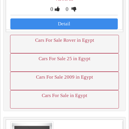
0
0
Detail
Cars For Sale Rover in Egypt
Cars For Sale 25 in Egypt
Cars For Sale 2009 in Egypt
Cars For Sale in Egypt