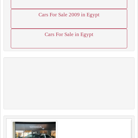
Cars For Sale 2009 in Egypt
Cars For Sale in Egypt