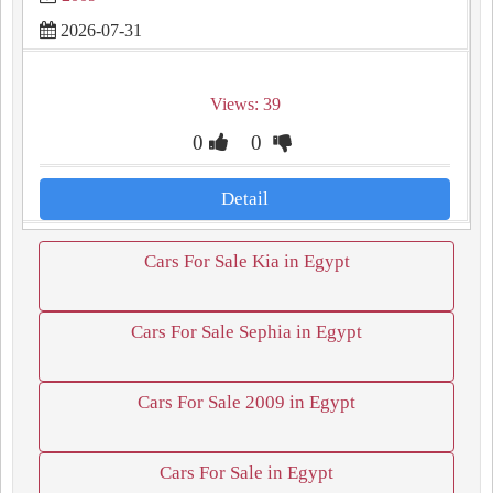
2026-07-31
Views: 39
0
0
Detail
Cars For Sale Kia in Egypt
Cars For Sale Sephia in Egypt
Cars For Sale 2009 in Egypt
Cars For Sale in Egypt