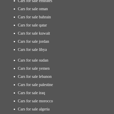
Cars for sale emirates
Cars for sale oman
Cars for sale bahrain
Cars for sale qatar
Cars for sale kuwait
Cars for sale jordan
Cars for sale libya
Cars for sale sudan
Cars for sale yemen
Cars for sale lebanon
Cars for sale palestine
Cars for sale iraq
Cars for sale morocco
Cars for sale algeria