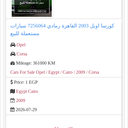
كورسا اوبل 2003 القاهرة رمادي 7256064 سيارات
مستعملة للبيع
Opel
Corsa
Mileage: 361000 KM
Cars For Sale Opel
/ Egypt
/ Cairo
/ 2009
/ Corsa
Price: 1 EGP
Egypt Cairo
2009
2026-07-29