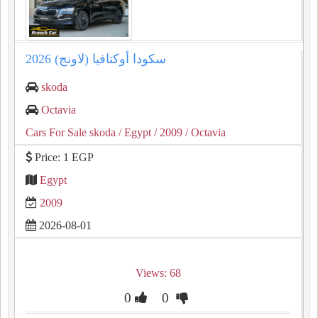
سكودا أوكتافيا (لاونج) 2026
skoda
Octavia
Cars For Sale skoda
/ Egypt
/ 2009
/ Octavia
Price: 1 EGP
Egypt
2009
2026-08-01
Views: 68
0
0