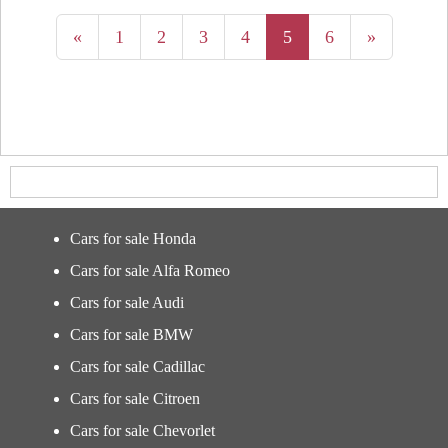
«
1
2
3
4
5
6
»
Cars for sale Honda
Cars for sale Alfa Romeo
Cars for sale Audi
Cars for sale BMW
Cars for sale Cadillac
Cars for sale Citroen
Cars for sale Chevorlet