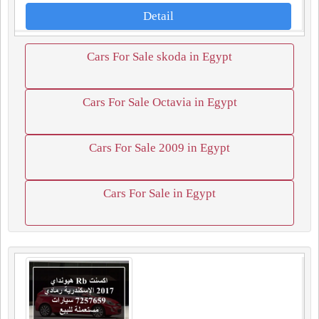
Detail
Cars For Sale skoda in Egypt
Cars For Sale Octavia in Egypt
Cars For Sale 2009 in Egypt
Cars For Sale in Egypt