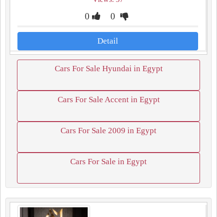
0
0
Detail
Cars For Sale Hyundai in Egypt
Cars For Sale Accent in Egypt
Cars For Sale 2009 in Egypt
Cars For Sale in Egypt