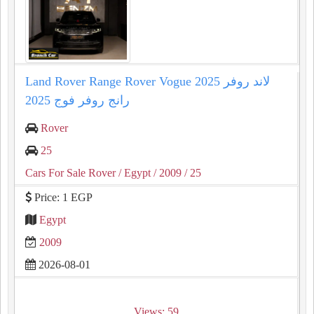
Land Rover Range Rover Vogue 2025 لاند روفر
رانج روفر فوج 2025
Rover
25
Cars For Sale Rover
/ Egypt
/ 2009
/ 25
Price: 1 EGP
Egypt
2009
2026-08-01
Views: 59