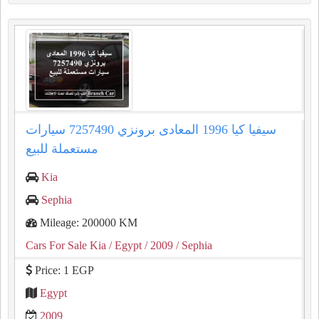
سيفيا كيا 1996 المعادى برونزي 7257490 سيارات
مستعملة للبيع
Kia
Sephia
Mileage: 200000 KM
Cars For Sale Kia
/ Egypt
/ 2009
/ Sephia
Price: 1 EGP
Egypt
2009