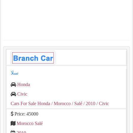
سلا
Honda
Civic
Cars For Sale Honda
/ Morocco
/ Salé
/ 2010
/ Civic
Price: 45000
Morocco Salé
2010