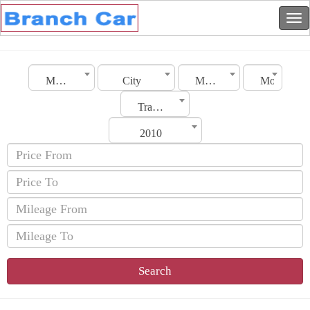
Morocco
City
Make
Model
Transmission
2010
Search