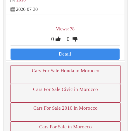
2026-07-30
Views: 78
0
0
Detail
Cars For Sale Honda in Morocco
Cars For Sale Civic in Morocco
Cars For Sale 2010 in Morocco
Cars For Sale in Morocco