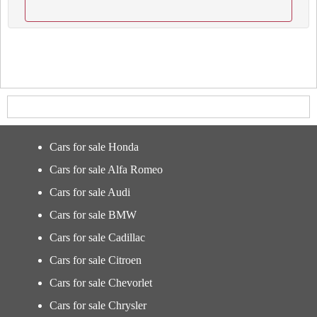
Cars for sale Honda
Cars for sale Alfa Romeo
Cars for sale Audi
Cars for sale BMW
Cars for sale Cadillac
Cars for sale Citroen
Cars for sale Chevorlet
Cars for sale Chrysler