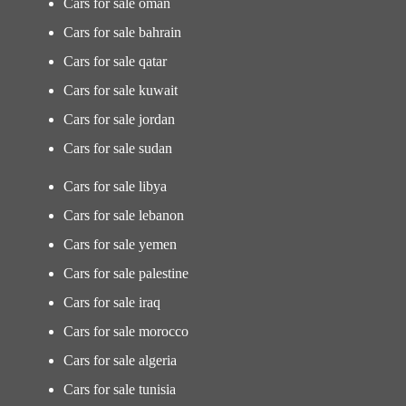
Cars for sale oman
Cars for sale bahrain
Cars for sale qatar
Cars for sale kuwait
Cars for sale jordan
Cars for sale sudan
Cars for sale libya
Cars for sale lebanon
Cars for sale yemen
Cars for sale palestine
Cars for sale iraq
Cars for sale morocco
Cars for sale algeria
Cars for sale tunisia