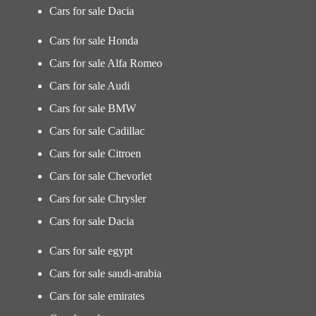
Cars for sale Dacia
Cars for sale Honda
Cars for sale Alfa Romeo
Cars for sale Audi
Cars for sale BMW
Cars for sale Cadillac
Cars for sale Citroen
Cars for sale Chevorlet
Cars for sale Chrysler
Cars for sale Dacia
Cars for sale egypt
Cars for sale saudi-arabia
Cars for sale emirates