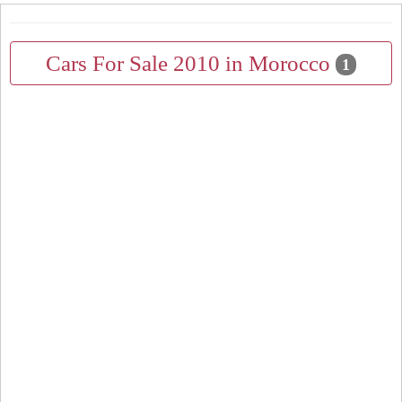
Cars For Sale 2010 in Morocco
1